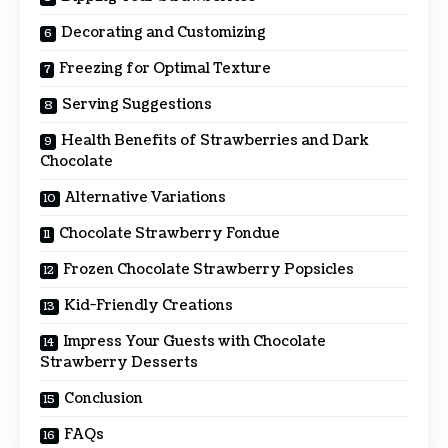
Decorating and Customizing
Freezing for Optimal Texture
Serving Suggestions
Health Benefits of Strawberries and Dark
Chocolate
Alternative Variations
Chocolate Strawberry Fondue
Frozen Chocolate Strawberry Popsicles
Kid-Friendly Creations
Impress Your Guests with Chocolate
Strawberry Desserts
Conclusion
FAQs