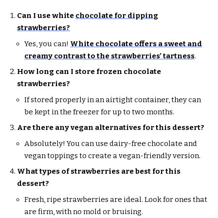
Can I use white
chocolate for dipping
strawberries?
Yes, you can!
White chocolate offers a sweet and
creamy contrast to the strawberries’ tartness
.
How long can I store frozen chocolate
strawberries?
If stored properly in an airtight container, they can
be kept in the freezer for up to two months.
Are there any vegan alternatives for this dessert?
Absolutely! You can use dairy-free chocolate and
vegan toppings to create a vegan-friendly version.
What types of strawberries are best for this
dessert?
Fresh, ripe strawberries are ideal. Look for ones that
are firm, with no mold or bruising.