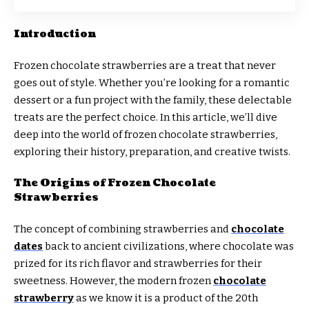
Introduction
Frozen chocolate strawberries are a treat that never
goes out of style. Whether you’re looking for a romantic
dessert or a fun project with the family, these delectable
treats are the perfect choice. In this article, we’ll dive
deep into the world of frozen chocolate strawberries,
exploring their history, preparation, and creative twists.
The Origins of Frozen Chocolate
Strawberries
The concept of combining strawberries and
chocolate
dates
back to ancient civilizations, where chocolate was
prized for its rich flavor and strawberries for their
sweetness. However, the modern frozen
chocolate
strawberry
as we know it is a product of the 20th