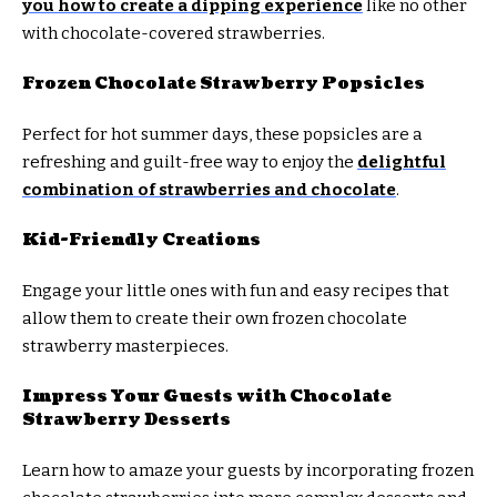
you how to create a dipping experience
like no other
with chocolate-covered strawberries.
Frozen Chocolate Strawberry Popsicles
Perfect for hot summer days, these popsicles are a
refreshing and guilt-free way to enjoy the
delightful
combination of strawberries and chocolate
.
Kid-Friendly Creations
Engage your little ones with fun and easy recipes that
allow them to create their own frozen chocolate
strawberry masterpieces.
Impress Your Guests with Chocolate
Strawberry Desserts
Learn how to amaze your guests by incorporating frozen