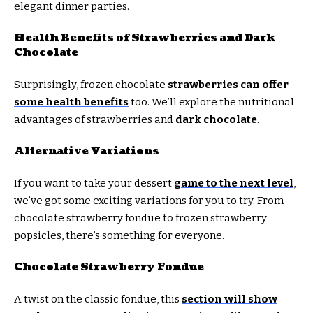
elegant dinner parties.
Health Benefits of Strawberries and Dark
Chocolate
Surprisingly, frozen chocolate
strawberries can offer
some health benefits
too. We’ll explore the nutritional
advantages of strawberries and
dark chocolate
.
Alternative Variations
If you want to take your dessert
game to the next level
,
we’ve got some exciting variations for you to try. From
chocolate strawberry fondue to frozen strawberry
popsicles, there’s something for everyone.
Chocolate Strawberry Fondue
A twist on the classic fondue, this
section will show