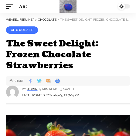
Aa
WEARELIFERUINER
>
CHOCOLATE
>
THE SWEET DELIGHT: FROZEN CHOCOLATE STRAWBERRIES
CHOCOLATE
The Sweet Delight:
Frozen Chocolate
Strawberries
SHARE
BY
ADMIN
5 MIN READ
LAST UPDATED: 2024/04/05 AT 7:04 PM