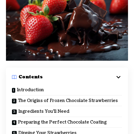
Contents
Introduction
The Origins of Frozen Chocolate Strawberries
Ingredients You’ll Need
Preparing the Perfect Chocolate Coating
Dipping Your Strawberries