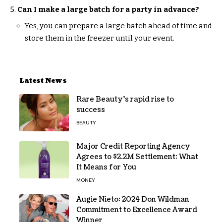
Can I make a large batch for a party in advance?
Yes, you can prepare a large batch ahead of time and
store them in the freezer until your event.
Latest News
Rare Beauty’s rapid rise to
success
BEAUTY
Major Credit Reporting Agency
Agrees to $2.2M Settlement: What
It Means for You
MONEY
Augie Nieto: 2024 Don Wildman
Commitment to Excellence Award
Winner