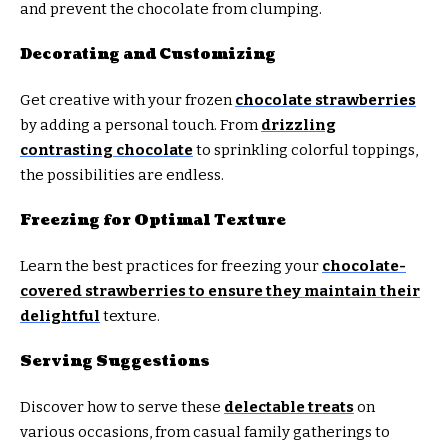
and prevent the chocolate from clumping.
Decorating and Customizing
Get creative with your frozen
chocolate strawberries
by adding a personal touch. From
drizzling
contrasting chocolate
to sprinkling colorful toppings,
the possibilities are endless.
Freezing for Optimal Texture
Learn the best practices for freezing your
chocolate-
covered strawberries to ensure they maintain their
delightful
texture.
Serving Suggestions
Discover how to serve these
delectable treats
on
various occasions, from casual family gatherings to