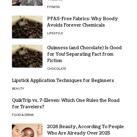
FITNESS
PFAS-Free Fabrics: Why Boody
Avoids Forever Chemicals
LIFESTYLE
Guinness (and Chocolate) Is Good
for You! Separating Fact from
Fiction
CHOCOLATE
Lipstick Application Techniques for Beginners
BEAUTY
QuikTrip vs. 7-Eleven: Which One Rules the Road
for Travelers?
FOOD & DRINK
2026 Beauty, According To People
Who Are Already Over 2025