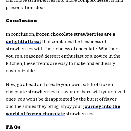
chocolate strawberries into more complex desserts and
presentation ideas.
Conclusion
In conclusion, frozen
chocolate strawberries are a
delightful treat
that combines the freshness of
strawberries with the richness of chocolate. Whether
you’re a seasoned dessert enthusiast or a novice in the
kitchen, these treats are easy to make and endlessly
customizable.
Now, go ahead and create your own batch of frozen
chocolate strawberries to savor or share with your loved
ones. You won’t be disappointed by the burst of flavor
and the smiles they bring. Enjoy your
journey into the
world of frozen chocolate
strawberries!
FAQs