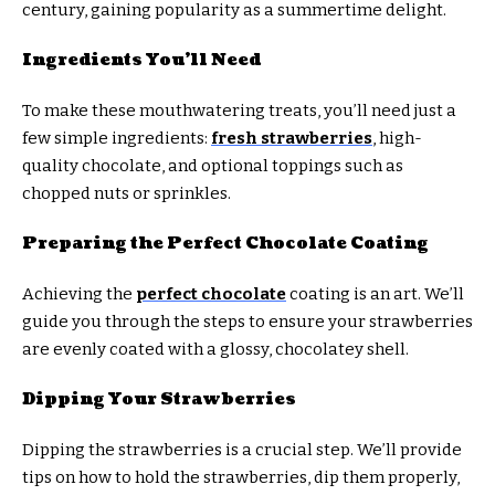
century, gaining popularity as a summertime delight.
Ingredients You’ll Need
To make these mouthwatering treats, you’ll need just a
few simple ingredients:
fresh strawberries
, high-
quality chocolate, and optional toppings such as
chopped nuts or sprinkles.
Preparing the Perfect Chocolate Coating
Achieving the
perfect chocolate
coating is an art. We’ll
guide you through the steps to ensure your strawberries
are evenly coated with a glossy, chocolatey shell.
Dipping Your Strawberries
Dipping the strawberries is a crucial step. We’ll provide
tips on how to hold the strawberries, dip them properly,