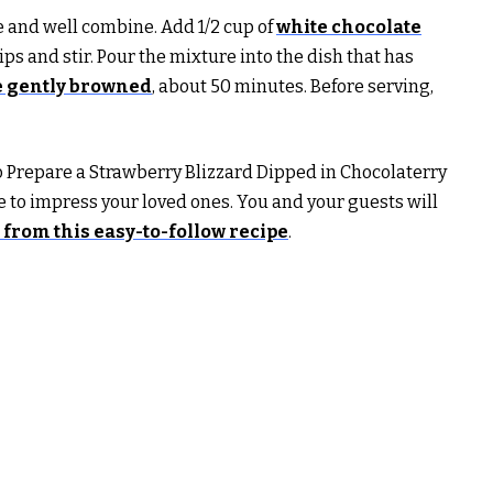
e and well combine. Add 1/2 cup of
white chocolate
ps and stir. Pour the mixture into the dish that has
re gently browned
, about 50 minutes. Before serving,
 Prepare a Strawberry Blizzard Dipped in Chocolaterry
re to impress your loved ones. You and your guests will
from this easy-to-follow recipe
.