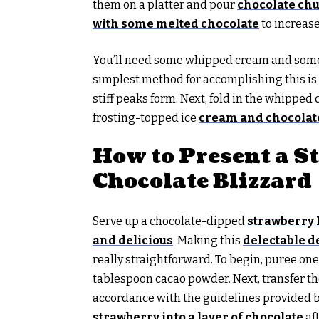
them on a platter and pour
chocolate ch
with some melted chocolate
to increase
You’ll need some whipped cream and some 
simplest method for accomplishing this is t
stiff peaks form. Next, fold in the whippe
frosting-topped ice
cream and chocolate
How to Present a S
Chocolate Blizzard
Serve up a chocolate-dipped
strawberry 
and delicious
. Making this
delectable d
really straightforward. To begin, puree on
tablespoon cacao powder. Next, transfer th
accordance with the guidelines provided b
strawberry into a layer of chocolate
aft