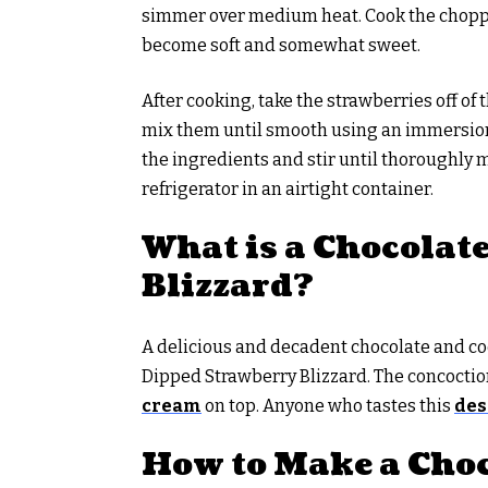
simmer over medium heat. Cook the chopped
become soft and somewhat sweet.
After cooking, take the strawberries off of 
mix them until smooth using an immersion 
the ingredients and stir until thoroughly m
refrigerator in an airtight container.
What is a Chocolat
Blizzard?
A delicious and decadent chocolate and co
Dipped Strawberry Blizzard. The concoction 
cream
on top. Anyone who tastes this
des
How to Make a Choc