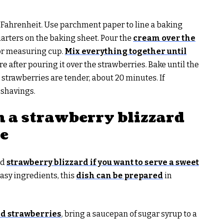
s Fahrenheit. Use parchment paper to line a baking
uarters on the baking sheet. Pour the
cream over the
 or measuring cup.
Mix everything together until
re after pouring it over the strawberries. Bake until the
strawberries are tender, about 20 minutes. If
 shavings.
h a strawberry blizzard
te
ed
strawberry blizzard if you want to serve a sweet
easy ingredients, this
dish can be prepared
in
d strawberries
, bring a saucepan of sugar syrup to a