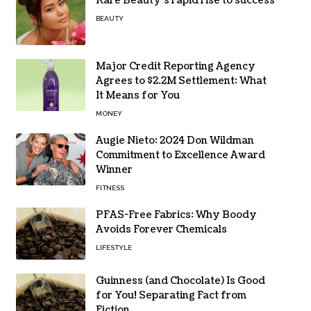
Rare Beauty’s rapid rise to success
BEAUTY
Major Credit Reporting Agency
Agrees to $2.2M Settlement: What
It Means for You
MONEY
Augie Nieto: 2024 Don Wildman
Commitment to Excellence Award
Winner
FITNESS
PFAS-Free Fabrics: Why Boody
Avoids Forever Chemicals
LIFESTYLE
Guinness (and Chocolate) Is Good
for You! Separating Fact from
Fiction