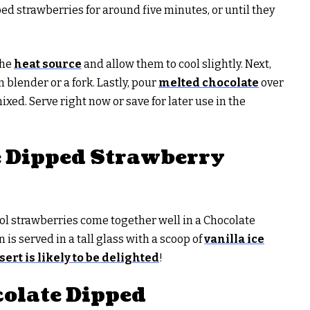
 strawberries for around five minutes, or until they
the
heat source
and allow them to cool slightly. Next,
blender or a fork. Lastly, pour
melted chocolate
over
ixed. Serve right now or save for later use in the
e Dipped Strawberry
ol strawberries come together well in a Chocolate
is served in a tall glass with a scoop of
vanilla ice
sert is likely to be delighted
!
olate Dipped