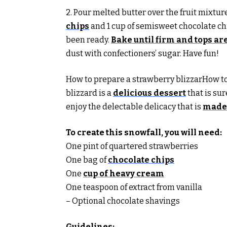
2. Pour melted butter over the fruit mixtur
chips
and 1 cup of semisweet chocolate chi
been ready.
Bake until firm and tops a
dust with confectioners’ sugar. Have fun!
How to prepare a strawberry blizzarHow to
blizzard is a
delicious dessert
that is su
enjoy the delectable delicacy that is
made 
To create this snowfall, you will need:
One pint of quartered strawberries
One bag of
chocolate chips
One
cup of heavy cream
One teaspoon of extract from vanilla
– Optional chocolate shavings
Guidelines: