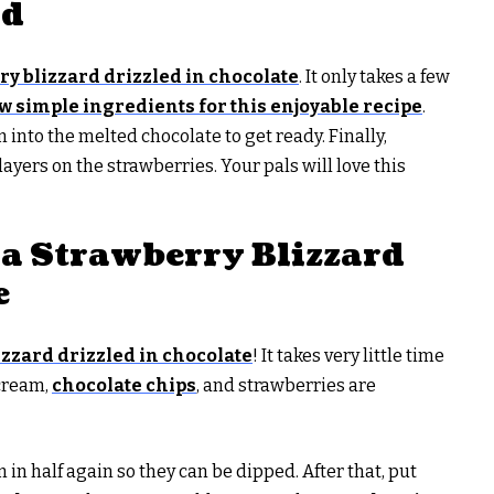
rd
ry blizzard drizzled in chocolate
. It only takes a few
w simple ingredients for this enjoyable recipe
.
 into the melted chocolate to get ready. Finally,
yers on the strawberries. Your pals will love this
a Strawberry Blizzard
e
lizzard drizzled in chocolate
! It takes very little time
 cream,
chocolate chips
, and strawberries are
m in half again so they can be dipped. After that, put