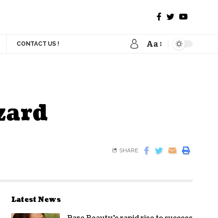
Aa
CONTACT US !
zard
SHARE
Latest News