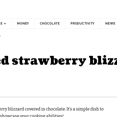
LE
MONEY
CHOCOLATE
PRODUCTIVITY
NEWS
D
d strawberry bliz
ry blizzard covered in chocolate. It’s a simple dish to
 showcase your cooking abilities!