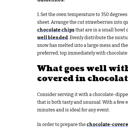
1. Set the oven temperature to 350 degree
sheet. Arrange the cut strawberries into q
chocolate chips
that are in a small bowl
well blended
. Evenly distribute the mixtu
snow has melted into a large mess and the 
preferred, top immediately with chocolate
What goes well wit
covered in chocola
Consider serving it with a chocolate-dipp
that is both tasty and unusual. With a few 
minutes and is ideal for any event.
In order to prepare the
chocolate-covere