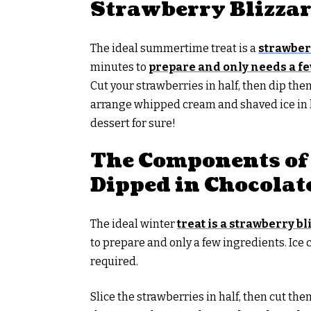
Strawberry Blizza
The ideal summertime treat is a
strawber
minutes to
prepare and only needs a fe
Cut your strawberries in half, then dip them
arrange whipped cream and shaved ice in la
dessert for sure!
The Components of 
Dipped in Chocolat
The ideal winter
treat is a strawberry b
to prepare and only a few ingredients. Ice
required.
Slice the strawberries in half, then cut the