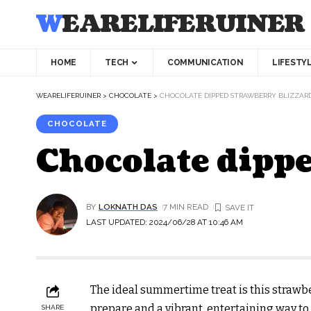
WEARELIFERUINER
HOME
TECH
COMMUNICATION
LIFESTY
WEARELIFERUINER
>
CHOCOLATE
>
CHOCOLATE DIPPED STRAWBERRY BLIZZAR
CHOCOLATE
Chocolate dippe
BY
LOKNATH DAS
7 MIN READ
LAST UPDATED: 2024/06/28 AT 10:46 AM
The ideal summertime treat is this strawber
prepare and a vibrant, entertaining way to
SHARE