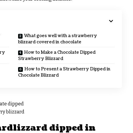
n
What goes well with a strawberry
blizzard covered in chocolate
rry
How to Make a Chocolate Dipped
Strawberry Blizzard
How to Present a Strawberry Dipped in
Chocolate Blizzard
ardlizzard dipped in