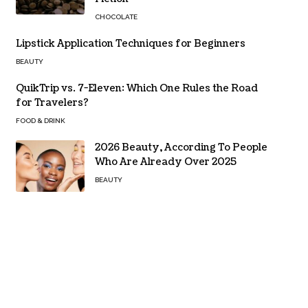
CHOCOLATE
Lipstick Application Techniques for Beginners
BEAUTY
QuikTrip vs. 7-Eleven: Which One Rules the Road
for Travelers?
FOOD & DRINK
2026 Beauty, According To People
Who Are Already Over 2025
BEAUTY