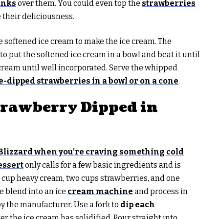
unks
over them. You could even top the
strawberries
 their deliciousness.
softened ice cream to make the ice cream. The
o put the softened ice cream in a bowl and beat it until
d cream until well incorporated. Serve the whipped
-dipped strawberries in a bowl or on a cone
.
trawberry Dipped in
Blizzard when you’re craving something cold
essert
only calls for a few basic ingredients and is
e cup heavy cream, two cups strawberries, and one
e blend into an ice
cream machine
and process in
y the manufacturer. Use a fork to
dip each
er the ice cream has solidified. Pour straight into