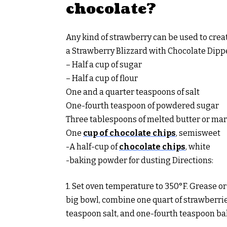
chocolate?
Any kind of strawberry can be used to crea
a Strawberry Blizzard with Chocolate Dipp
– Half a cup of sugar
– Half a cup of flour
One and a quarter teaspoons of salt
One-fourth teaspoon of powdered sugar
Three tablespoons of melted butter or ma
One
cup of chocolate chips
, semisweet
-A half-cup of
chocolate chips
, white
-baking powder for dusting Directions:
1. Set oven temperature to 350°F. Grease or
big bowl, combine one quart of strawberries,
teaspoon salt, and one-fourth teaspoon b