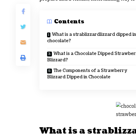
Contents
What is a strablizzardlizzard dipped i
chocolate?
What is a Chocolate Dipped Strawbe
Blizzard?
The Components of a Strawberry
Blizzard Dipped in Chocolate
What is a strablizz