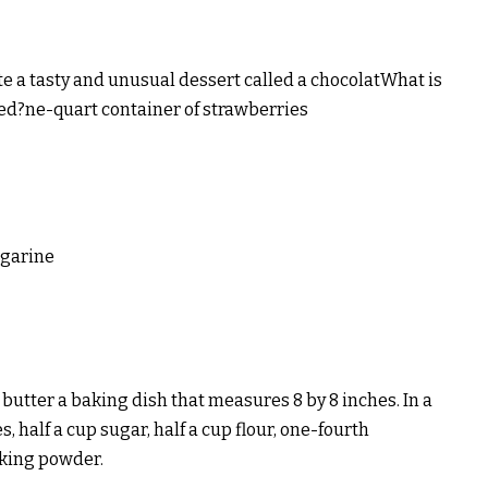
te a tasty and unusual dessert called a chocolatWhat is
ed?ne-quart container of strawberries
rgarine
 butter a baking dish that measures 8 by 8 inches. In a
 half a cup sugar, half a cup flour, one-fourth
aking powder.