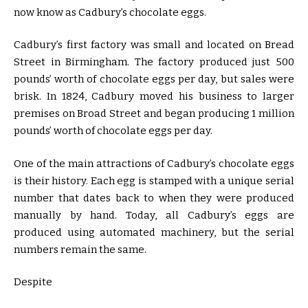
now know as Cadbury’s chocolate eggs.
Cadbury’s first factory was small and located on Bread
Street in Birmingham. The factory produced just 500
pounds’ worth of chocolate eggs per day, but sales were
brisk. In 1824, Cadbury moved his business to larger
premises on Broad Street and began producing 1 million
pounds’ worth of chocolate eggs per day.
One of the main attractions of Cadbury’s chocolate eggs
is their history. Each egg is stamped with a unique serial
number that dates back to when they were produced
manually by hand. Today, all Cadbury’s eggs are
produced using automated machinery, but the serial
numbers remain the same.
Despite