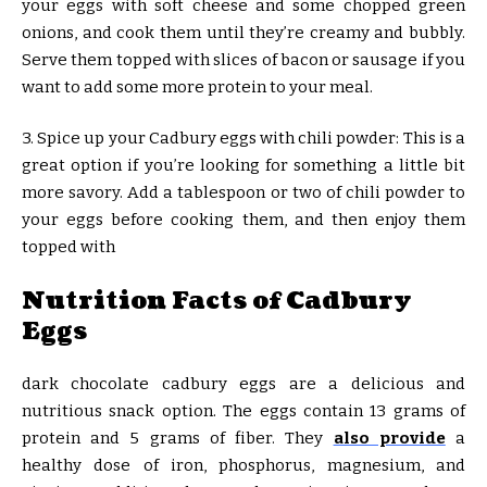
your eggs with soft cheese and some chopped green
onions, and cook them until they’re creamy and bubbly.
Serve them topped with slices of bacon or sausage if you
want to add some more protein to your meal.
3. Spice up your Cadbury eggs with chili powder: This is a
great option if you’re looking for something a little bit
more savory. Add a tablespoon or two of chili powder to
your eggs before cooking them, and then enjoy them
topped with
Nutrition Facts of Cadbury
Eggs
dark chocolate cadbury eggs are a delicious and
nutritious snack option. The eggs contain 13 grams of
protein and 5 grams of fiber. They
also provide
a
healthy dose of iron, phosphorus, magnesium, and