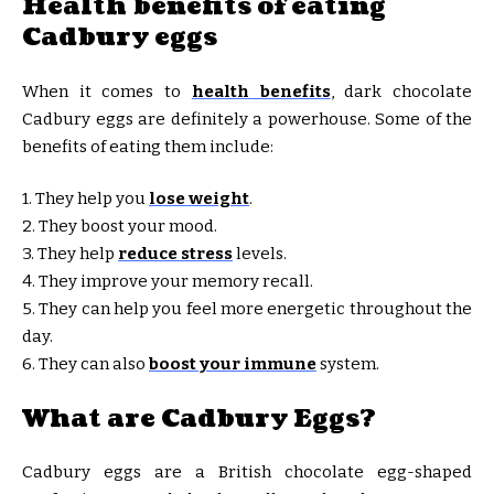
Health benefits of eating
Cadbury eggs
When it comes to
health benefits
, dark chocolate
Cadbury eggs are definitely a powerhouse. Some of the
benefits of eating them include:
1. They help you
lose weight
.
2. They boost your mood.
3. They help
reduce stress
levels.
4. They improve your memory recall.
5. They can help you feel more energetic throughout the
day.
6. They can also
boost your immune
system.
What are Cadbury Eggs?
Cadbury eggs are a British chocolate egg-shaped