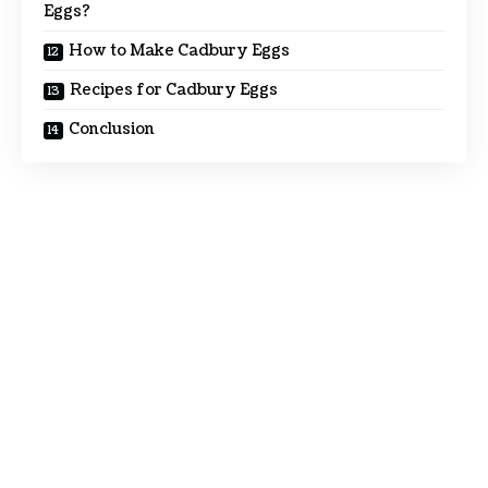
Eggs?
How to Make Cadbury Eggs
Recipes for Cadbury Eggs
Conclusion