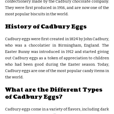
confectionery made by the Cadbury chocolate company.
They were first produced in 1916, and are now one of the
most popular biscuits in the world.
History of Cadbury Eggs
Cadbury eggs were first created in 1824 by John Cadbury,
who was a chocolatier in Birmingham, England. The
Easter Bunny was introduced in 1912 and started giving
out Cadbury eggs as a token of appreciation to children
who had been good during the Easter season. Today,
Cadbury eggs are one of the most popular candy items in
the world.
What are the Different Types
of Cadbury Eggs?
Cadbury eggs come in a variety of flavors, including dark