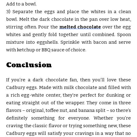
Add to a bowl.
3) Separate the eggs and place the whites in a clean
bowl. Melt the dark chocolate in the pan over low heat,
stirring often. Pour the
melted chocolate
over the egg
whites and gently fold together until combined. Spoon
mixture into eggshells. Sprinkle with bacon and serve
with ketchup or BBQ sauce of choice.
Conclusion
If you’re a dark chocolate fan, then you’ll love these
Cadbury eggs. Made with milk chocolate and filled with
a rich egg-white center, they’re perfect for dunking or
eating straight out of the wrapper. They come in three
flavors – original, toffee nut, and banana split – so there’s
definitely something for everyone. Whether you’re
craving the classic flavor or trying something new, these
Cadbury eggs will satisfy your cravings in a way that no