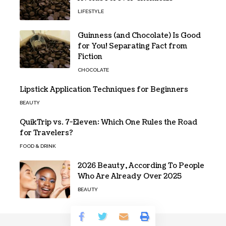
LIFESTYLE
Guinness (and Chocolate) Is Good
for You! Separating Fact from
Fiction
CHOCOLATE
Lipstick Application Techniques for Beginners
BEAUTY
QuikTrip vs. 7-Eleven: Which One Rules the Road
for Travelers?
FOOD & DRINK
2026 Beauty, According To People
Who Are Already Over 2025
BEAUTY