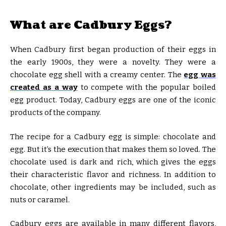
What are Cadbury Eggs?
When Cadbury first began production of their eggs in
the early 1900s, they were a novelty. They were a
chocolate egg shell with a creamy center. The
egg was
created as a way
to compete with the popular boiled
egg product. Today, Cadbury eggs are one of the iconic
products of the company.
The recipe for a Cadbury egg is simple: chocolate and
egg. But it’s the execution that makes them so loved. The
chocolate used is dark and rich, which gives the eggs
their characteristic flavor and richness. In addition to
chocolate, other ingredients may be included, such as
nuts or caramel.
Cadbury eggs are available in many different flavors,