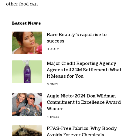
other food can.
Latest News
Rare Beauty’s rapid rise to
success
BEAUTY
Major Credit Reporting Agency
Agrees to $2.2M Settlement: What
It Means for You
MONEY
Augie Nieto: 2024 Don Wildman
Commitment to Excellence Award
Winner
FITNESS
PFAS-Free Fabrics: Why Boody
Avoids Forever Chemicals