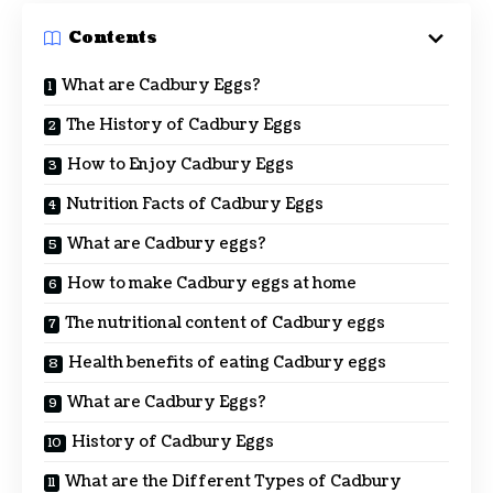
Contents
What are Cadbury Eggs?
The History of Cadbury Eggs
How to Enjoy Cadbury Eggs
Nutrition Facts of Cadbury Eggs
What are Cadbury eggs?
How to make Cadbury eggs at home
The nutritional content of Cadbury eggs
Health benefits of eating Cadbury eggs
What are Cadbury Eggs?
History of Cadbury Eggs
What are the Different Types of Cadbury