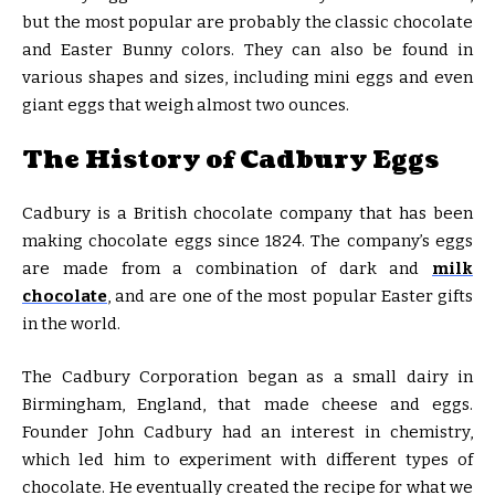
but the most popular are probably the classic chocolate
and Easter Bunny colors. They can also be found in
various shapes and sizes, including mini eggs and even
giant eggs that weigh almost two ounces.
The History of Cadbury Eggs
Cadbury is a British chocolate company that has been
making chocolate eggs since 1824. The company’s eggs
are made from a combination of dark and
milk
chocolate
, and are one of the most popular Easter gifts
in the world.
The Cadbury Corporation began as a small dairy in
Birmingham, England, that made cheese and eggs.
Founder John Cadbury had an interest in chemistry,
which led him to experiment with different types of
chocolate. He eventually created the recipe for what we