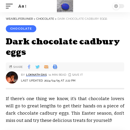
Aa
WEARELIFERUINER
>
CHOCOLATE
>
DARK CHOCOLATE CADBURY EGGS
CHOCOLATE
Dark chocolate cadbury
eggs
SHARE
BY
LOKNATH DAS
11 MIN READ
LAST UPDATED: 2024/04/05 AT 2:22 PM
If there’s one thing we know, it’s that chocolate lovers
will go to great lengths to get their hands on a piece of
dark chocolate cadbury eggs. This Easter season, don’t
miss out and try these delicious treats for yourself!