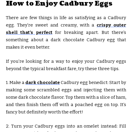
How to Enjoy Cadbury Eggs
There are few things in life as satisfying as a Cadbury
egg. They’re sweet and creamy, with a
crispy outer
shell that’s perfect
for breaking apart. But there’s
something about a dark chocolate Cadbury egg that
makes it even better.
If you’re looking for a way to enjoy your Cadbury eggs
beyond the typical breakfast fare, try these three tips.
1. Make a
dark chocolate
Cadbury egg benedict: Start by
making some scrambled eggs and injecting them with
some dark chocolate flavor. Top them with a slice of ham,
and then finish them off with a poached egg on top. It’s
fancy but definitely worth the effort!
2. Turn your Cadbury eggs into an omelet instead: Fill