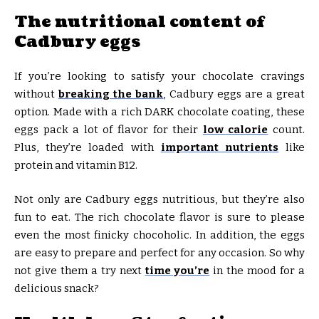
The nutritional content of
Cadbury eggs
If you’re looking to satisfy your chocolate cravings
without
breaking the bank
, Cadbury eggs are a great
option. Made with a rich DARK chocolate coating, these
eggs pack a lot of flavor for their
low calorie
count.
Plus, they’re loaded with
important nutrients
like
protein and vitamin B12.
Not only are Cadbury eggs nutritious, but they’re also
fun to eat. The rich chocolate flavor is sure to please
even the most finicky chocoholic. In addition, the eggs
are easy to prepare and perfect for any occasion. So why
not give them a try next
time you’re
in the mood for a
delicious snack?