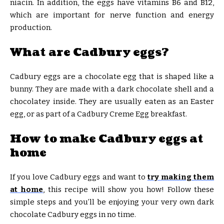
niacin. In addition, the eggs have vitamins B6 and B12,
which are important for nerve function and energy
production.
What are Cadbury eggs?
Cadbury eggs are a chocolate egg that is shaped like a
bunny. They are made with a dark chocolate shell and a
chocolatey inside. They are usually eaten as an Easter
egg, or as part of a Cadbury Creme Egg breakfast.
How to make Cadbury eggs at
home
If you love Cadbury eggs and want to
try making them
at home
, this recipe will show you how! Follow these
simple steps and you’ll be enjoying your very own dark
chocolate Cadbury eggs in no time.