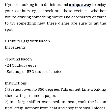
If you’re looking for a delicious and
unique way
to enjoy
your Cadbury eggs, check out these recipes! Whether
you’re craving something sweet and chocolatey or want
to try something new, these dishes are sure to hit the
spot.
Cadbury Eggs with Bacon
Ingredients:
-1 pound bacon
-24 Cadbury eggs
-Ketchup or BBQ sauce of choice
Instructions:
1) Preheat oven to 350 degrees Fahrenheit. Line a baking
sheet with parchment paper.
2) In a large skillet over medium heat, cook the bacon
until crisp. Remove from heat and chop into small pieces.