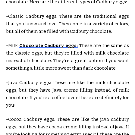
chocolate. Here are the different types of Cadbury eggs:
-Classic Cadbury eggs: These are the traditional eggs
that you know and love. They come in a variety of colors,
but all of them are filled with Cadbury chocolate.
-Milk
Chocolate Cadbury eggs:
These are the same as
the classic eggs, but they’re filled with milk chocolate
instead of chocolate. They’re a great option if you want
something a little more sweet than dark chocolate.
-Java Cadbury eggs: These are like the milk chocolate
eggs, but they have Java creme filling instead of milk
chocolate. If you’re a coffee lover, these are definitely for
you!
-Cocoa Cadbury eggs: These are like the java cadbury
eggs, but they have cocoa creme filling instead of java. If
you’re looking for something extra special, these are the