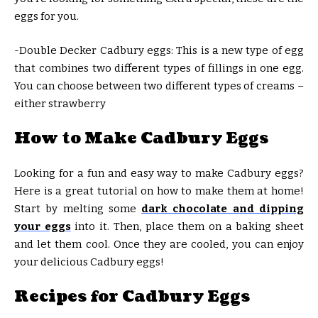
eggs for you.
-Double Decker Cadbury eggs: This is a new type of egg
that combines two different types of fillings in one egg.
You can choose between two different types of creams –
either strawberry
How to Make Cadbury Eggs
Looking for a fun and easy way to make Cadbury eggs?
Here is a great tutorial on how to make them at home!
Start by melting some
dark chocolate and dipping
your eggs
into it. Then, place them on a baking sheet
and let them cool. Once they are cooled, you can enjoy
your delicious Cadbury eggs!
Recipes for Cadbury Eggs