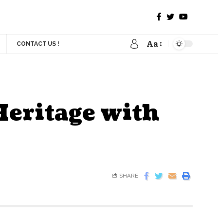
Aa
CONTACT US !
Heritage with
SHARE