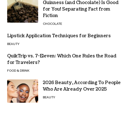
Guinness (and Chocolate) Is Good
for You! Separating Fact from
Fiction
CHOCOLATE
Lipstick Application Techniques for Beginners
BEAUTY
QuikTrip vs. 7-Eleven: Which One Rules the Road
for Travelers?
FOOD & DRINK
2026 Beauty, According To People
Who Are Already Over 2025
BEAUTY