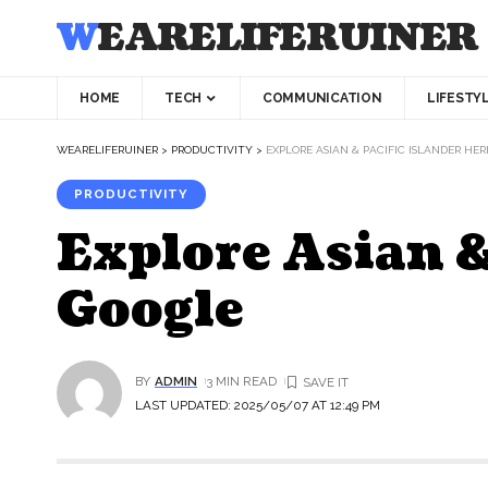
WEARELIFERUINER
HOME
TECH
COMMUNICATION
LIFESTY
WEARELIFERUINER
>
PRODUCTIVITY
>
EXPLORE ASIAN & PACIFIC ISLANDER HE
PRODUCTIVITY
Explore Asian &
Google
BY
ADMIN
3 MIN READ
LAST UPDATED: 2025/05/07 AT 12:49 PM