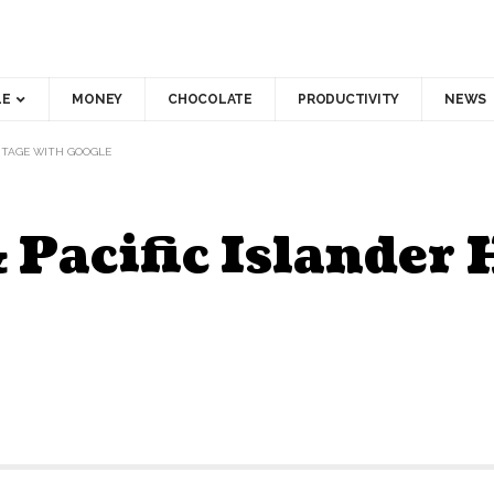
LE
MONEY
CHOCOLATE
PRODUCTIVITY
NEWS
RITAGE WITH GOOGLE
 Pacific Islander 