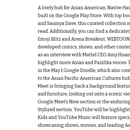
A lively hub for Asian American, Native Ha
built on the Google Play Store. With top b
and Saumya Dave, this curated collection ma
read. Additionally, you can find a dedic
Emoji Blitz and Arena Breakout. WEBTOON, 
developed comics, shows, and other content
as an interview with Mattel CEO Amy Huang
highlight more Asian and Pasifika voices: 
in the May 1 Google Doodle, which also c
to the Asian Pacific American Cultures hu
Meet is bringing back a background featur
and furniture, looking out onto a scenic vi
Google Meet’s New section or the endurin
Stylized section. YouTube will be highlig
Kids and YouTube Music will feature specia
showcasing shows, movies, and leading As