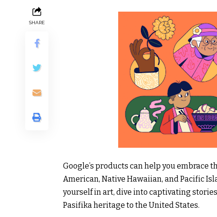
SHARE
Google’s products can help you embrace the
American, Native Hawaiian, and Pacific I
yourself in art, dive into captivating stor
Pasifika heritage to the United States.