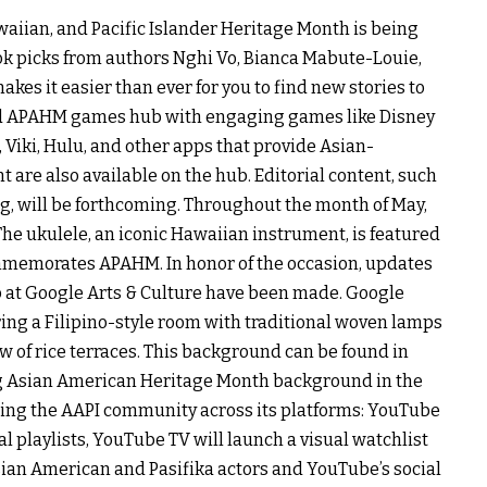
waiian, and Pacific Islander Heritage Month is being
ook picks from authors Nghi Vo, Bianca Mabute-Louie,
kes it easier than ever for you to find new stories to
ated APAHM games hub with engaging games like Disney
Viki, Hulu, and other apps that provide Asian-
 are also available on the hub. Editorial content, such
, will be forthcoming. Throughout the month of May,
The ukulele, an iconic Hawaiian instrument, is featured
ommemorates APAHM. In honor of the occasion, updates
b at Google Arts & Culture have been made. Google
ing a Filipino-style room with traditional woven lamps
ew of rice terraces. This background can be found in
g Asian American Heritage Month background in the
hting the AAPI community across its platforms: YouTube
l playlists, YouTube TV will launch a visual watchlist
ian American and Pasifika actors and YouTube’s social