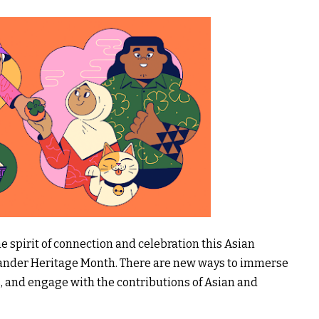
 spirit of connection and celebration this Asian
slander Heritage Month. There are new ways to immerse
ies, and engage with the contributions of Asian and