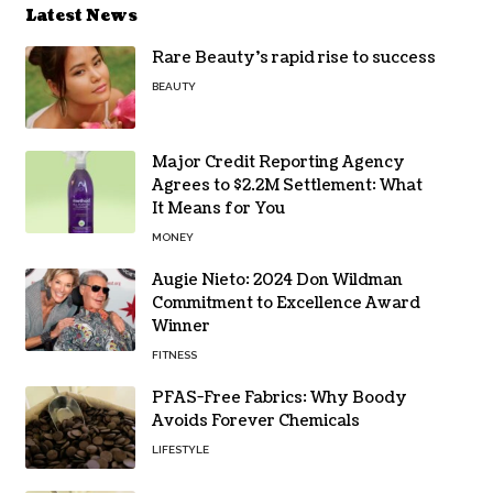
Latest News
Rare Beauty’s rapid rise to success
BEAUTY
Major Credit Reporting Agency
Agrees to $2.2M Settlement: What
It Means for You
MONEY
Augie Nieto: 2024 Don Wildman
Commitment to Excellence Award
Winner
FITNESS
PFAS-Free Fabrics: Why Boody
Avoids Forever Chemicals
LIFESTYLE