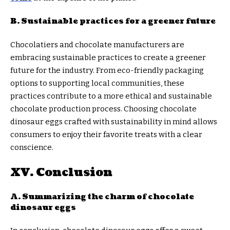
B. Sustainable practices for a greener future
Chocolatiers and chocolate manufacturers are
embracing sustainable practices to create a greener
future for the industry. From eco-friendly packaging
options to supporting local communities, these
practices contribute to a more ethical and sustainable
chocolate production process. Choosing chocolate
dinosaur eggs crafted with sustainability in mind allows
consumers to enjoy their favorite treats with a clear
conscience.
XV. Conclusion
A. Summarizing the charm of chocolate
dinosaur eggs