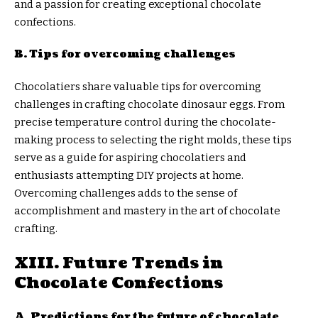
and a passion for creating exceptional chocolate
confections.
B. Tips for overcoming challenges
Chocolatiers share valuable tips for overcoming
challenges in crafting chocolate dinosaur eggs. From
precise temperature control during the chocolate-
making process to selecting the right molds, these tips
serve as a guide for aspiring chocolatiers and
enthusiasts attempting DIY projects at home.
Overcoming challenges adds to the sense of
accomplishment and mastery in the art of chocolate
crafting.
XIII. Future Trends in
Chocolate Confections
A. Predictions for the future of chocolate