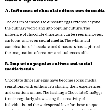
A. Influence of chocolate dinosaurs in media
The charm of chocolate dinosaur eggs extends beyond
the culinary world and into popular culture. The
influence of chocolate dinosaurs can be seen in movies,
cartoons, and even
social media
. The whimsical
combination of chocolate and dinosaurs has captured
the imagination of creators and audiences alike.
B. Impact on popular culture and social
media trends
Chocolate dinosaur eggs have become social media
sensations, with enthusiasts sharing their experiences
and creations online. The hashtag #ChocolateDinoEggs
trends regularly, showcasing the creativity of
individuals and the widespread love for these unique