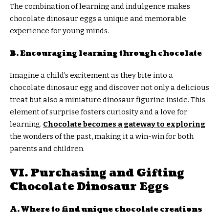
The combination of learning and indulgence makes
chocolate dinosaur eggs a unique and memorable
experience for young minds.
B. Encouraging learning through chocolate
Imagine a child’s excitement as they bite into a
chocolate dinosaur egg and discover not only a delicious
treat but also a miniature dinosaur figurine inside. This
element of surprise fosters curiosity and a love for
learning.
Chocolate becomes a gateway to exploring
the wonders of the past, making it a win-win for both
parents and children.
VI. Purchasing and Gifting
Chocolate Dinosaur Eggs
A. Where to find unique chocolate creations