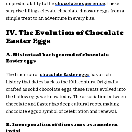
unpredictability to the
chocolate experience
. These
surprise fillings elevate chocolate dinosaur eggs from a
simple treat to an adventure in every bite.
IV. The Evolution of Chocolate
Easter Eggs
A. Historical background of chocolate
Easter eggs
The tradition of
chocolate Easter eggs
has a rich
history that dates back to the 19th century. Originally
crafted as solid chocolate eggs, these treats evolved into
the hollow eggs we know today. The association between
chocolate and Easter has deep cultural roots, making
chocolate eggs a symbol of celebration and renewal.
B. Incorporation of dinosaurs as a modern
twist