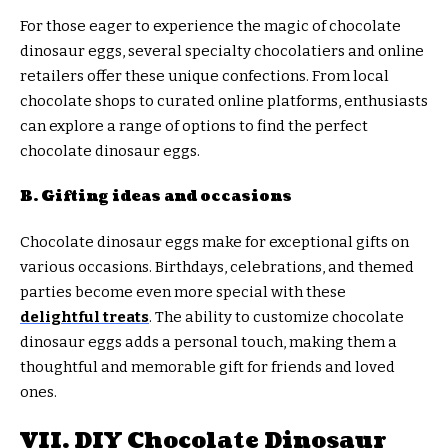
For those eager to experience the magic of chocolate
dinosaur eggs, several specialty chocolatiers and online
retailers offer these unique confections. From local
chocolate shops to curated online platforms, enthusiasts
can explore a range of options to find the perfect
chocolate dinosaur eggs.
B. Gifting ideas and occasions
Chocolate dinosaur eggs make for exceptional gifts on
various occasions. Birthdays, celebrations, and themed
parties become even more special with these
delightful treats
. The ability to customize chocolate
dinosaur eggs adds a personal touch, making them a
thoughtful and memorable gift for friends and loved
ones.
VII. DIY Chocolate Dinosaur