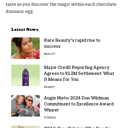
taste as you discover the magic within each chocolate
dinosaur egg.
Latest News
Rare Beauty’s rapid rise to
success
BEAUTY
Major Credit Reporting Agency
Agrees to $2.2M Settlement: What
It Means for You
MONEY
Augie Nieto: 2024 Don Wildman
Commitment to Excellence Award
Winner
FITNESS