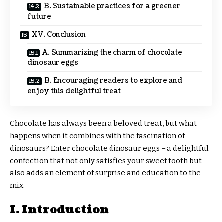
B. Sustainable practices for a greener
future
XV. Conclusion
A. Summarizing the charm of chocolate
dinosaur eggs
B. Encouraging readers to explore and
enjoy this delightful treat
Chocolate has always been a beloved treat, but what
happens when it combines with the fascination of
dinosaurs? Enter chocolate dinosaur eggs – a delightful
confection that not only satisfies your sweet tooth but
also adds an element of surprise and education to the
mix.
I. Introduction