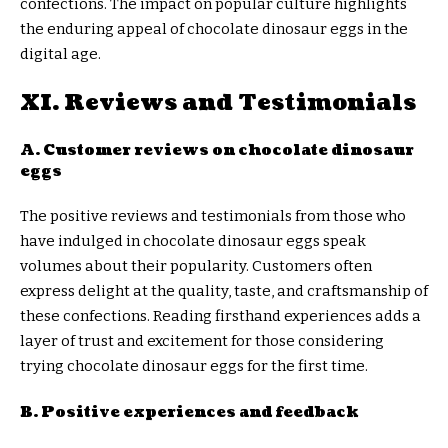
confections. The impact on popular culture highlights
the enduring appeal of chocolate dinosaur eggs in the
digital age.
XI. Reviews and Testimonials
A. Customer reviews on chocolate dinosaur
eggs
The positive reviews and testimonials from those who
have indulged in chocolate dinosaur eggs speak
volumes about their popularity. Customers often
express delight at the quality, taste, and craftsmanship of
these confections. Reading firsthand experiences adds a
layer of trust and excitement for those considering
trying chocolate dinosaur eggs for the first time.
B. Positive experiences and feedback