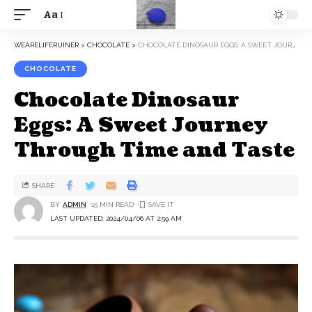
Aa
WEARELIFERUINER
>
CHOCOLATE
>
CHOCOLATE DINOSAUR EGGS: A SWEET JOURNEY THROUGH TIME AND TASTE
CHOCOLATE
Chocolate Dinosaur
Eggs: A Sweet Journey
Through Time and Taste
SHARE
BY
ADMIN
15 MIN READ
LAST UPDATED: 2024/04/06 AT 2:59 AM