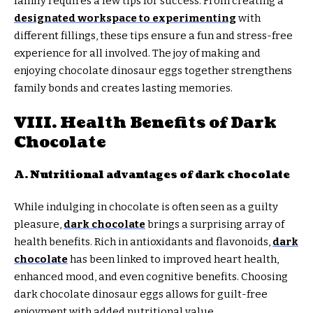
family requires a few tips for success. From creating a
designated workspace to experimenting
with
different fillings, these tips ensure a fun and stress-free
experience for all involved. The joy of making and
enjoying chocolate dinosaur eggs together strengthens
family bonds and creates lasting memories.
VIII. Health Benefits of Dark
Chocolate
A. Nutritional advantages of dark chocolate
While indulging in chocolate is often seen as a guilty
pleasure,
dark chocolate
brings a surprising array of
health benefits. Rich in antioxidants and flavonoids,
dark
chocolate
has been linked to improved heart health,
enhanced mood, and even cognitive benefits. Choosing
dark chocolate dinosaur eggs allows for guilt-free
enjoyment with added nutritional value.