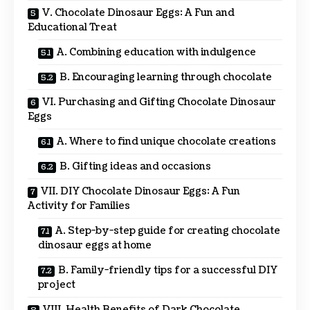
V. Chocolate Dinosaur Eggs: A Fun and
Educational Treat
A. Combining education with indulgence
B. Encouraging learning through chocolate
VI. Purchasing and Gifting Chocolate Dinosaur
Eggs
A. Where to find unique chocolate creations
B. Gifting ideas and occasions
VII. DIY Chocolate Dinosaur Eggs: A Fun
Activity for Families
A. Step-by-step guide for creating chocolate
dinosaur eggs at home
B. Family-friendly tips for a successful DIY
project
VIII. Health Benefits of Dark Chocolate