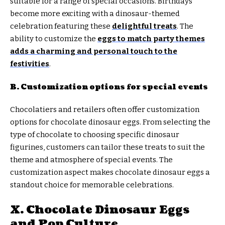
suitable for a range of special occasions. Birthdays
become more exciting with a dinosaur-themed
celebration featuring these
delightful treats
. The
ability to customize the
eggs to match party themes
adds a charming and personal touch to the
festivities
.
B. Customization options for special events
Chocolatiers and retailers often offer customization
options for chocolate dinosaur eggs. From selecting the
type of chocolate to choosing specific dinosaur
figurines, customers can tailor these treats to suit the
theme and atmosphere of special events. The
customization aspect makes chocolate dinosaur eggs a
standout choice for memorable celebrations.
X. Chocolate Dinosaur Eggs
and Pop Culture