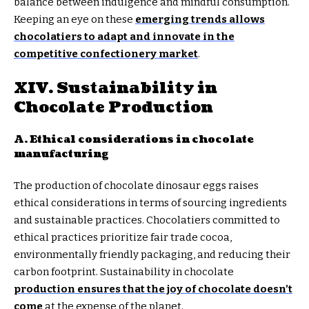
balance between indulgence and mindful consumption.
Keeping an eye on these
emerging trends allows
chocolatiers to adapt and innovate in the
competitive confectionery market
.
XIV. Sustainability in
Chocolate Production
A. Ethical considerations in chocolate
manufacturing
The production of chocolate dinosaur eggs raises
ethical considerations in terms of sourcing ingredients
and sustainable practices. Chocolatiers committed to
ethical practices prioritize fair trade cocoa,
environmentally friendly packaging, and reducing their
carbon footprint. Sustainability in chocolate
production ensures that the joy of chocolate doesn’t
come
at the expense of the planet.