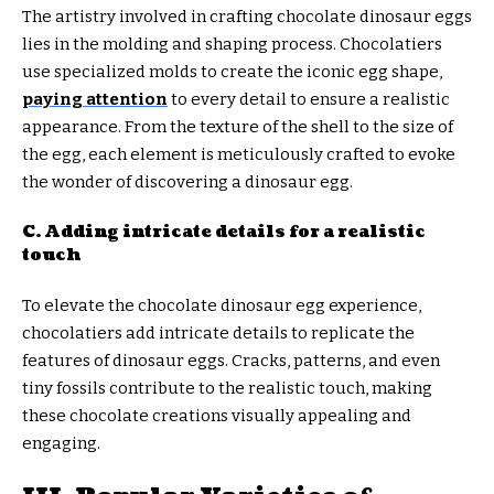
The artistry involved in crafting chocolate dinosaur eggs
lies in the molding and shaping process. Chocolatiers
use specialized molds to create the iconic egg shape,
paying attention
to every detail to ensure a realistic
appearance. From the texture of the shell to the size of
the egg, each element is meticulously crafted to evoke
the wonder of discovering a dinosaur egg.
C. Adding intricate details for a realistic
touch
To elevate the chocolate dinosaur egg experience,
chocolatiers add intricate details to replicate the
features of dinosaur eggs. Cracks, patterns, and even
tiny fossils contribute to the realistic touch, making
these chocolate creations visually appealing and
engaging.