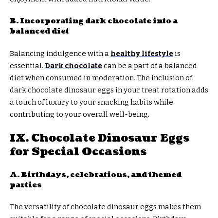
B. Incorporating dark chocolate into a
balanced diet
Balancing indulgence with a
healthy lifestyle
is
essential.
Dark chocolate
can be a part of a balanced
diet when consumed in moderation. The inclusion of
dark chocolate dinosaur eggs in your treat rotation adds
a touch of luxury to your snacking habits while
contributing to your overall well-being.
IX. Chocolate Dinosaur Eggs
for Special Occasions
A. Birthdays, celebrations, and themed
parties
The versatility of chocolate dinosaur eggs makes them