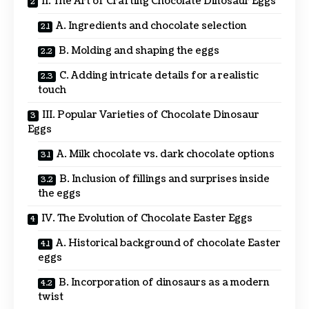
II. The Art of Crafting Chocolate Dinosaur Eggs
A. Ingredients and chocolate selection
B. Molding and shaping the eggs
C. Adding intricate details for a realistic
touch
III. Popular Varieties of Chocolate Dinosaur
Eggs
A. Milk chocolate vs. dark chocolate options
B. Inclusion of fillings and surprises inside
the eggs
IV. The Evolution of Chocolate Easter Eggs
A. Historical background of chocolate Easter
eggs
B. Incorporation of dinosaurs as a modern
twist