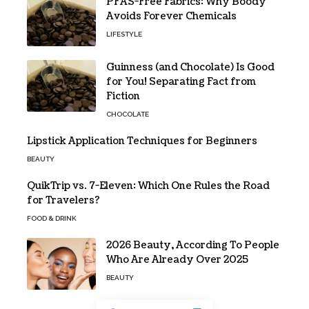
PFAS-Free Fabrics: Why Boody
Avoids Forever Chemicals
LIFESTYLE
Guinness (and Chocolate) Is Good
for You! Separating Fact from
Fiction
CHOCOLATE
Lipstick Application Techniques for Beginners
BEAUTY
QuikTrip vs. 7-Eleven: Which One Rules the Road
for Travelers?
FOOD & DRINK
2026 Beauty, According To People
Who Are Already Over 2025
BEAUTY