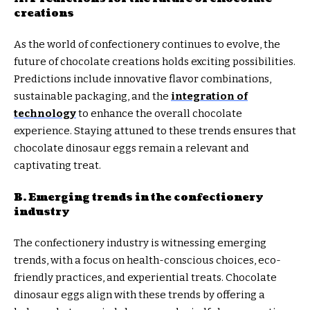
creations
As the world of confectionery continues to evolve, the
future of chocolate creations holds exciting possibilities.
Predictions include innovative flavor combinations,
sustainable packaging, and the
integration of
technology
to enhance the overall chocolate
experience. Staying attuned to these trends ensures that
chocolate dinosaur eggs remain a relevant and
captivating treat.
B. Emerging trends in the confectionery
industry
The confectionery industry is witnessing emerging
trends, with a focus on health-conscious choices, eco-
friendly practices, and experiential treats. Chocolate
dinosaur eggs align with these trends by offering a