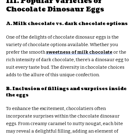
III. Popular Varieties of
Chocolate Dinosaur Eggs
A. Milk chocolate vs. dark chocolate options
One of the delights of chocolate dinosaur eggs is the
variety of chocolate options available. Whether you
prefer the smooth
sweetness of milk chocolate
or the
rich intensity of dark chocolate, there’s a dinosaur egg to
suit every taste bud. The diversity in chocolate choices
adds to the allure of this unique confection.
B. Inclusion of fillings and surprises inside
the eggs
To enhance the excitement, chocolatiers often
incorporate surprises within the chocolate dinosaur
eggs. From creamy caramel to nutty nougat, each bite
may reveal a delightful filling, adding an element of