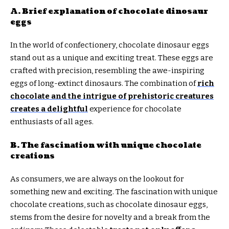
A. Brief explanation of chocolate dinosaur
eggs
In the world of confectionery, chocolate dinosaur eggs
stand out as a unique and exciting treat. These eggs are
crafted with precision, resembling the awe-inspiring
eggs of long-extinct dinosaurs. The combination of
rich
chocolate and the intrigue of prehistoric creatures
creates a delightful
experience for chocolate
enthusiasts of all ages.
B. The fascination with unique chocolate
creations
As consumers, we are always on the lookout for
something new and exciting. The fascination with unique
chocolate creations, such as chocolate dinosaur eggs,
stems from the desire for novelty and a break from the