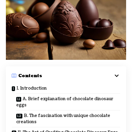
Contents
I. Introduction
A. Brief explanation of chocolate dinosaur
eggs
B. The fascination with unique chocolate
creations