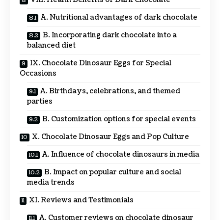
A. Nutritional advantages of dark chocolate
B. Incorporating dark chocolate into a
balanced diet
IX. Chocolate Dinosaur Eggs for Special
Occasions
A. Birthdays, celebrations, and themed
parties
B. Customization options for special events
X. Chocolate Dinosaur Eggs and Pop Culture
A. Influence of chocolate dinosaurs in media
B. Impact on popular culture and social
media trends
XI. Reviews and Testimonials
A. Customer reviews on chocolate dinosaur