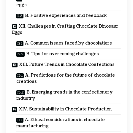
eggs
B. Positive experiences and feedback
XII. Challenges in Crafting Chocolate Dinosaur
Eggs
A. Common issues faced by chocolatiers
B. Tips for overcoming challenges
XIII. Future Trends in Chocolate Confections
A. Predictions for the future of chocolate
creations
B. Emerging trends in the confectionery
industry
XIV. Sustainability in Chocolate Production
A. Ethical considerations in chocolate
manufacturing