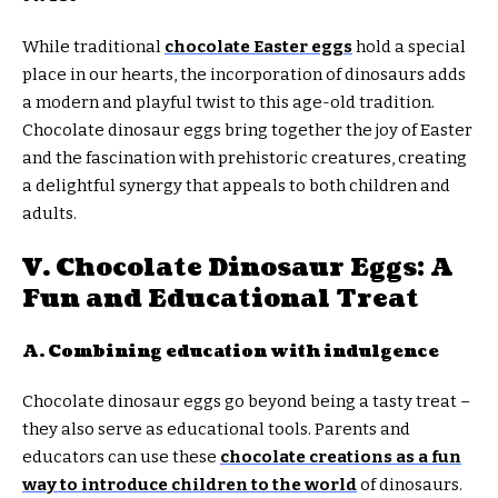
While traditional
chocolate Easter eggs
hold a special
place in our hearts, the incorporation of dinosaurs adds
a modern and playful twist to this age-old tradition.
Chocolate dinosaur eggs bring together the joy of Easter
and the fascination with prehistoric creatures, creating
a delightful synergy that appeals to both children and
adults.
V. Chocolate Dinosaur Eggs: A
Fun and Educational Treat
A. Combining education with indulgence
Chocolate dinosaur eggs go beyond being a tasty treat –
they also serve as educational tools. Parents and
educators can use these
chocolate creations as a fun
way to introduce children to the world
of dinosaurs.