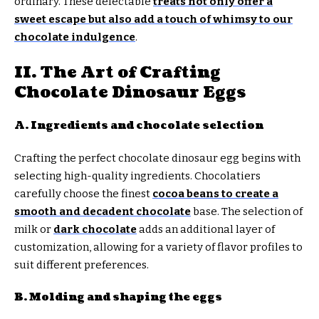
ordinary. These delectable
treats not only offer a
sweet escape but also add a touch of whimsy to our
chocolate indulgence
.
II. The Art of Crafting
Chocolate Dinosaur Eggs
A. Ingredients and chocolate selection
Crafting the perfect chocolate dinosaur egg begins with
selecting high-quality ingredients. Chocolatiers
carefully choose the finest
cocoa beans to create a
smooth and decadent chocolate
base. The selection of
milk or
dark chocolate
adds an additional layer of
customization, allowing for a variety of flavor profiles to
suit different preferences.
B. Molding and shaping the eggs