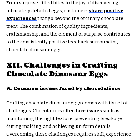
From surprise-filled bites to the joy of discovering
intricately detailed eggs, customers
share positive
experiences
that go beyond the ordinary chocolate
treat. The combination of quality ingredients,
craftsmanship, and the element of surprise contributes
to the consistently positive feedback surrounding
chocolate dinosaur eggs.
XII. Challenges in Crafting
Chocolate Dinosaur Eggs
A. Common issues faced by chocolatiers
Crafting chocolate dinosaur eggs comes with its set of
challenges. Chocolatiers often
face issues
such as
maintaining the right texture, preventing breakage
during molding, and achieving uniform details.
Overcoming these challenges requires skill, experience,