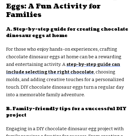
Eggs: A Fun Activity for
Families
A. Step-by-step guide for creating chocolate
dinosaur eggs at home
For those who enjoy hands-on experiences, crafting
chocolate dinosaur eggs at home can be a rewarding
and entertaining activity. A
step-by-step guide can
include selecting the right chocolate
, choosing
molds, and adding creative touches for a personalized
touch. DIY chocolate dinosaur eggs turn a regular day
into a memorable family adventure.
B. Family-friendly tips for a successful DIY
project
Engaging in a DIY chocolate dinosaur egg project with