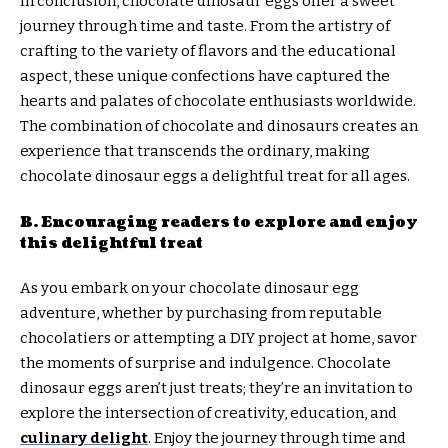
In conclusion, chocolate dinosaur eggs offer a sweet
journey through time and taste. From the artistry of
crafting to the variety of flavors and the educational
aspect, these unique confections have captured the
hearts and palates of chocolate enthusiasts worldwide.
The combination of chocolate and dinosaurs creates an
experience that transcends the ordinary, making
chocolate dinosaur eggs a delightful treat for all ages.
B. Encouraging readers to explore and enjoy
this delightful treat
As you embark on your chocolate dinosaur egg
adventure, whether by purchasing from reputable
chocolatiers or attempting a DIY project at home, savor
the moments of surprise and indulgence. Chocolate
dinosaur eggs aren’t just treats; they’re an invitation to
explore the intersection of creativity, education, and
culinary delight
. Enjoy the journey through time and