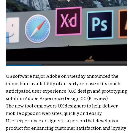
US software major Adobe on Tuesday announced the
immediate availability of an early release of its much
anticipated user experience (UX) design and prototyping
solution Adobe Experience Design CC (Preview).
The new tool empowers UX designers to help deliver
mobile apps and web sites, quickly and easily.
User experience designer is a person that develops a
product for enhancing customer satisfaction and loyalty