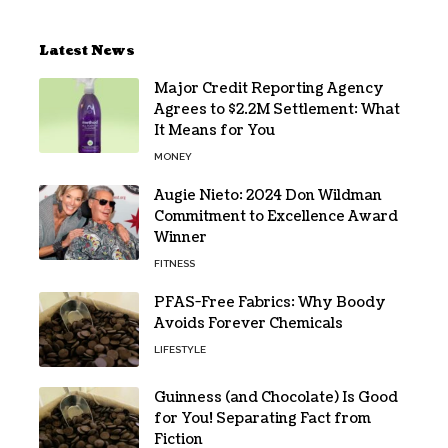
Latest News
Major Credit Reporting Agency
Agrees to $2.2M Settlement: What
It Means for You
MONEY
Augie Nieto: 2024 Don Wildman
Commitment to Excellence Award
Winner
FITNESS
PFAS-Free Fabrics: Why Boody
Avoids Forever Chemicals
LIFESTYLE
Guinness (and Chocolate) Is Good
for You! Separating Fact from
Fiction