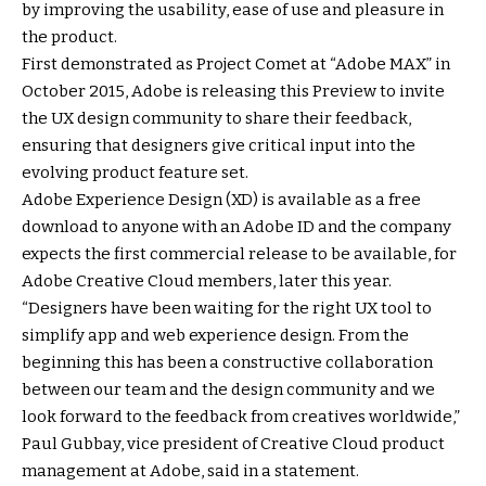
by improving the usability, ease of use and pleasure in
the product.
First demonstrated as Project Comet at “Adobe MAX” in
October 2015, Adobe is releasing this Preview to invite
the UX design community to share their feedback,
ensuring that designers give critical input into the
evolving product feature set.
Adobe Experience Design (XD) is available as a free
download to anyone with an Adobe ID and the company
expects the first commercial release to be available, for
Adobe Creative Cloud members, later this year.
“Designers have been waiting for the right UX tool to
simplify app and web experience design. From the
beginning this has been a constructive collaboration
between our team and the design community and we
look forward to the feedback from creatives worldwide,”
Paul Gubbay, vice president of Creative Cloud product
management at Adobe, said in a statement.