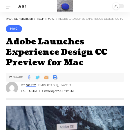
Aa
WEARELIFERUINER
>
TECH
>
MAC
>
ADOBE LAUNCHES EXPERIENCE DESIGN CC PREVIEW FOR MAC
MAC
Adobe Launches
Experience Design CC
Preview for Mac
SHARE
BY
SRISTY
2 MIN READ
LAST UPDATED: 2016/03/17 AT 1:17 PM