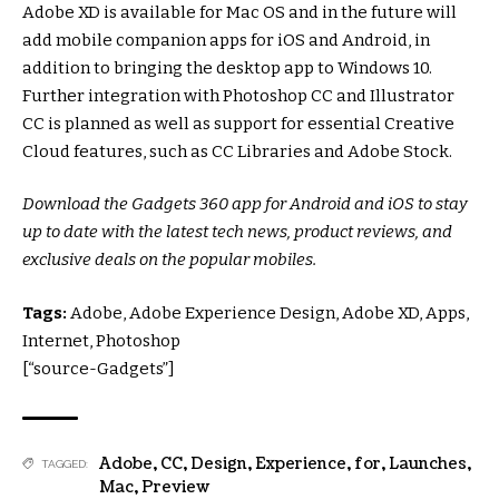
Adobe XD is available for Mac OS and in the future will
add mobile companion apps for iOS and Android, in
addition to bringing the desktop app to Windows 10.
Further integration with Photoshop CC and Illustrator
CC is planned as well as support for essential Creative
Cloud features, such as CC Libraries and Adobe Stock.
Download the Gadgets 360 app for Android and iOS to stay
up to date with the latest tech news, product reviews, and
exclusive deals on the popular mobiles.
Tags:
Adobe, Adobe Experience Design, Adobe XD, Apps,
Internet, Photoshop
[“source-Gadgets”]
Adobe
,
CC
,
Design
,
Experience
,
for
,
Launches
,
TAGGED:
Mac
,
Preview