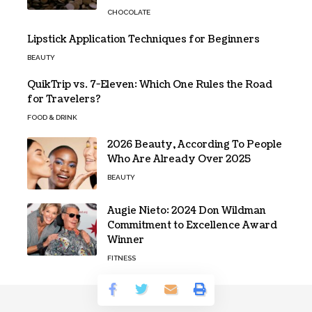
CHOCOLATE
Lipstick Application Techniques for Beginners
BEAUTY
QuikTrip vs. 7-Eleven: Which One Rules the Road
for Travelers?
FOOD & DRINK
2026 Beauty, According To People
Who Are Already Over 2025
BEAUTY
Augie Nieto: 2024 Don Wildman
Commitment to Excellence Award
Winner
FITNESS