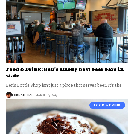
Food & Drink: Ben’s among best beer bars in
state
Ben’s Bottle Shop isn’t just a place that serves beer. It’s the
…
LOKNATH DAS
MARCH 23, 2019
FOOD & DRINK