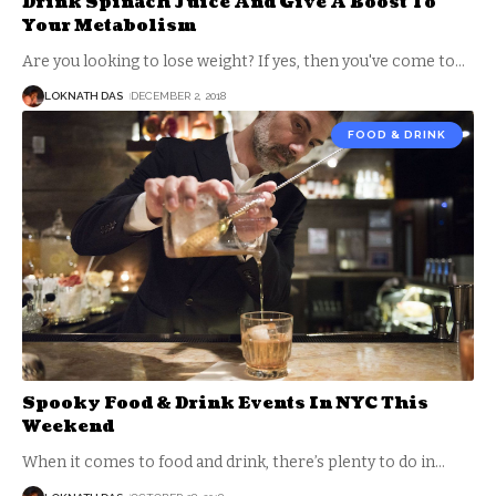
Drink Spinach Juice And Give A Boost To
Your Metabolism
Are you looking to lose weight? If yes, then you've come to
…
LOKNATH DAS
DECEMBER 2, 2018
FOOD & DRINK
Spooky Food & Drink Events In NYC This
Weekend
When it comes to food and drink, there’s plenty to do in
…