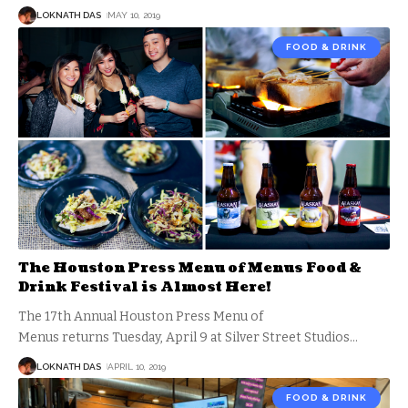
LOKNATH DAS
MAY 10, 2019
FOOD & DRINK
The Houston Press Menu of Menus Food &
Drink Festival is Almost Here!
The 17th Annual Houston Press Menu of
Menus returns Tuesday, April 9 at Silver Street Studios
…
LOKNATH DAS
APRIL 10, 2019
FOOD & DRINK