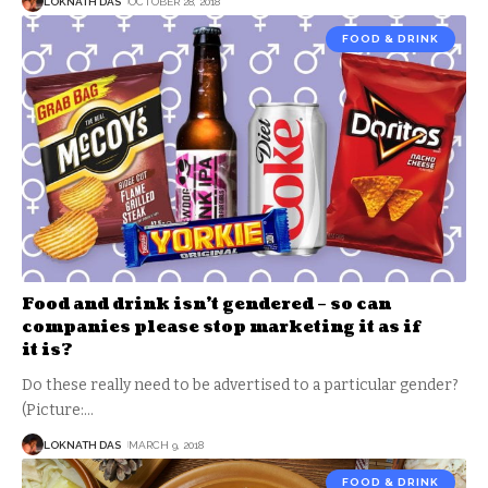
LOKNATH DAS
OCTOBER 28, 2018
FOOD & DRINK
Food and drink isn’t gendered – so can
companies please stop marketing it as if
it is?
Do these really need to be advertised to a particular gender?
(Picture:
…
LOKNATH DAS
MARCH 9, 2018
FOOD & DRINK