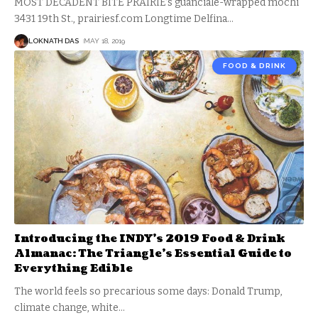
MOST DECADENT BITE PRAIRIE’s guanciale-wrapped mochi
3431 19th St., prairiesf.com Longtime Delfina
…
LOKNATH DAS
MAY 18, 2019
FOOD & DRINK
Introducing the INDY’s 2019 Food & Drink
Almanac: The Triangle’s Essential Guide to
Everything Edible
The world feels so precarious some days: Donald Trump,
climate change, white
…