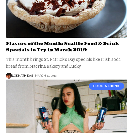
Flavors of the Month: Seattle Food & Drink
Specials to Try in March 2019
This month brings St. Patrick's Day specials like Irish soda
bread from Macrina Bakery and Lucky
…
LOKNATH DAS
MARCH 11, 2019
FOOD & DRINK