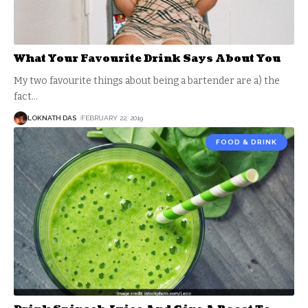
What Your Favourite Drink Says About You
My two favourite things about being a bartender are a) the
fact
…
LOKNATH DAS
FEBRUARY 22, 2019
FOOD & DRINK