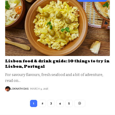
Lisbon food & drink guide: 10 things to try in
Lisbon, Portugal
For savoury flavours, fresh seafood and a bit of adventure,
read on
…
LOKNATH DAS
MARCH 9, 2018
1
2
3
4
5