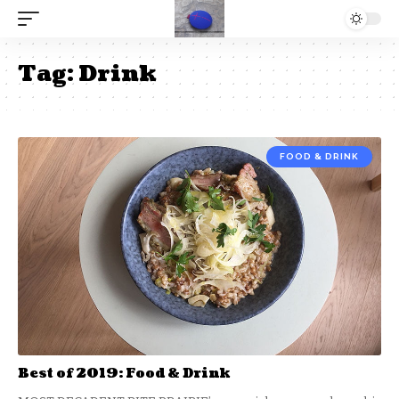
Tag:
Drink
FOOD & DRINK
Best of 2019: Food & Drink