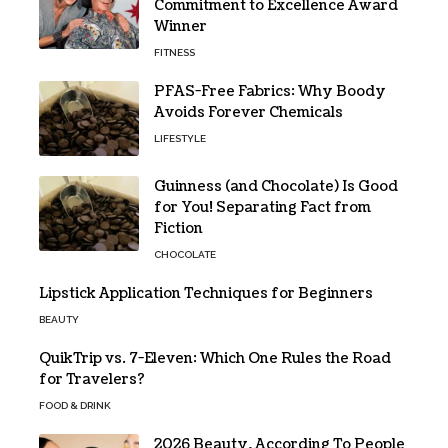
Commitment to Excellence Award
Winner
FITNESS
PFAS-Free Fabrics: Why Boody
Avoids Forever Chemicals
LIFESTYLE
Guinness (and Chocolate) Is Good
for You! Separating Fact from
Fiction
CHOCOLATE
Lipstick Application Techniques for Beginners
BEAUTY
QuikTrip vs. 7-Eleven: Which One Rules the Road
for Travelers?
FOOD & DRINK
2026 Beauty, According To People