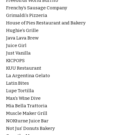
Freebirds World Burrito
Frenchy’s Sausage Company
Grimaldi’s Pizzeria
House of Pies Restaurant and Bakery
Hughie’s Grille
Java Lava Brew
Juice Girl
Just Vanilla
KICPOPS
KUU Restaurant
La Argentina Gelato
Latin Bites
Lupe Tortilla
Max’s Wine Dive
Mia Bella Trattoria
Muscle Maker Grill
NOKturne Juice Bar
Not Jus’ Donuts Bakery