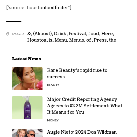
[“source=houstonfoodfinder”]
&
,
(Almost)
,
Drink
,
Festival
,
food
,
Here
,
TAGGED:
Houston
,
is
,
Menu
,
Menus
,
of
,
Press
,
the
Latest News
Rare Beauty’s rapid rise to
success
BEAUTY
Major Credit Reporting Agency
Agrees to $2.2M Settlement: What
It Means for You
MONEY
Augie Nieto: 2024 Don Wildman