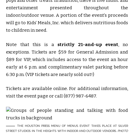
pops and other treats. In addition, there is live music and
entertainment presented throughout the
indoor/outdoor venue. A portion of the event’s proceeds
will go to Kids’ Meals, Inc. which delivers nutritious foods
to children in need.
Note that this is a
strictly 21-and-up event
, no
exceptions. Tickets are $59 for General Admission and
$89 for VIP, which includes access to the event an hour
early at 6 p.m. and complimentary valet parking before
6:30 p.m. (VIP tickets are nearly sold out!)
Tickets are available online. For additional information,
visit the event page or call (877) 987-6487.
THE HOUSTON PRESS MENU OF MENUS EVENT TAKES PLACE AT SILVER
STREET STUDIOS IN THE HEIGHTS WITH INDOOR AND OUTDOOR VENDORS.
PHOTO