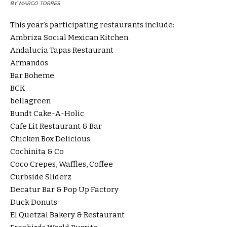
BY MARCO TORRES
This year’s participating restaurants include:
Ambriza Social Mexican Kitchen
Andalucia Tapas Restaurant
Armandos
Bar Boheme
BCK
bellagreen
Bundt Cake-A-Holic
Cafe Lit Restaurant & Bar
Chicken Box Delicious
Cochinita & Co
Coco Crepes, Waffles, Coffee
Curbside Sliderz
Decatur Bar & Pop Up Factory
Duck Donuts
El Quetzal Bakery & Restaurant