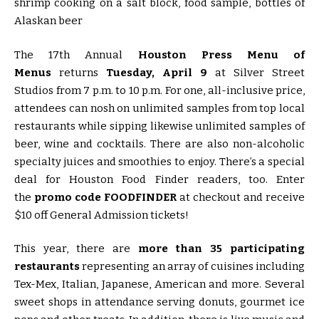
The 17th Annual
Houston Press Menu of
Menus
returns
Tuesday, April 9
at Silver Street
Studios from 7 p.m. to 10 p.m. For one, all-inclusive price,
attendees can nosh on unlimited samples from top local
restaurants while sipping likewise unlimited samples of
beer, wine and cocktails. There are also non-alcoholic
specialty juices and smoothies to enjoy. There’s a special
deal for Houston Food Finder readers, too. Enter
the
promo code FOODFINDER
at checkout and receive
$10 off General Admission tickets!
This year, there are
more than 35 participating
restaurants
representing an array of cuisines including
Tex-Mex, Italian, Japanese, American and more. Several
sweet shops in attendance serving donuts, gourmet ice