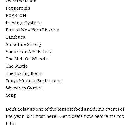
Over the Moon
Pepperoni’s
POPSTON
Prestige Oysters
Russo’s New York Pizzeria
Sambuca
Smoothie Strong
Snooze an A.M. Eatery
The Melt On Wheels
The Rustic
The Tasting Room
Tony’s Mexican Restaurant
Wooster’s Garden
Yong
Don’t delay as one of the biggest food and drink events of
the year is almost here! Get tickets now before it’s too
late!