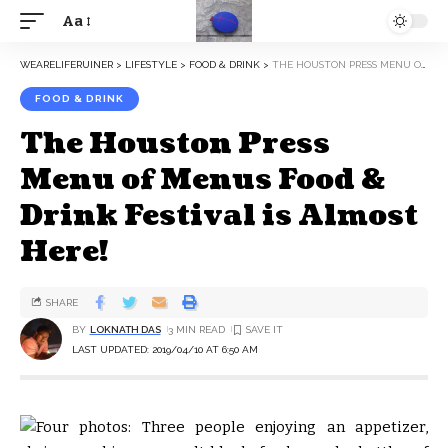
Aa
WEARELIFERUINER
>
LIFESTYLE
>
FOOD & DRINK
>
THE HOUSTON PRESS MENU OF MENUS FOOD & DRINK FESTIVAL IS ALMOST HERE!
FOOD & DRINK
The Houston Press
Menu of Menus Food &
Drink Festival is Almost
Here!
SHARE
BY
LOKNATH DAS
3 MIN READ
LAST UPDATED: 2019/04/10 AT 6:50 AM