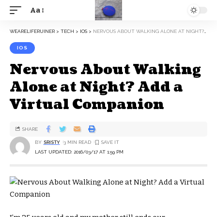
Aa
WEARELIFERUINER
>
TECH
>
IOS
>
NERVOUS ABOUT WALKING ALONE AT NIGHT? ADD A VIRTUAL COMPANION
IOS
Nervous About Walking
Alone at Night? Add a
Virtual Companion
SHARE
BY
SRISTY
3 MIN READ
LAST UPDATED: 2016/03/17 AT 1:59 PM