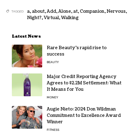
a
,
about
,
Add
,
Alone
,
at
,
Companion
,
Nervous
,
TAGGED:
Night?
,
Virtual
,
Walking
Latest News
Rare Beauty’s rapid rise to
success
BEAUTY
Major Credit Reporting Agency
Agrees to $2.2M Settlement: What
It Means for You
MONEY
Augie Nieto: 2024 Don Wildman
Commitment to Excellence Award
Winner
FITNESS