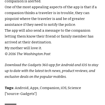
companion is alerted.
One of the most appealing aspects of the app is that if a
companion thinks a traveler is in trouble, they can
pinpoint where the traveler is and be of greater
assistance if they need to notify the police.
The app will also send a message to the companion
letting them know their friend or family member has
arrived at their destination.
My mother will love it.
© 2016 The Washington Post
Download the Gadgets 360 app for Android and iOS to stay
up to date with the latest tech news, product reviews, and
exclusive deals on the popular mobiles.
Tags:
Android, Apps, Companion, iOS, Science
[“source-Gadgets”]