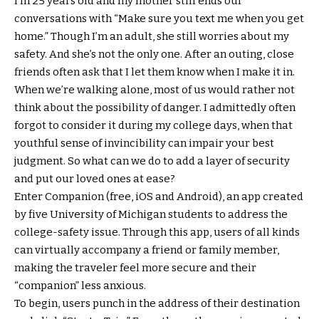
I’m 25 years old and my mother still ends our
conversations with “Make sure you text me when you get
home.” Though I’m an adult, she still worries about my
safety. And she’s not the only one. After an outing, close
friends often ask that I let them know when I make it in.
When we’re walking alone, most of us would rather not
think about the possibility of danger. I admittedly often
forgot to consider it during my college days, when that
youthful sense of invincibility can impair your best
judgment. So what can we do to add a layer of security
and put our loved ones at ease?
Enter Companion (free, iOS and Android), an app created
by five University of Michigan students to address the
college-safety issue. Through this app, users of all kinds
can virtually accompany a friend or family member,
making the traveler feel more secure and their
“companion” less anxious.
To begin, users punch in the address of their destination