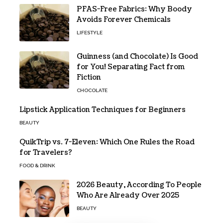
PFAS-Free Fabrics: Why Boody
Avoids Forever Chemicals
LIFESTYLE
Guinness (and Chocolate) Is Good
for You! Separating Fact from
Fiction
CHOCOLATE
Lipstick Application Techniques for Beginners
BEAUTY
QuikTrip vs. 7-Eleven: Which One Rules the Road
for Travelers?
FOOD & DRINK
2026 Beauty, According To People
Who Are Already Over 2025
BEAUTY