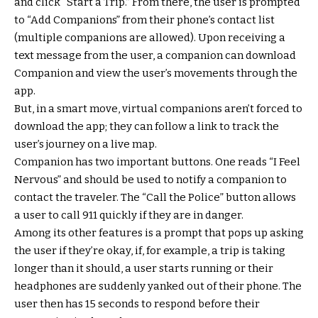
and click “Start a Trip.” From there, the user is prompted
to “Add Companions” from their phone’s contact list
(multiple companions are allowed). Upon receiving a
text message from the user, a companion can download
Companion and view the user’s movements through the
app.
But, in a smart move, virtual companions aren’t forced to
download the app; they can follow a link to track the
user’s journey on a live map.
Companion has two important buttons. One reads “I Feel
Nervous” and should be used to notify a companion to
contact the traveler. The “Call the Police” button allows
a user to call 911 quickly if they are in danger.
Among its other features is a prompt that pops up asking
the user if they’re okay, if, for example, a trip is taking
longer than it should, a user starts running or their
headphones are suddenly yanked out of their phone. The
user then has 15 seconds to respond before their