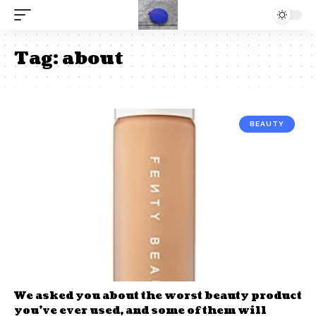
Tag:
about
BEAUTY
We asked you about the worst beauty product
you’ve ever used, and some of them will