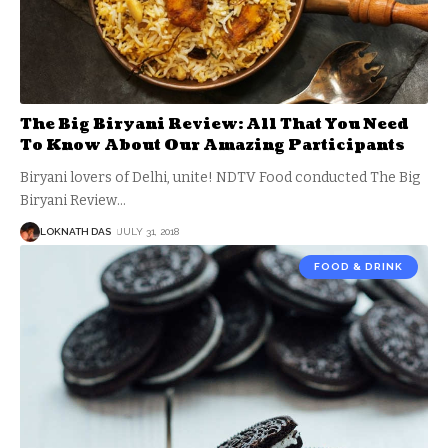
The Big Biryani Review: All That You Need
To Know About Our Amazing Participants
Biryani lovers of Delhi, unite! NDTV Food conducted The Big
Biryani Review
…
LOKNATH DAS
JULY 31, 2018
FOOD & DRINK