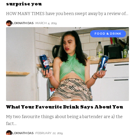
surprise you
HOW MANY TIMES have you been swept away by a review of
…
LOKNATH DAS
MARCH 4, 2019
FOOD & DRINK
What Your Favourite Drink Says About You
My two favourite things about being a bartender are a) the
fact
…
LOKNATH DAS
FEBRUARY 22, 2019