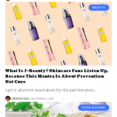
BEAUTY
What Is J-Beauty? Skincare Fans Listen Up,
Because This Mantra Is About Prevention
Not Cure
I get it: all you've heard about for the past few years
…
LOKNATH DAS
DECEMBER 4, 2018
FOOD & DRINK