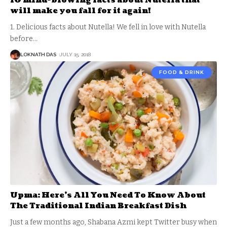
10 mind-blowing facts about Nutella that
will make you fall for it again!
1. Delicious facts about Nutella! We fell in love with Nutella
before
…
LOKNATH DAS
JULY 15, 2018
FOOD & DRINK
Upma: Here’s All You Need To Know About
The Traditional Indian Breakfast Dish
Just a few months ago, Shabana Azmi kept Twitter busy when