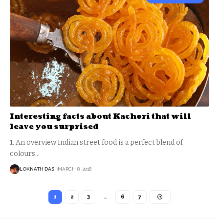
Interesting facts about Kachori that will
leave you surprised
1. An overview Indian street food is a perfect blend of
colours
…
LOKNATH DAS
MARCH 8, 2018
1
2
3
…
6
7