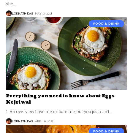
she
…
LOKNATH DAS
MAY 17, 2018
FOOD & DRINK
Everything you need to know about Eggs
Kejriwal
1. An overview Love me or hate me, but you just can’t
…
LOKNATH DAS
APRIL 6, 2018
FOOD & DRINK