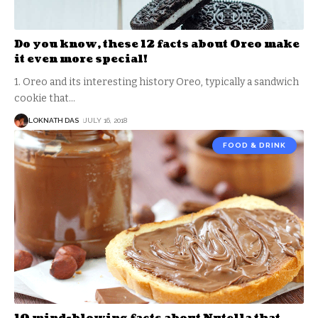
Do you know, these 12 facts about Oreo make
it even more special!
1. Oreo and its interesting history Oreo, typically a sandwich
cookie that
…
LOKNATH DAS
JULY 16, 2018
FOOD & DRINK