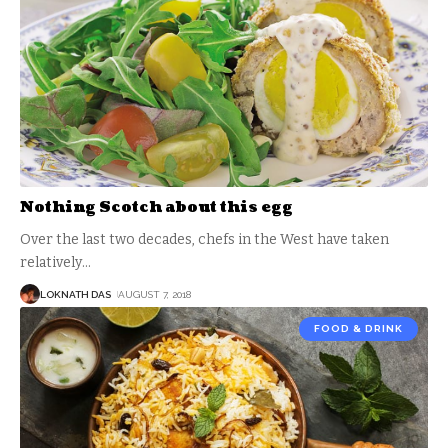
Nothing Scotch about this egg
Over the last two decades, chefs in the West have taken
relatively
…
LOKNATH DAS
AUGUST 7, 2018
FOOD & DRINK