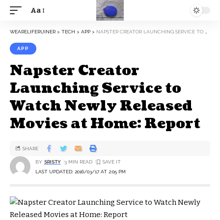
Aa
WEARELIFERUINER
>
TECH
>
APP
>
NAPSTER CREATOR LAUNCHING SERVICE TO WATCH NEWLY RELEASED MOVIES AT HOME: REPORT
APP
Napster Creator
Launching Service to
Watch Newly Released
Movies at Home: Report
SHARE
BY
SRISTY
3 MIN READ
LAST UPDATED: 2016/03/17 AT 2:05 PM