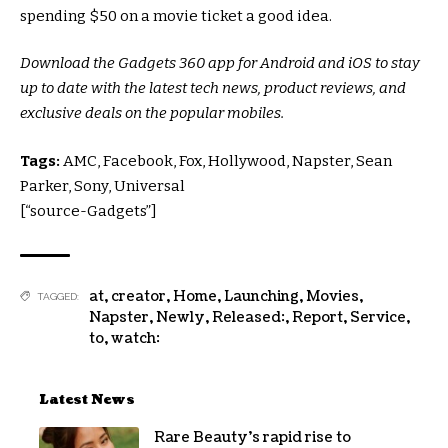
spending $50 on a movie ticket a good idea.
Download the Gadgets 360 app for Android and iOS to stay
up to date with the latest tech news, product reviews, and
exclusive deals on the popular mobiles.
Tags:
AMC, Facebook, Fox, Hollywood, Napster, Sean
Parker, Sony, Universal
[“source-Gadgets”]
at
,
creator
,
Home
,
Launching
,
Movies
,
TAGGED:
Napster
,
Newly
,
Released:
,
Report
,
Service
,
to
,
watch:
Latest News
Rare Beauty’s rapid rise to