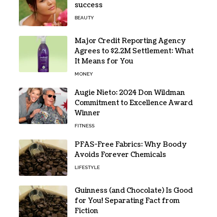
success
BEAUTY
Major Credit Reporting Agency
Agrees to $2.2M Settlement: What
It Means for You
MONEY
Augie Nieto: 2024 Don Wildman
Commitment to Excellence Award
Winner
FITNESS
PFAS-Free Fabrics: Why Boody
Avoids Forever Chemicals
LIFESTYLE
Guinness (and Chocolate) Is Good
for You! Separating Fact from
Fiction