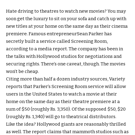
Hate driving to theatres to watch new movies? You may
soon get the luxury to sit on your sofa and catch up with
new titles at your home on the same day as their cinema
premiere. Famous entrepreneurSean Parker has
secretly built a service called Screening Room,
according to a media report. The company has been in
the talks with Hollywood studios for negotiations and
securing rights. There’s one caveat, though. The movies
won’t be cheap.
Citing more than half a dozen industry sources, Variety
reports that Parker’s Screening Room service will allow
users in the United States to watch a movie at their
home on the same day as their theatre premiere at a
sum of $50 (roughly Rs. 3,350). Of the supposed $50, $20
(roughly Rs. 1,340) will go to theatrical distributors.
Like the idea? Hollywood giants are reasonably thrilled
as well. The report claims that mammoth studios such as