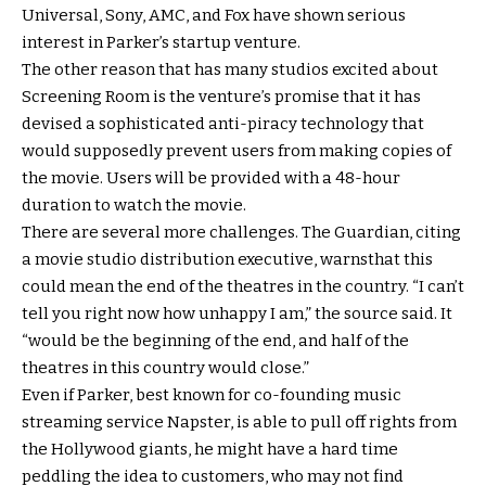
Universal, Sony, AMC, and Fox have shown serious
interest in Parker’s startup venture.
The other reason that has many studios excited about
Screening Room is the venture’s promise that it has
devised a sophisticated anti-piracy technology that
would supposedly prevent users from making copies of
the movie. Users will be provided with a 48-hour
duration to watch the movie.
There are several more challenges. The Guardian, citing
a movie studio distribution executive, warnsthat this
could mean the end of the theatres in the country. “I can’t
tell you right now how unhappy I am,” the source said. It
“would be the beginning of the end, and half of the
theatres in this country would close.”
Even if Parker, best known for co-founding music
streaming service Napster, is able to pull off rights from
the Hollywood giants, he might have a hard time
peddling the idea to customers, who may not find