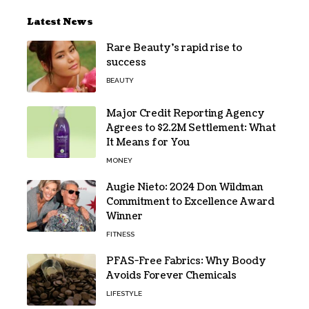
Latest News
Rare Beauty’s rapid rise to
success
BEAUTY
Major Credit Reporting Agency
Agrees to $2.2M Settlement: What
It Means for You
MONEY
Augie Nieto: 2024 Don Wildman
Commitment to Excellence Award
Winner
FITNESS
PFAS-Free Fabrics: Why Boody
Avoids Forever Chemicals
LIFESTYLE