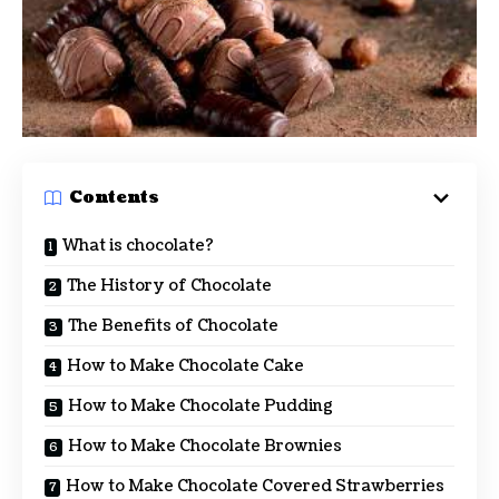
Contents
What is chocolate?
The History of Chocolate
The Benefits of Chocolate
How to Make Chocolate Cake
How to Make Chocolate Pudding
How to Make Chocolate Brownies
How to Make Chocolate Covered Strawberries