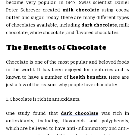
became very popular. In 1847, Swiss scientist Daniel
Peter Schreyer created
milk chocolate
using cocoa
butter and sugar. Today, there are many different types
of chocolates available, including
dark chocolate
, milk
chocolate, white chocolate, and flavored chocolates.
The Benefits of Chocolate
Chocolate is one of the most popular and beloved foods
in the world. It has been enjoyed for centuries and is
known to have a number of
health benefits
. Here are
just a few of the reasons why people love chocolate:
1. Chocolate is rich in antioxidants.
One study found that
dark chocolate
was rich in
antioxidants, including flavonoids and polyphenols,
which are believed to have anti-inflammatory and anti-