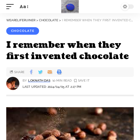
Aa
WEARELIFERUINER
>
CHOCOLATE
>
I REMEMBER WHEN THEY FIRST INVENTED CHOCOLATE
CHOCOLATE
I remember when they
first invented chocolate
SHARE
BY
LOKNATH DAS
10 MIN READ
LAST UPDATED: 2024/04/05 AT 2:27 PM