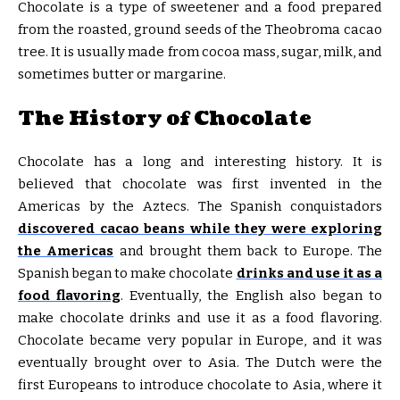
Chocolate is a type of sweetener and a food prepared
from the roasted, ground seeds of the Theobroma cacao
tree. It is usually made from cocoa mass, sugar, milk, and
sometimes butter or margarine.
The History of Chocolate
Chocolate has a long and interesting history. It is
believed that chocolate was first invented in the
Americas by the Aztecs. The Spanish conquistadors
discovered cacao beans while they were exploring
the Americas
and brought them back to Europe. The
Spanish began to make chocolate
drinks and use it as a
food flavoring
. Eventually, the English also began to
make chocolate drinks and use it as a food flavoring.
Chocolate became very popular in Europe, and it was
eventually brought over to Asia. The Dutch were the
first Europeans to introduce chocolate to Asia, where it