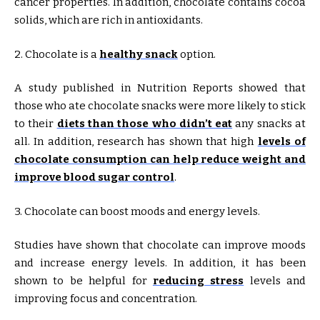
cancer properties. In addition, chocolate contains cocoa
solids, which are rich in antioxidants.
2. Chocolate is a
healthy snack
option.
A study published in Nutrition Reports showed that
those who ate chocolate snacks were more likely to stick
to their
diets than those who didn’t eat
any snacks at
all. In addition, research has shown that high
levels of
chocolate consumption can help reduce weight and
improve blood sugar control
.
3. Chocolate can boost moods and energy levels.
Studies have shown that chocolate can improve moods
and increase energy levels. In addition, it has been
shown to be helpful for
reducing stress
levels and
improving focus and concentration.