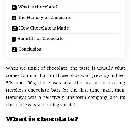
What is chocolate?
The History of Chocolate
How Chocolate is Made
Benefits of Chocolate
Conclusion
When we think of chocolate, the taste is usually what
comes to mind. But for those of us who grew up in the ‘
80s and ’90s, there was also the joy of discovering
Hershey’s chocolate bars for the first time. Back then,
Hershey’s was a relatively unknown company, and its
chocolate was something special.
What is chocolate?