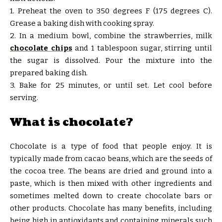
1. Preheat the oven to 350 degrees F (175 degrees C).
Grease a baking dish with cooking spray.
2. In a medium bowl, combine the strawberries, milk
chocolate chips
and 1 tablespoon sugar, stirring until
the sugar is dissolved. Pour the mixture into the
prepared baking dish.
3. Bake for 25 minutes, or until set. Let cool before
serving.
What is chocolate?
Chocolate is a type of food that people enjoy. It is
typically made from cacao beans, which are the seeds of
the cocoa tree. The beans are dried and ground into a
paste, which is then mixed with other ingredients and
sometimes melted down to create chocolate bars or
other products. Chocolate has many benefits, including
being high in antioxidants and containing minerals such