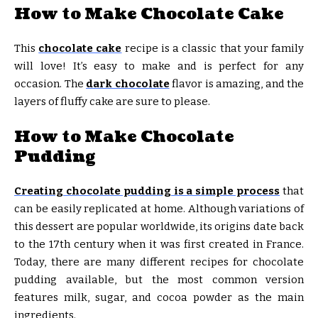
How to Make Chocolate Cake
This
chocolate cake
recipe is a classic that your family
will love! It’s easy to make and is perfect for any
occasion. The
dark chocolate
flavor is amazing, and the
layers of fluffy cake are sure to please.
How to Make Chocolate
Pudding
Creating chocolate pudding is a simple process
that
can be easily replicated at home. Although variations of
this dessert are popular worldwide, its origins date back
to the 17th century when it was first created in France.
Today, there are many different recipes for chocolate
pudding available, but the most common version
features milk, sugar, and cocoa powder as the main
ingredients.