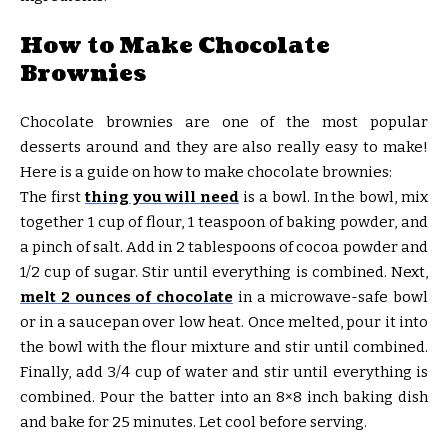
How to Make Chocolate
Brownies
Chocolate brownies are one of the most popular
desserts around and they are also really easy to make!
Here is a guide on how to make chocolate brownies:
The first
thing you will need
is a bowl. In the bowl, mix
together 1 cup of flour, 1 teaspoon of baking powder, and
a pinch of salt. Add in 2 tablespoons of cocoa powder and
1/2 cup of sugar. Stir until everything is combined. Next,
melt 2 ounces of chocolate
in a microwave-safe bowl
or in a saucepan over low heat. Once melted, pour it into
the bowl with the flour mixture and stir until combined.
Finally, add 3/4 cup of water and stir until everything is
combined. Pour the batter into an 8×8 inch baking dish
and bake for 25 minutes. Let cool before serving.