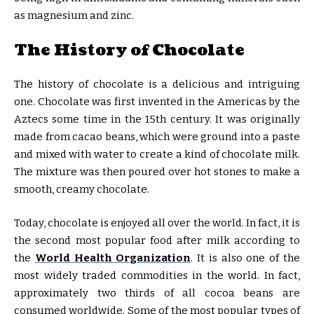
as magnesium and zinc.
The History of Chocolate
The history of chocolate is a delicious and intriguing
one. Chocolate was first invented in the Americas by the
Aztecs some time in the 15th century. It was originally
made from cacao beans, which were ground into a paste
and mixed with water to create a kind of chocolate milk.
The mixture was then poured over hot stones to make a
smooth, creamy chocolate.
Today, chocolate is enjoyed all over the world. In fact, it is
the second most popular food after milk according to
the
World Health Organization
. It is also one of the
most widely traded commodities in the world. In fact,
approximately two thirds of all cocoa beans are
consumed worldwide. Some of the most popular types of