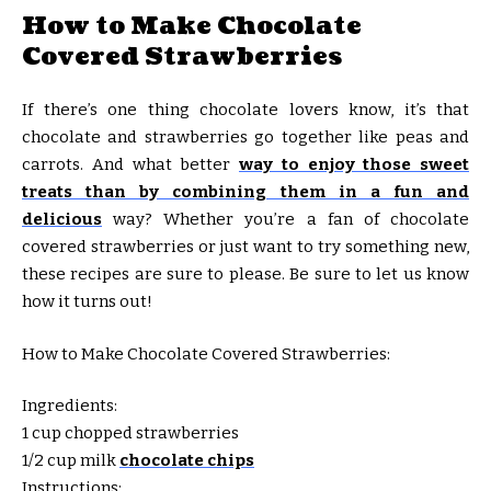
How to Make Chocolate
Covered Strawberries
If there’s one thing chocolate lovers know, it’s that
chocolate and strawberries go together like peas and
carrots. And what better
way to enjoy those sweet
treats than by combining them in a fun and
delicious
way? Whether you’re a fan of chocolate
covered strawberries or just want to try something new,
these recipes are sure to please. Be sure to let us know
how it turns out!
How to Make Chocolate Covered Strawberries:
Ingredients:
1 cup chopped strawberries
1/2 cup milk
chocolate chips
Instructions: