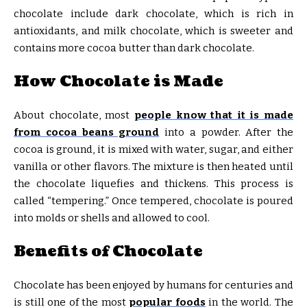
chocolate include dark chocolate, which is rich in
antioxidants, and milk chocolate, which is sweeter and
contains more cocoa butter than dark chocolate.
How Chocolate is Made
About chocolate, most
people know that it is made
from cocoa beans ground
into a powder. After the
cocoa is ground, it is mixed with water, sugar, and either
vanilla or other flavors. The mixture is then heated until
the chocolate liquefies and thickens. This process is
called “tempering.” Once tempered, chocolate is poured
into molds or shells and allowed to cool.
Benefits of Chocolate
Chocolate has been enjoyed by humans for centuries and
is still one of the most
popular foods
in the world. The