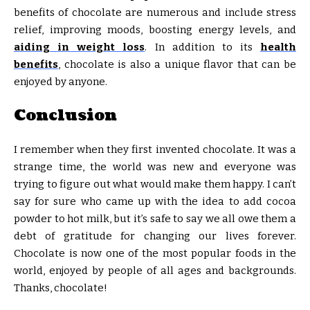
benefits of chocolate are numerous and include stress
relief, improving moods, boosting energy levels, and
aiding in weight loss
. In addition to its
health
benefits
, chocolate is also a unique flavor that can be
enjoyed by anyone.
Conclusion
I remember when they first invented chocolate. It was a
strange time, the world was new and everyone was
trying to figure out what would make them happy. I can’t
say for sure who came up with the idea to add cocoa
powder to hot milk, but it’s safe to say we all owe them a
debt of gratitude for changing our lives forever.
Chocolate is now one of the most popular foods in the
world, enjoyed by people of all ages and backgrounds.
Thanks, chocolate!