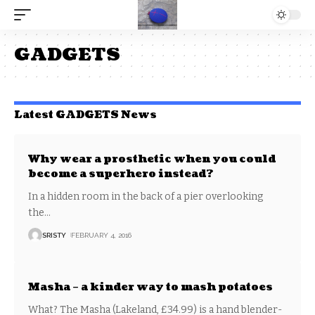
GADGETS
Latest GADGETS News
Why wear a prosthetic when you could
become a superhero instead?
In a hidden room in the back of a pier overlooking
the
…
SRISTY
FEBRUARY 4, 2016
Masha – a kinder way to mash potatoes
What? The Masha (Lakeland, £34.99) is a hand blender-