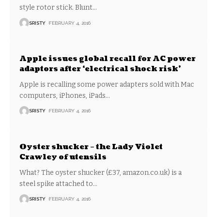
style rotor stick. Blunt
…
SRISTY
FEBRUARY 4, 2016
Apple issues global recall for AC power
adaptors after ‘electrical shock risk’
Apple is recalling some power adapters sold with Mac
computers, iPhones, iPads
…
SRISTY
FEBRUARY 4, 2016
Oyster shucker – the Lady Violet
Crawley of utensils
What? The oyster shucker (£37, amazon.co.uk) is a
steel spike attached to
…
SRISTY
FEBRUARY 4, 2016