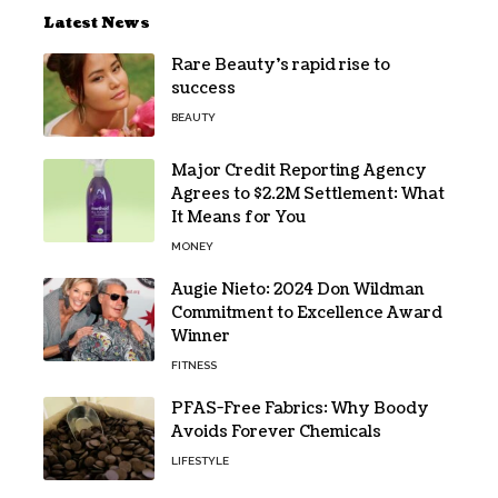
Latest News
Rare Beauty’s rapid rise to
success
BEAUTY
Major Credit Reporting Agency
Agrees to $2.2M Settlement: What
It Means for You
MONEY
Augie Nieto: 2024 Don Wildman
Commitment to Excellence Award
Winner
FITNESS
PFAS-Free Fabrics: Why Boody
Avoids Forever Chemicals
LIFESTYLE