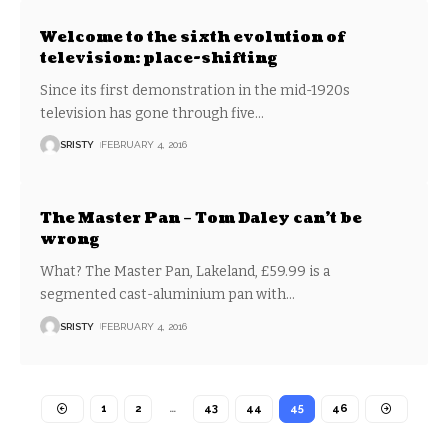
Welcome to the sixth evolution of
television: place-shifting
Since its first demonstration in the mid-1920s
television has gone through five
…
SRISTY
FEBRUARY 4, 2016
The Master Pan – Tom Daley can’t be
wrong
What? The Master Pan, Lakeland, £59.99 is a
segmented cast-aluminium pan with
…
SRISTY
FEBRUARY 4, 2016
1
2
…
43
44
45
46