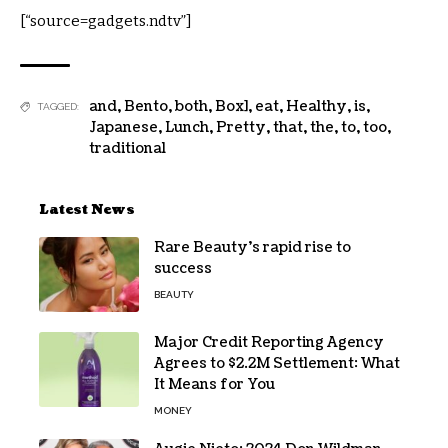
[“source=gadgets.ndtv”]
and
,
Bento
,
both
,
Box]
,
eat
,
Healthy
,
is
,
TAGGED:
Japanese
,
Lunch
,
Pretty
,
that
,
the
,
to
,
too
,
traditional
Latest News
Rare Beauty’s rapid rise to
success
BEAUTY
Major Credit Reporting Agency
Agrees to $2.2M Settlement: What
It Means for You
MONEY