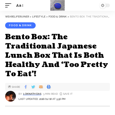
Aa
WEARELIFERUINER
>
LIFESTYLE
>
FOOD & DRINK
>
BENTO BOX: THE TRADITIONAL JAPANESE LUNCH BOX THAT IS BOTH HEALTHY AND ‘TOO PRETTY TO EAT’!
FOOD & DRINK
Bento Box: The
Traditional Japanese
Lunch Box That Is Both
Healthy And ‘Too Pretty
To Eat’!
SHARE
BY
LOKNATH DAS
3 MIN READ
LAST UPDATED: 2018/01/18 AT 5:56 PM