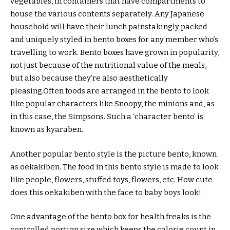
vegetables, in containers that have compartments to
house the various contents separately. Any Japanese
household will have their lunch painstakingly packed
and uniquely styled in bento boxes for any member who’s
travelling to work. Bento boxes have grown in popularity,
not just because of the nutritional value of the meals,
but also because they’re also aesthetically
pleasing.Often foods are arranged in the bento to look
like popular characters like Snoopy, the minions and, as
in this case, the Simpsons. Such a ‘character bento’ is
known as kyaraben.
Another popular bento style is the picture bento, known
as oekakiben. The food in this bento style is made to look
like people, flowers, stuffed toys, flowers, etc. How cute
does this oekakiben with the face to baby boys look!
One advantage of the bento box for health freaks is the
controlled portion size which keeps the calorie count in