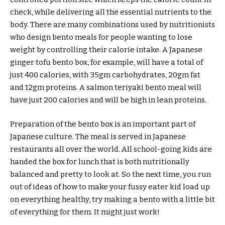
check, while delivering all the essential nutrients to the
body. There are many combinations used by nutritionists
who design bento meals for people wanting to lose
weight by controlling their calorie intake. A Japanese
ginger tofu bento box, for example, will have a total of
just 400 calories, with 35gm carbohydrates, 20gm fat
and 12gm proteins. A salmon teriyaki bento meal will
have just 200 calories and will be high in lean proteins.
Preparation of the bento box is an important part of
Japanese culture. The meal is served in Japanese
restaurants all over the world. All school-going kids are
handed the box for lunch that is both nutritionally
balanced and pretty to look at. So the next time, you run
out of ideas of how to make your fussy eater kid load up
on everything healthy, try making a bento with a little bit
of everything for them. It might just work!