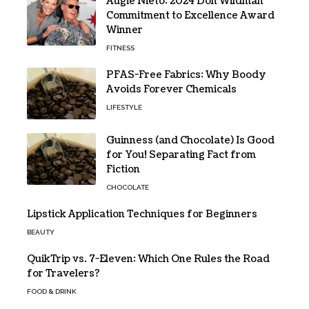
Augie Nieto: 2024 Don Wildman
Commitment to Excellence Award
Winner
FITNESS
PFAS-Free Fabrics: Why Boody
Avoids Forever Chemicals
LIFESTYLE
Guinness (and Chocolate) Is Good
for You! Separating Fact from
Fiction
CHOCOLATE
Lipstick Application Techniques for Beginners
BEAUTY
QuikTrip vs. 7-Eleven: Which One Rules the Road
for Travelers?
FOOD & DRINK