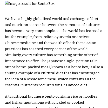
We live a highly globalized world and exchange of diet
and nutrition secrets between the remotest of cultures
has become very commonplace. The world has learned a
lot, for example, from Indian Ayurveda or ancient
Chinese medicine and the wealth of both these Asian
practices has reached every corner of the world.
Similarly, every culture has something or the other of
importance to offer. The Japanese single-portion take-
out or home-packed meal, known as a bento box, is also a
shining example of a cultural diet that has encouraged
the idea of a wholesome meal, which contains all the
essential nutrients required for a balanced diet.
A traditional Japanese bento contains rice or noodles
and fish or meat, along with pickled or cooked