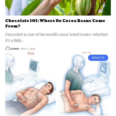
Chocolate 101: Where Do Cocoa Beans Come
From?
Chocolate is one of the world’s most loved treats—whether
it’s a daily
…
ADMIN
MAY 2, 2026
HEALTH