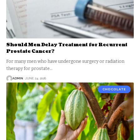
Should Men Delay Treatment for Recurrent
Prostate Cancer?
For many men who have undergone surgery or radiation
therapy for prostate
…
ADMIN
JUNE 24, 2026
CHOCOLATE