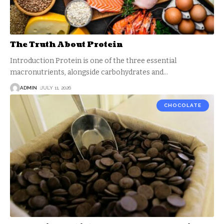
The Truth About Protein
Introduction Protein is one of the three essential
macronutrients, alongside carbohydrates and
…
ADMIN
JULY 11, 2026
CHOCOLATE