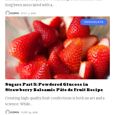
long been associated with a
…
ADMIN
JULY 3, 2026
CHOCOLATE
Sugars Part 5: Powdered Glucose in
Strawberry Balsamic Pâte de Fruit Recipe
Creating high-quality fruit confections is both an art and a
science. While
…
ADMIN
JUNE 29, 2026