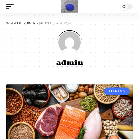
WEARELIFERUINER
>
ARTICLES BY: ADMIN
admin
FITNESS