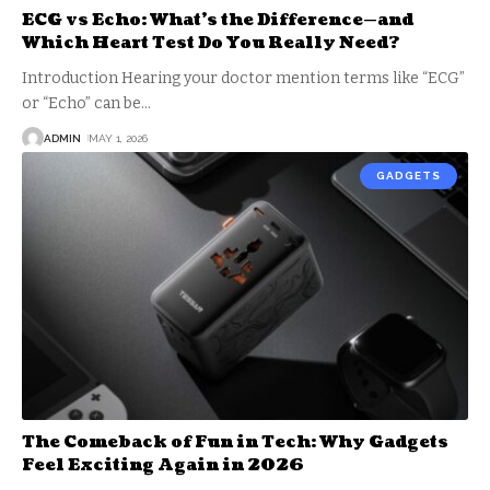
ECG vs Echo: What’s the Difference—and
Which Heart Test Do You Really Need?
Introduction Hearing your doctor mention terms like “ECG”
or “Echo” can be
…
ADMIN
MAY 1, 2026
GADGETS
The Comeback of Fun in Tech: Why Gadgets
Feel Exciting Again in 2026