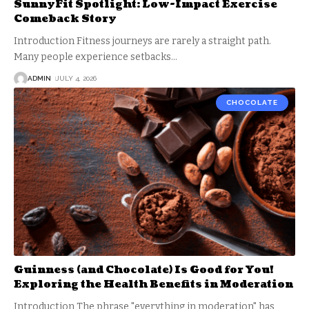
SunnyFit Spotlight: Low-Impact Exercise
Comeback Story
Introduction Fitness journeys are rarely a straight path.
Many people experience setbacks
…
ADMIN
JULY 4, 2026
CHOCOLATE
Guinness (and Chocolate) Is Good for You!
Exploring the Health Benefits in Moderation
Introduction The phrase "everything in moderation" has