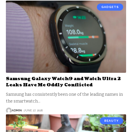
GADGETS
Samsung Galaxy Watch9 and Watch Ultra 2
Leaks Have Me Oddly Conflicted
Samsung has consistently been one of the leading names in
the smartwatch
…
ADMIN
JUNE 27, 2026
BEAUTY