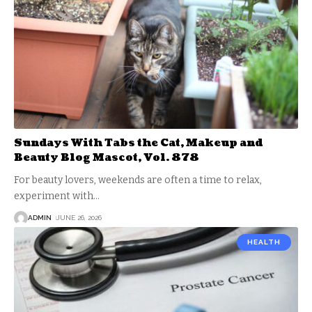
Sundays With Tabs the Cat, Makeup and
Beauty Blog Mascot, Vol. 878
For beauty lovers, weekends are often a time to relax,
experiment with
…
ADMIN
JUNE 26, 2026
HEALTH