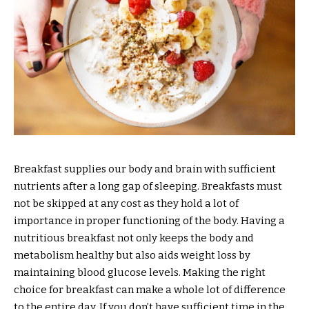
Breakfast supplies our body and brain with sufficient
nutrients after a long gap of sleeping. Breakfasts must
not be skipped at any cost as they hold a lot of
importance in proper functioning of the body. Having a
nutritious breakfast not only keeps the body and
metabolism healthy but also aids weight loss by
maintaining blood glucose levels. Making the right
choice for breakfast can make a whole lot of difference
to the entire day. If you don’t have sufficient time in the