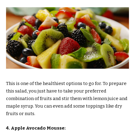
This is one of the healthiest options to go for. To prepare
this salad, you just have to take your preferred
combination of fruits and stir them with lemon juice and
maple syrup. You can even add some toppings like dry
fruits or nuts.
4. Apple Avocado Mousse: