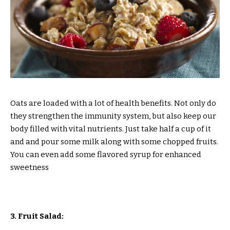
Oats are loaded with a lot of health benefits. Not only do
they strengthen the immunity system, but also keep our
body filled with vital nutrients. Just take half a cup of it
and and pour some milk along with some chopped fruits.
You can even add some flavored syrup for enhanced
sweetness
3. Fruit Salad: