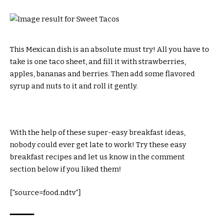
This Mexican dish is an absolute must try! All you have to
take is one taco sheet, and fill it with strawberries,
apples, bananas and berries. Then add some flavored
syrup and nuts to it and roll it gently.
With the help of these super-easy breakfast ideas,
nobody could ever get late to work! Try these easy
breakfast recipes and let us know in the comment
section below if you liked them!
[“source=food.ndtv”]