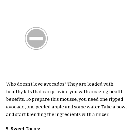
Who doesn’t love avocados? They are loaded with
healthy fats that can provide you with amazing health
benefits. To prepare this mousse, you need one ripped
avocado, one peeled apple and some water. Take a bowl
and start blending the ingredients with a mixer.
5. Sweet Tacos: