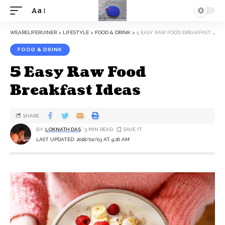
Aa
WEARELIFERUINER
>
LIFESTYLE
>
FOOD & DRINK
>
5 EASY RAW FOOD BREAKFAST IDEAS
FOOD & DRINK
5 Easy Raw Food
Breakfast Ideas
SHARE
BY
LOKNATH DAS
3 MIN READ
LAST UPDATED: 2018/02/03 AT 9:26 AM