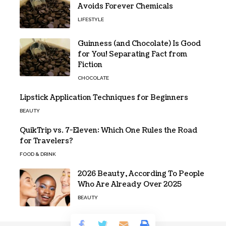
Avoids Forever Chemicals
LIFESTYLE
Guinness (and Chocolate) Is Good
for You! Separating Fact from
Fiction
CHOCOLATE
Lipstick Application Techniques for Beginners
BEAUTY
QuikTrip vs. 7-Eleven: Which One Rules the Road
for Travelers?
FOOD & DRINK
2026 Beauty, According To People
Who Are Already Over 2025
BEAUTY