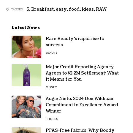
5
,
Breakfast
,
easy
,
food
,
Ideas
,
RAW
TAGGED:
Latest News
Rare Beauty’s rapid rise to
success
BEAUTY
Major Credit Reporting Agency
Agrees to $2.2M Settlement: What
It Means for You
MONEY
Augie Nieto: 2024 Don Wildman
Commitment to Excellence Award
Winner
FITNESS
PFAS-Free Fabrics: Why Boody