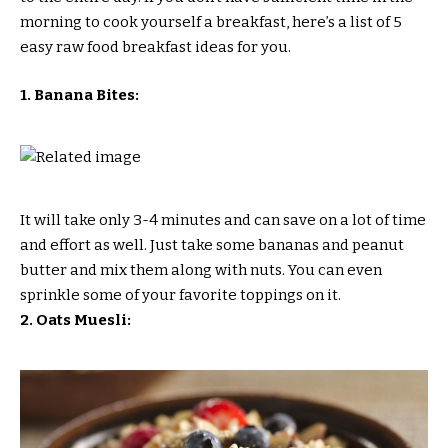
morning to cook yourself a breakfast, here’s a list of 5
easy raw food breakfast ideas for you.
1. Banana Bites:
It will take only 3-4 minutes and can save on a lot of time
and effort as well. Just take some bananas and peanut
butter and mix them along with nuts. You can even
sprinkle some of your favorite toppings on it.
2. Oats Muesli: