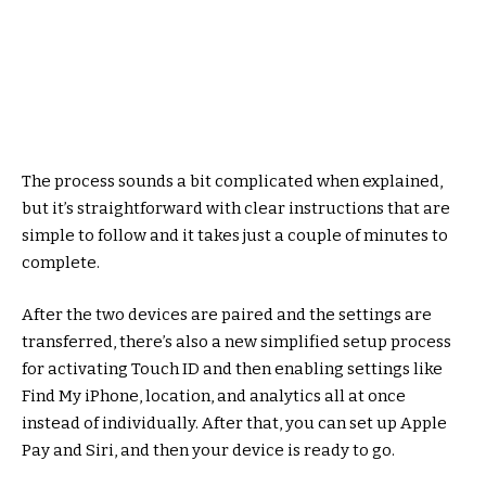
The process sounds a bit complicated when explained,
but it’s straightforward with clear instructions that are
simple to follow and it takes just a couple of minutes to
complete.
After the two devices are paired and the settings are
transferred, there’s also a new simplified setup process
for activating Touch ID and then enabling settings like
Find My iPhone, location, and analytics all at once
instead of individually. After that, you can set up Apple
Pay and Siri, and then your device is ready to go.