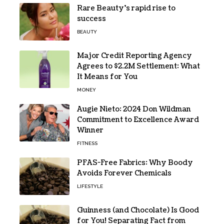
Rare Beauty’s rapid rise to
success
BEAUTY
Major Credit Reporting Agency
Agrees to $2.2M Settlement: What
It Means for You
MONEY
Augie Nieto: 2024 Don Wildman
Commitment to Excellence Award
Winner
FITNESS
PFAS-Free Fabrics: Why Boody
Avoids Forever Chemicals
LIFESTYLE
Guinness (and Chocolate) Is Good
for You! Separating Fact from