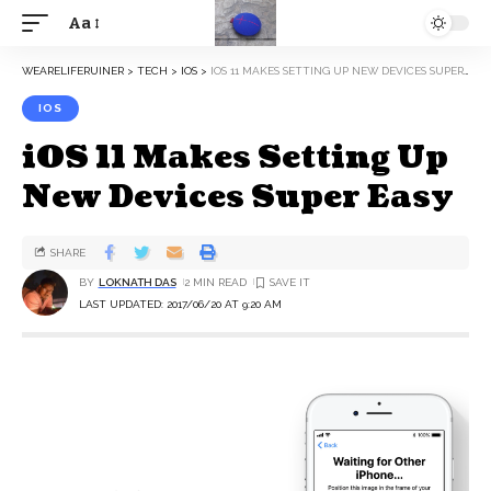
Aa
WEARELIFERUINER
>
TECH
>
IOS
>
IOS 11 MAKES SETTING UP NEW DEVICES SUPER EASY
IOS
iOS 11 Makes Setting Up
New Devices Super Easy
SHARE
BY
LOKNATH DAS
2 MIN READ
LAST UPDATED: 2017/06/20 AT 9:20 AM