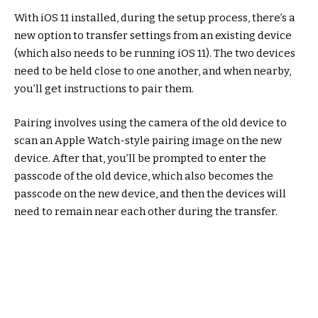
With iOS 11 installed, during the setup process, there’s a
new option to transfer settings from an existing device
(which also needs to be running iOS 11). The two devices
need to be held close to one another, and when nearby,
you’ll get instructions to pair them.
Pairing involves using the camera of the old device to
scan an Apple Watch-style pairing image on the new
device. After that, you’ll be prompted to enter the
passcode of the old device, which also becomes the
passcode on the new device, and then the devices will
need to remain near each other during the transfer.