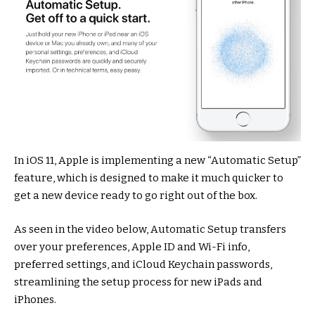
In iOS 11, Apple is implementing a new “Automatic Setup”
feature, which is designed to make it much quicker to
get a new device ready to go right out of the box.
As seen in the video below, Automatic Setup transfers
over your preferences, Apple ID and Wi-Fi info,
preferred settings, and iCloud Keychain passwords,
streamlining the setup process for new iPads and
iPhones.