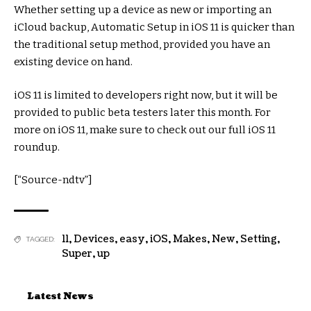
Whether setting up a device as new or importing an
iCloud backup, Automatic Setup in iOS 11 is quicker than
the traditional setup method, provided you have an
existing device on hand.
iOS 11 is limited to developers right now, but it will be
provided to public beta testers later this month. For
more on iOS 11, make sure to check out our full iOS 11
roundup.
[“Source-ndtv”]
11
,
Devices
,
easy
,
iOS
,
Makes
,
New
,
Setting
,
TAGGED:
Super
,
up
Latest News