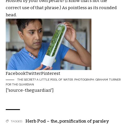
Hoisted by your own petard! (I know that’s not the
correct use of that phrase.) As pointless as its rounded
head.
Facebook
Twitter
Pinterest
THE SECRET? A LITTLE POOL OF WATER. PHOTOGRAPH: GRAHAM TURNER
FOR THE GUARDIAN
[“source-theguardian”]
Herb Pod – the
,
pornification of parsley
TAGGED: