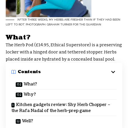
‘AFTER THREE WEEKS, MY HERBS ARE FRESHER THAN IF THEY HAD BEEN
LEFT TO ROT.’ PHOTOGRAPH: GRAHAM TURNER FOR THE GUARDIAN
What?
The Herb Pod (£14.95, Ethical Superstore) is a preserving
locker with a hinged door and tethered stopper. Herbs
placed inside are hydrated by a concealed basal pool.
Contents
What?
Why?
Kitchen gadgets review: Shy Herb Chopper –
the Rafa Nadal of the herb-prep game
Well?