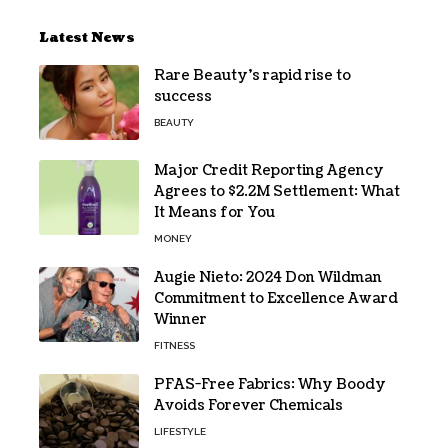
Latest News
Rare Beauty’s rapid rise to
success
BEAUTY
Major Credit Reporting Agency
Agrees to $2.2M Settlement: What
It Means for You
MONEY
Augie Nieto: 2024 Don Wildman
Commitment to Excellence Award
Winner
FITNESS
PFAS-Free Fabrics: Why Boody
Avoids Forever Chemicals
LIFESTYLE