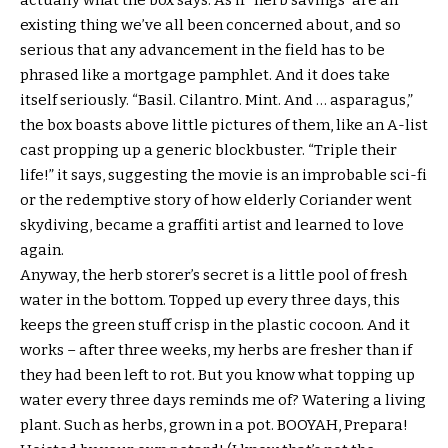
actually what the box says. As if “herb savings” are an
existing thing we’ve all been concerned about, and so
serious that any advancement in the field has to be
phrased like a mortgage pamphlet. And it does take
itself seriously. “Basil. Cilantro. Mint. And … asparagus,”
the box boasts above little pictures of them, like an A-list
cast propping up a generic blockbuster. “Triple their
life!” it says, suggesting the movie is an improbable sci-fi
or the redemptive story of how elderly Coriander went
skydiving, became a graffiti artist and learned to love
again.
Anyway, the herb storer’s secret is a little pool of fresh
water in the bottom. Topped up every three days, this
keeps the green stuff crisp in the plastic cocoon. And it
works – after three weeks, my herbs are fresher than if
they had been left to rot. But you know what topping up
water every three days reminds me of? Watering a living
plant. Such as herbs, grown in a pot. BOOYAH, Prepara!