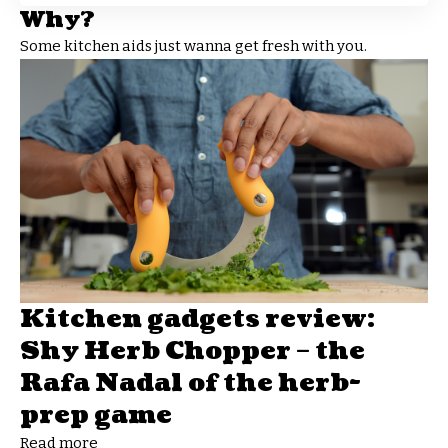
Why?
Some kitchen aids just wanna get fresh with you.
Kitchen gadgets review:
Shy Herb Chopper – the
Rafa Nadal of the herb-
prep game
Read more