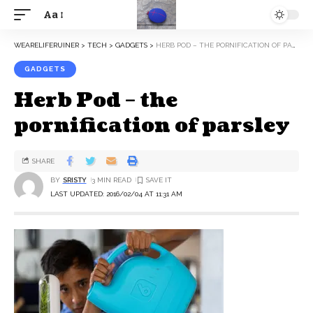
Aa
WEARELIFERUINER
>
TECH
>
GADGETS
>
HERB POD – THE PORNIFICATION OF PARSLEY
GADGETS
Herb Pod – the
pornification of parsley
SHARE
BY
SRISTY
3 MIN READ
LAST UPDATED: 2016/02/04 AT 11:31 AM