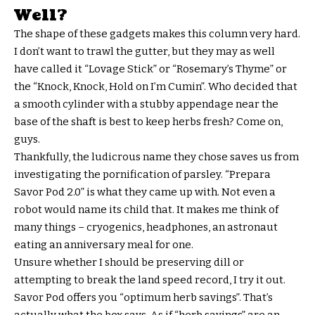
Well?
The shape of these gadgets makes this column very hard.
I don’t want to trawl the gutter, but they may as well
have called it “Lovage Stick” or “Rosemary’s Thyme” or
the “Knock, Knock, Hold on I’m Cumin”. Who decided that
a smooth cylinder with a stubby appendage near the
base of the shaft is best to keep herbs fresh? Come on,
guys.
Thankfully, the ludicrous name they chose saves us from
investigating the pornification of parsley. “Prepara
Savor Pod 2.0” is what they came up with. Not even a
robot would name its child that. It makes me think of
many things – cryogenics, headphones, an astronaut
eating an anniversary meal for one.
Unsure whether I should be preserving dill or
attempting to break the land speed record, I try it out.
Savor Pod offers you “optimum herb savings”. That’s