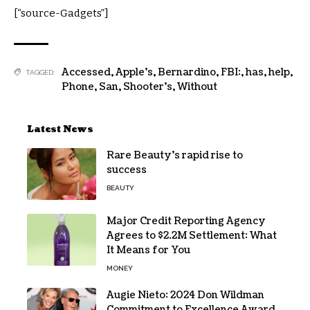
[“source-Gadgets”]
Accessed
,
Apple's
,
Bernardino
,
FBI:
,
has
,
help
,
TAGGED:
Phone
,
San
,
Shooter's
,
Without
Latest News
Rare Beauty’s rapid rise to
success
BEAUTY
Major Credit Reporting Agency
Agrees to $2.2M Settlement: What
It Means for You
MONEY
Augie Nieto: 2024 Don Wildman
Commitment to Excellence Award