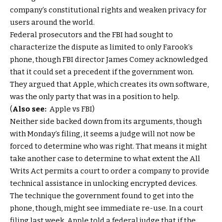
company’s constitutional rights and weaken privacy for
users around the world.
Federal prosecutors and the FBI had sought to
characterize the dispute as limited to only Farook’s
phone, though FBI director James Comey acknowledged
that it could set a precedent if the government won.
They argued that Apple, which creates its own software,
was the only party that was in a position to help.
(
Also see:
Apple vs FBI)
Neither side backed down from its arguments, though
with Monday’s filing, it seems a judge will not now be
forced to determine who was right. That means it might
take another case to determine to what extent the All
Writs Act permits a court to order a company to provide
technical assistance in unlocking encrypted devices.
The technique the government found to get into the
phone, though, might see immediate re-use. In a court
filing last week, Apple told a federal judge that if the