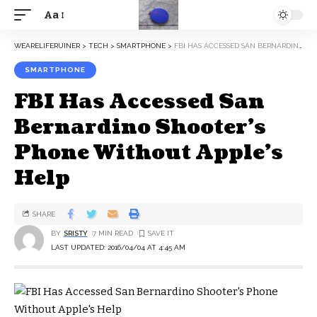
Aa
WEARELIFERUINER
>
TECH
>
SMARTPHONE
>
FBI HAS ACCESSED SAN BERNARDINO SHOOTER’S PHONE WITHOUT APPLE’S HELP
SMARTPHONE
FBI Has Accessed San
Bernardino Shooter’s
Phone Without Apple’s
Help
SHARE
BY
SRISTY
7 MIN READ
LAST UPDATED: 2016/04/04 AT 4:45 AM