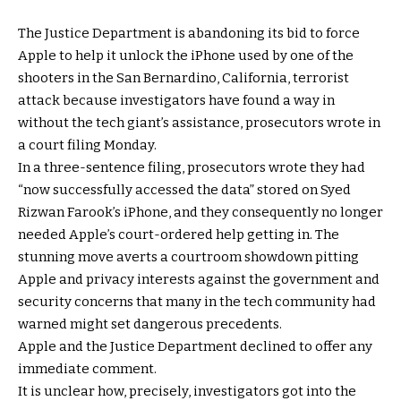
The Justice Department is abandoning its bid to force
Apple to help it unlock the iPhone used by one of the
shooters in the San Bernardino, California, terrorist
attack because investigators have found a way in
without the tech giant’s assistance, prosecutors wrote in
a court filing Monday.
In a three-sentence filing, prosecutors wrote they had
“now successfully accessed the data” stored on Syed
Rizwan Farook’s iPhone, and they consequently no longer
needed Apple’s court-ordered help getting in. The
stunning move averts a courtroom showdown pitting
Apple and privacy interests against the government and
security concerns that many in the tech community had
warned might set dangerous precedents.
Apple and the Justice Department declined to offer any
immediate comment.
It is unclear how, precisely, investigators got into the