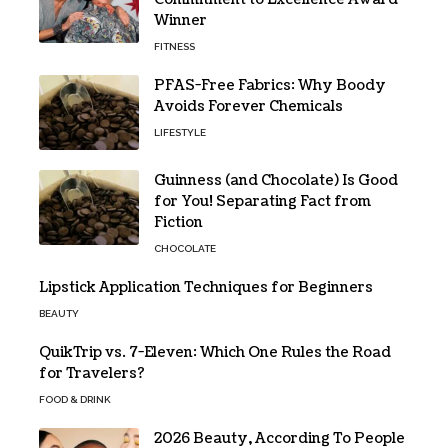
Winner
FITNESS
PFAS-Free Fabrics: Why Boody
Avoids Forever Chemicals
LIFESTYLE
Guinness (and Chocolate) Is Good
for You! Separating Fact from
Fiction
CHOCOLATE
Lipstick Application Techniques for Beginners
BEAUTY
QuikTrip vs. 7-Eleven: Which One Rules the Road
for Travelers?
FOOD & DRINK
2026 Beauty, According To People