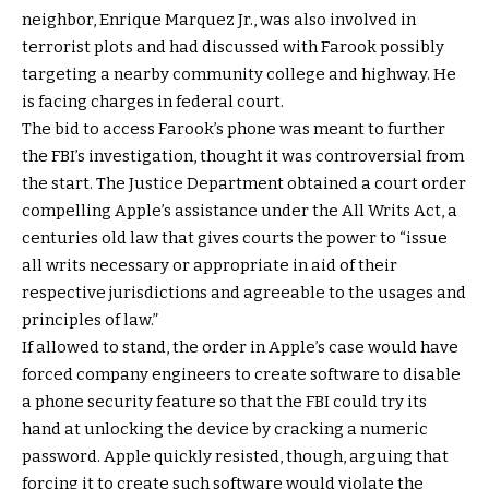
neighbor, Enrique Marquez Jr., was also involved in
terrorist plots and had discussed with Farook possibly
targeting a nearby community college and highway. He
is facing charges in federal court.
The bid to access Farook’s phone was meant to further
the FBI’s investigation, thought it was controversial from
the start. The Justice Department obtained a court order
compelling Apple’s assistance under the All Writs Act, a
centuries old law that gives courts the power to “issue
all writs necessary or appropriate in aid of their
respective jurisdictions and agreeable to the usages and
principles of law.”
If allowed to stand, the order in Apple’s case would have
forced company engineers to create software to disable
a phone security feature so that the FBI could try its
hand at unlocking the device by cracking a numeric
password. Apple quickly resisted, though, arguing that
forcing it to create such software would violate the