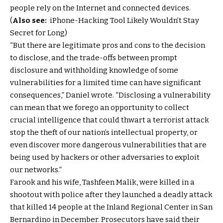
people rely on the Internet and connected devices.
(
Also see:
iPhone-Hacking Tool Likely Wouldn’t Stay
Secret for Long)
“But there are legitimate pros and cons to the decision
to disclose, and the trade-offs between prompt
disclosure and withholding knowledge of some
vulnerabilities for a limited time can have significant
consequences,” Daniel wrote. “Disclosing a vulnerability
can mean that we forego an opportunity to collect
crucial intelligence that could thwart a terrorist attack
stop the theft of our nation’s intellectual property, or
even discover more dangerous vulnerabilities that are
being used by hackers or other adversaries to exploit
our networks.”
Farook and his wife, Tashfeen Malik, were killed in a
shootout with police after they launched a deadly attack
that killed 14 people at the Inland Regional Center in San
Bernardino in December. Prosecutors have said their