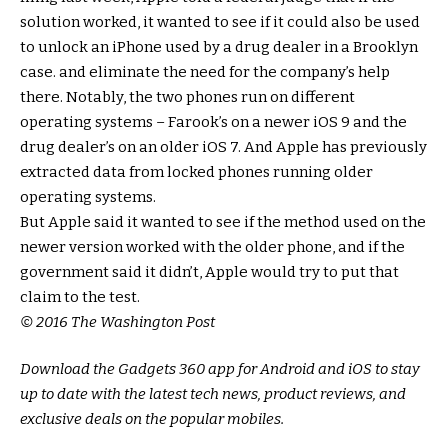
solution worked, it wanted to see if it could also be used
to unlock an iPhone used by a drug dealer in a Brooklyn
case. and eliminate the need for the company’s help
there. Notably, the two phones run on different
operating systems – Farook’s on a newer iOS 9 and the
drug dealer’s on an older iOS 7. And Apple has previously
extracted data from locked phones running older
operating systems.
But Apple said it wanted to see if the method used on the
newer version worked with the older phone, and if the
government said it didn’t, Apple would try to put that
claim to the test.
© 2016 The Washington Post
Download the Gadgets 360 app for Android and iOS to stay
up to date with the latest tech news, product reviews, and
exclusive deals on the popular mobiles.