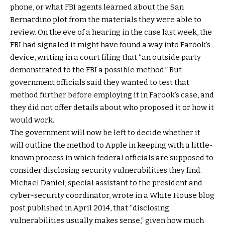
phone, or what FBI agents learned about the San
Bernardino plot from the materials they were able to
review. On the eve of a hearing in the case last week, the
FBI had signaled it might have found a way into Farook’s
device, writing in a court filing that “an outside party
demonstrated to the FBI a possible method.” But
government officials said they wanted to test that
method further before employing it in Farook’s case, and
they did not offer details about who proposed it or how it
would work.
The government will now be left to decide whether it
will outline the method to Apple in keeping with a little-
known process in which federal officials are supposed to
consider disclosing security vulnerabilities they find.
Michael Daniel, special assistant to the president and
cyber-security coordinator, wrote in a White House blog
post published in April 2014, that “disclosing
vulnerabilities usually makes sense,” given how much