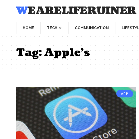
WEARELIFERUINER
HOME
TECH
COMMUNICATION
LIFESTY
Tag:
Apple’s
APP