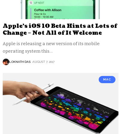
Apple’s iOS 10 Beta Hints at Lots of
Change – Not All of It Welcome
Apple is releasing a new version of its mobile
operating system this
…
LOKNATH DAS
AUGUST 7, 2017
MAC