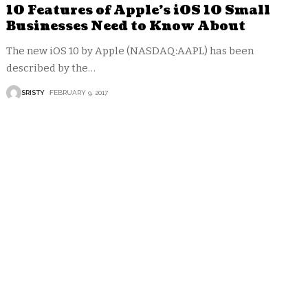
10 Features of Apple’s iOS 10 Small
Businesses Need to Know About
The new iOS 10 by Apple (NASDAQ:AAPL) has been
described by the
…
SRISTY
FEBRUARY 9, 2017