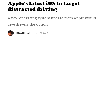
Apple’s latest iOS to target
distracted driving
A new operating system update from Apple would
give drivers the option
…
LOKNATH DAS
JUNE 20, 2017