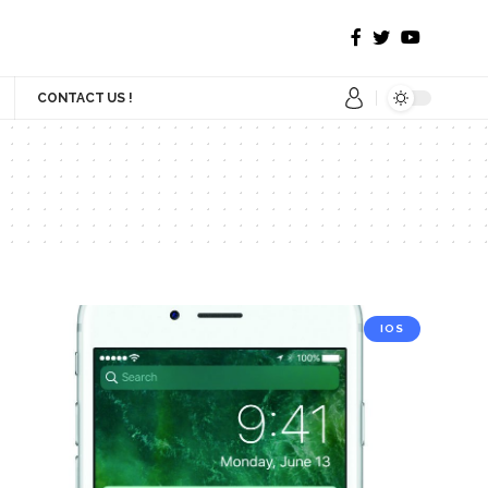
CONTACT US !
IOS