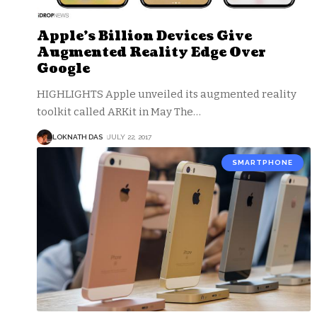
Apple’s Billion Devices Give
Augmented Reality Edge Over
Google
HIGHLIGHTS Apple unveiled its augmented reality
toolkit called ARKit in May The
…
LOKNATH DAS
JULY 22, 2017
SMARTPHONE