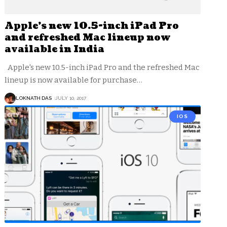
Apple’s new 10.5-inch iPad Pro
and refreshed Mac lineup now
available in India
Apple's new 10.5-inch iPad Pro and the refreshed Mac
lineup is now available for purchase
…
LOKNATH DAS
JULY 10, 2017
IOS