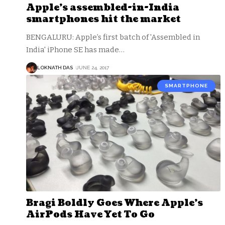
Apple’s assembled-in-India
smartphones hit the market
BENGALURU: Apple’s first batch of 'Assembled in
India' iPhone SE has made
…
LOKNATH DAS
JUNE 24, 2017
SMARTPHONE
Bragi Boldly Goes Where Apple’s
AirPods Have Yet To Go