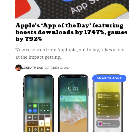
Apple’s ‘App of the Day’ featuring
boosts downloads by 1747%, games
by 792%
New research from Apptopia, out today, takes a look
at the impact getting
…
LOKNATH DAS
OCTOBER 26, 2017
SMARTPHONE