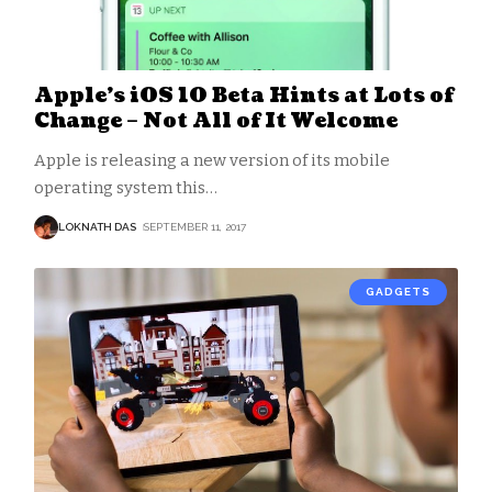
Apple’s iOS 10 Beta Hints at Lots of
Change – Not All of It Welcome
Apple is releasing a new version of its mobile
operating system this
…
LOKNATH DAS
SEPTEMBER 11, 2017
GADGETS