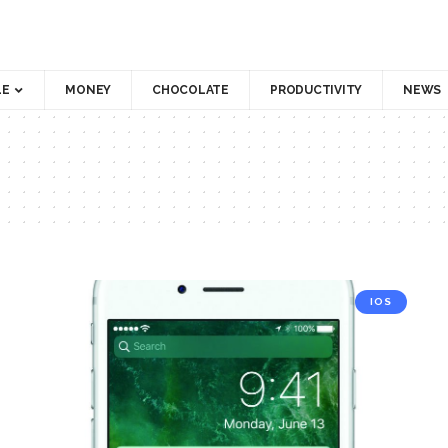
LE
MONEY
CHOCOLATE
PRODUCTIVITY
NEWS
IOS