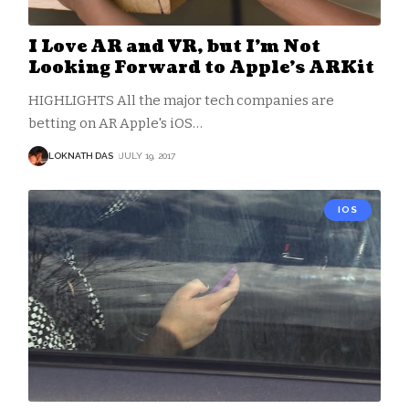
I Love AR and VR, but I’m Not
Looking Forward to Apple’s ARKit
HIGHLIGHTS All the major tech companies are
betting on AR Apple's iOS
…
LOKNATH DAS
JULY 19, 2017
IOS