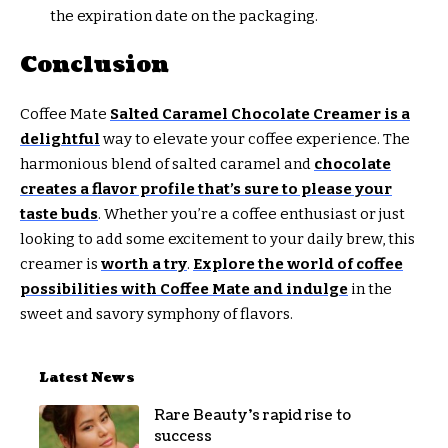
the expiration date on the packaging.
Conclusion
Coffee Mate
Salted Caramel Chocolate Creamer is a
delightful
way to elevate your coffee experience. The
harmonious blend of salted caramel and
chocolate
creates a flavor profile that’s sure to please your
taste buds
. Whether you’re a coffee enthusiast or just
looking to add some excitement to your daily brew, this
creamer is
worth a try
.
Explore the world of coffee
possibilities with Coffee Mate and indulge
in the
sweet and savory symphony of flavors.
Latest News
Rare Beauty’s rapid rise to
success