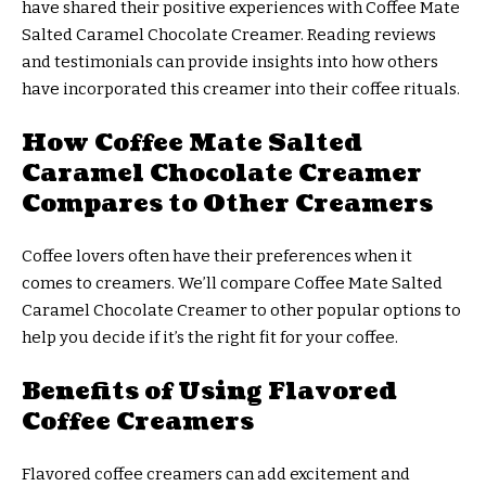
have shared their positive experiences with Coffee Mate
Salted Caramel Chocolate Creamer. Reading reviews
and testimonials can provide insights into how others
have incorporated this creamer into their coffee rituals.
How Coffee Mate Salted
Caramel Chocolate Creamer
Compares to Other Creamers
Coffee lovers often have their preferences when it
comes to creamers. We’ll compare Coffee Mate Salted
Caramel Chocolate Creamer to other popular options to
help you decide if it’s the right fit for your coffee.
Benefits of Using Flavored
Coffee Creamers
Flavored coffee creamers can add excitement and