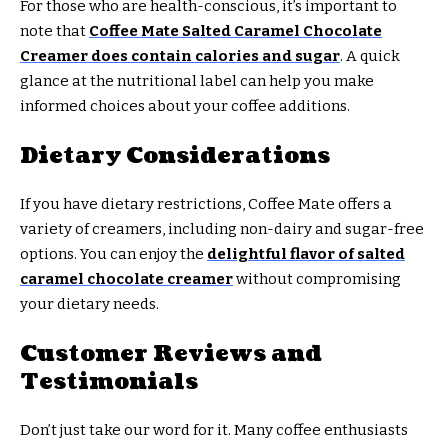
For those who are health-conscious, it’s important to
note that
Coffee Mate Salted Caramel Chocolate
Creamer does contain calories and sugar
. A quick
glance at the nutritional label can help you make
informed choices about your coffee additions.
Dietary Considerations
If you have dietary restrictions, Coffee Mate offers a
variety of creamers, including non-dairy and sugar-free
options. You can enjoy the
delightful flavor of salted
caramel chocolate creamer
without compromising
your dietary needs.
Customer Reviews and
Testimonials
Don’t just take our word for it. Many coffee enthusiasts