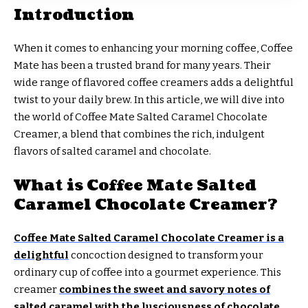
Introduction
When it comes to enhancing your morning coffee, Coffee
Mate has been a trusted brand for many years. Their
wide range of flavored coffee creamers adds a delightful
twist to your daily brew. In this article, we will dive into
the world of Coffee Mate Salted Caramel Chocolate
Creamer, a blend that combines the rich, indulgent
flavors of salted caramel and chocolate.
What is Coffee Mate Salted
Caramel Chocolate Creamer?
Coffee Mate Salted Caramel Chocolate Creamer is a
delightful
concoction designed to transform your
ordinary cup of coffee into a gourmet experience. This
creamer
combines the sweet and savory notes of
salted caramel with the lusciousness of chocolate
,