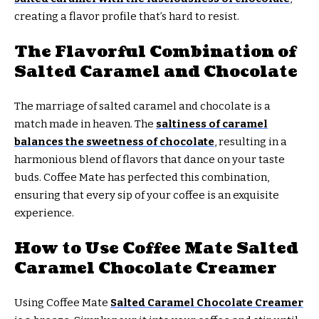
creating a flavor profile that’s hard to resist.
The Flavorful Combination of
Salted Caramel and Chocolate
The marriage of salted caramel and chocolate is a
match made in heaven. The
saltiness of caramel
balances the sweetness of chocolate
, resulting in a
harmonious blend of flavors that dance on your taste
buds. Coffee Mate has perfected this combination,
ensuring that every sip of your coffee is an exquisite
experience.
How to Use Coffee Mate Salted
Caramel Chocolate Creamer
Using Coffee Mate
Salted Caramel Chocolate Creamer