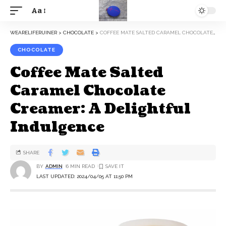
Aa
WEARELIFERUINER
>
CHOCOLATE
>
COFFEE MATE SALTED CARAMEL CHOCOLATE CREAMER: A DELIGHTFUL INDULGENCE
CHOCOLATE
Coffee Mate Salted
Caramel Chocolate
Creamer: A Delightful
Indulgence
SHARE
BY
ADMIN
6 MIN READ
LAST UPDATED: 2024/04/05 AT 11:50 PM