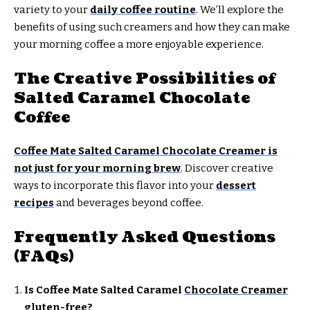
variety to your
daily coffee routine
. We’ll explore the
benefits of using such creamers and how they can make
your morning coffee a more enjoyable experience.
The Creative Possibilities of
Salted Caramel Chocolate
Coffee
Coffee Mate Salted Caramel Chocolate Creamer is
not just for your morning brew
. Discover creative
ways to incorporate this flavor into your
dessert
recipes
and beverages beyond coffee.
Frequently Asked Questions
(FAQs)
Is Coffee Mate Salted Caramel
Chocolate Creamer
gluten-free?