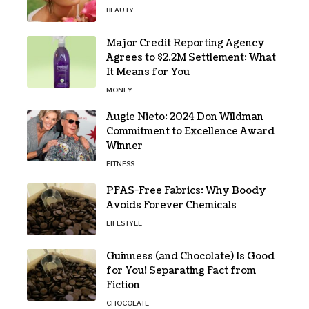
BEAUTY
Major Credit Reporting Agency
Agrees to $2.2M Settlement: What
It Means for You
MONEY
Augie Nieto: 2024 Don Wildman
Commitment to Excellence Award
Winner
FITNESS
PFAS-Free Fabrics: Why Boody
Avoids Forever Chemicals
LIFESTYLE
Guinness (and Chocolate) Is Good
for You! Separating Fact from
Fiction
CHOCOLATE