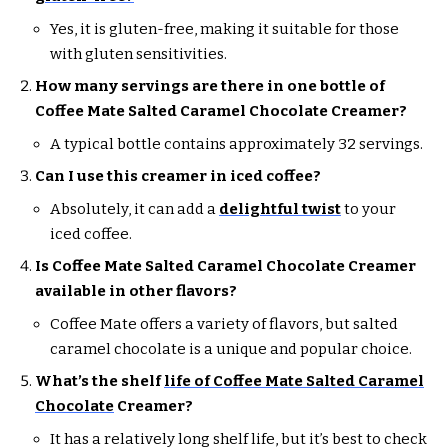
Yes, it is gluten-free, making it suitable for those
with gluten sensitivities.
How many servings are there in one bottle of
Coffee Mate Salted Caramel Chocolate Creamer?
A typical bottle contains approximately 32 servings.
Can I use this creamer in iced coffee?
Absolutely, it can add a
delightful twist
to your
iced coffee.
Is Coffee Mate Salted Caramel Chocolate Creamer
available in other flavors?
Coffee Mate offers a variety of flavors, but salted
caramel chocolate is a unique and popular choice.
What’s the shelf
life of Coffee Mate Salted Caramel
Chocolate
Creamer?
It has a relatively long shelf life, but it’s best to check