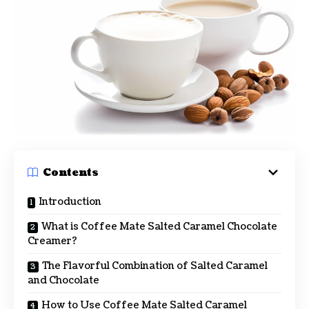
Contents
Introduction
What is Coffee Mate Salted Caramel Chocolate
Creamer?
The Flavorful Combination of Salted Caramel
and Chocolate
How to Use Coffee Mate Salted Caramel