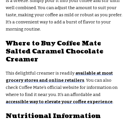
is a breeze. Simply pour it into your coffee and stir until
well combined. You can adjust the amount to suit your
taste, making your coffee as mild or robust as you prefer.
It’s a convenient way to add a burst of flavor to your
morning routine.
Where to Buy Coffee Mate
Salted Caramel Chocolate
Creamer
This delightful creamer is readily
available at most
grocery stores and online retailers
. You can also
check Coffee Mate’s official website for information on
where to find it near you. It’s an affordable and
accessible way to elevate your coffee experience
.
Nutritional Information