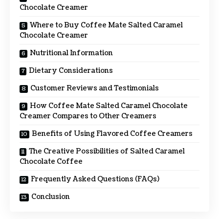
Chocolate Creamer
Where to Buy Coffee Mate Salted Caramel
Chocolate Creamer
Nutritional Information
Dietary Considerations
Customer Reviews and Testimonials
How Coffee Mate Salted Caramel Chocolate
Creamer Compares to Other Creamers
Benefits of Using Flavored Coffee Creamers
The Creative Possibilities of Salted Caramel
Chocolate Coffee
Frequently Asked Questions (FAQs)
Conclusion