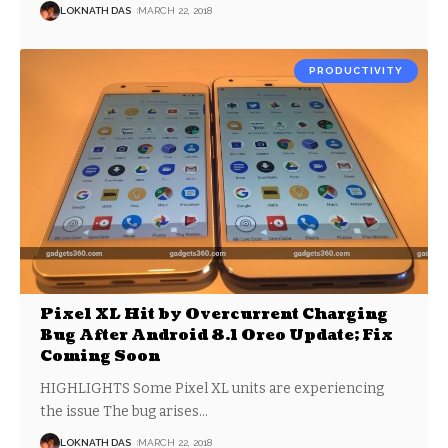
LOKNATH DAS
MARCH 22, 2018
PRODUCTIVITY
Pixel XL Hit by Overcurrent Charging
Bug After Android 8.1 Oreo Update; Fix
Coming Soon
HIGHLIGHTS Some Pixel XL units are experiencing
the issue The bug arises
…
LOKNATH DAS
MARCH 22, 2018