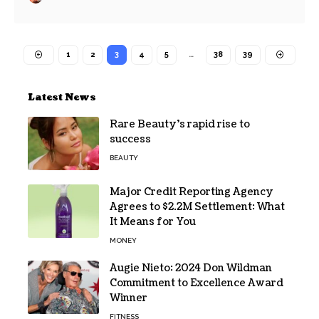
1
2
3
4
5
…
38
39
Latest News
Rare Beauty’s rapid rise to
success
BEAUTY
Major Credit Reporting Agency
Agrees to $2.2M Settlement: What
It Means for You
MONEY
Augie Nieto: 2024 Don Wildman
Commitment to Excellence Award
Winner
FITNESS