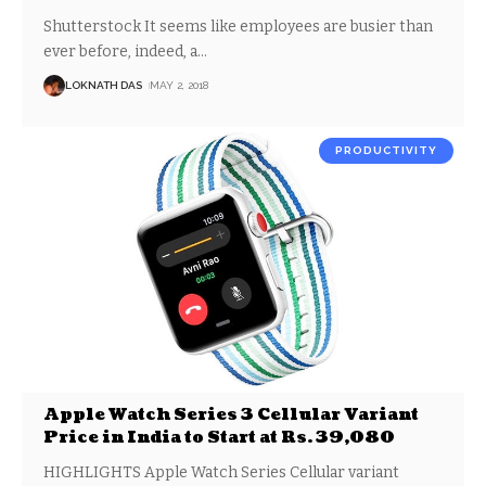
Shutterstock It seems like employees are busier than
ever before, indeed, a
…
LOKNATH DAS
MAY 2, 2018
PRODUCTIVITY
Apple Watch Series 3 Cellular Variant
Price in India to Start at Rs. 39,080
HIGHLIGHTS Apple Watch Series Cellular variant