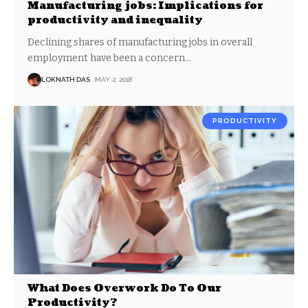
Manufacturing jobs: Implications for
productivity and inequality
Declining shares of manufacturing jobs in overall
employment have been a concern
…
LOKNATH DAS
MAY 2, 2018
PRODUCTIVITY
What Does Overwork Do To Our
Productivity?