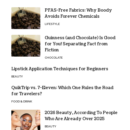
PFAS-Free Fabrics: Why Boody
Avoids Forever Chemicals
LIFESTYLE
Guinness (and Chocolate) Is Good
for You! Separating Fact from
Fiction
CHOCOLATE
Lipstick Application Techniques for Beginners
BEAUTY
QuikTrip vs. 7-Eleven: Which One Rules the Road
for Travelers?
FOOD & DRINK
2026 Beauty, According To People
Who Are Already Over 2025
BEAUTY