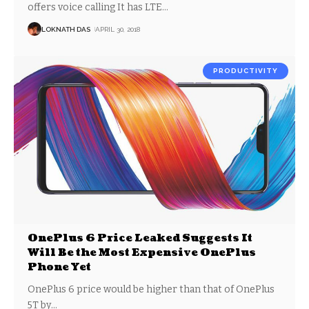
offers voice calling It has LTE
…
LOKNATH DAS
APRIL 30, 2018
PRODUCTIVITY
OnePlus 6 Price Leaked Suggests It
Will Be the Most Expensive OnePlus
Phone Yet
OnePlus 6 price would be higher than that of OnePlus
5T by
…