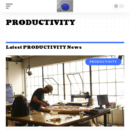
PRODUCTIVITY
Latest PRODUCTIVITY News
PRODUCTIVITY