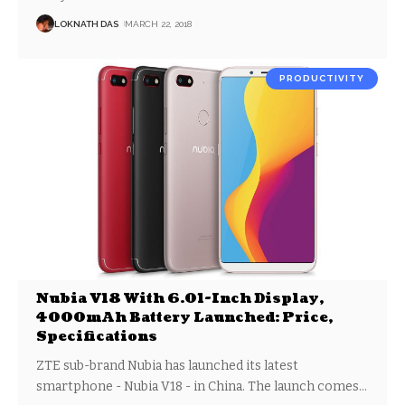
LOKNATH DAS
MARCH 22, 2018
PRODUCTIVITY
Nubia V18 With 6.01-Inch Display,
4000mAh Battery Launched: Price,
Specifications
ZTE sub-brand Nubia has launched its latest
smartphone - Nubia V18 - in China. The launch comes
…