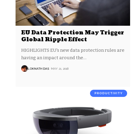
EU Data Protection May Trigger
Global Ripple Effect
HIGHLIGHTS EU's new data protection rules are
having an impact around the
…
LOKNATH DAS
MAY 21, 2018
PRODUCTIVITY