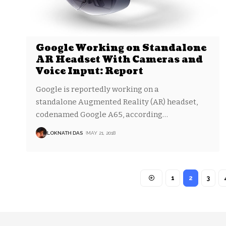
Google Working on Standalone
AR Headset With Cameras and
Voice Input: Report
Google is reportedly working on a
standalone Augmented Reality (AR) headset,
codenamed Google A65, according
…
LOKNATH DAS
MAY 21, 2018
1
2
3