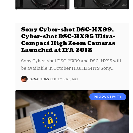
Sony Cyber-shot DSC-HX99,
Cyber-shot DSC-HX95 Ultra-
Compact High Zoom Cameras
Launched at IFA 2018
Sony Cyber-shot DSC-HX99 and DSC-HX95 will
be available in October HIGHLIGHTS Sony
…
LOKNATH DAS
SEPTEMBER 8, 2018
PRODUCTIVITY