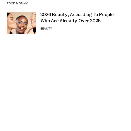
FOOD & DRINK
2026 Beauty, According To People
Who Are Already Over 2025
BEAUTY