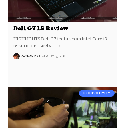
Dell G7 15 Review
HIGHLIGHTS Dell G7 features an Intel Core i9-
8950HK CPU and a GTX
…
LOKNATH DAS
AUGUST 25, 2018
PRODUCTIVITY