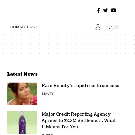
CONTACT US !
Latest News
Rare Beauty’s rapid rise to success
BEAUTY
Major Credit Reporting Agency
Agrees to $2.2M Settlement: What
It Means for You
MONEY