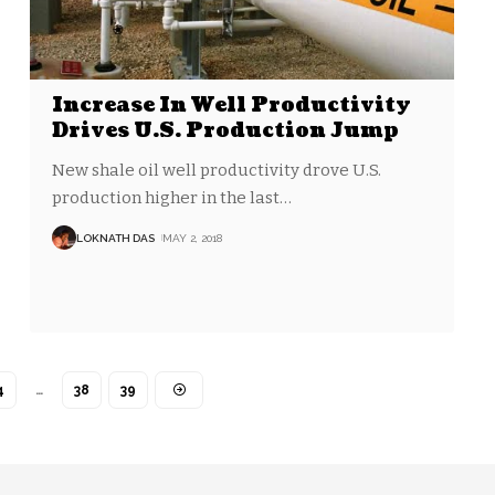
Increase In Well Productivity
Drives U.S. Production Jump
New shale oil well productivity drove U.S.
production higher in the last
…
LOKNATH DAS
MAY 2, 2018
4
…
38
39