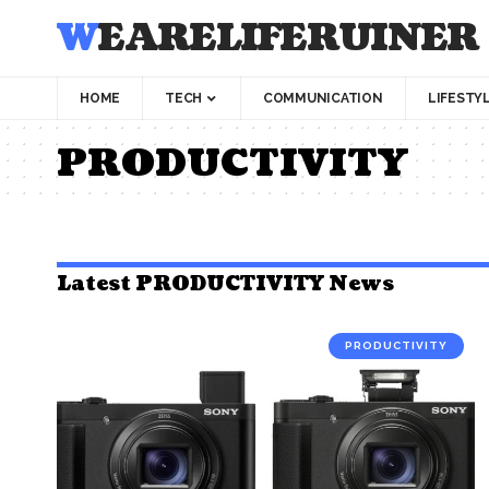
WEARELIFERUINER
HOME
TECH
COMMUNICATION
LIFESTY
PRODUCTIVITY
Latest PRODUCTIVITY News
PRODUCTIVITY