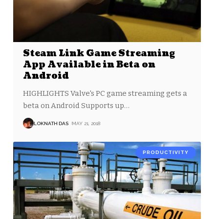
Steam Link Game Streaming
App Available in Beta on
Android
HIGHLIGHTS Valve's PC game streaming gets a
beta on Android Supports up
…
LOKNATH DAS
MAY 21, 2018
PRODUCTIVITY