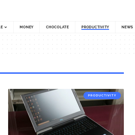
LE
MONEY
CHOCOLATE
PRODUCTIVITY
NEWS
PRODUCTIVITY