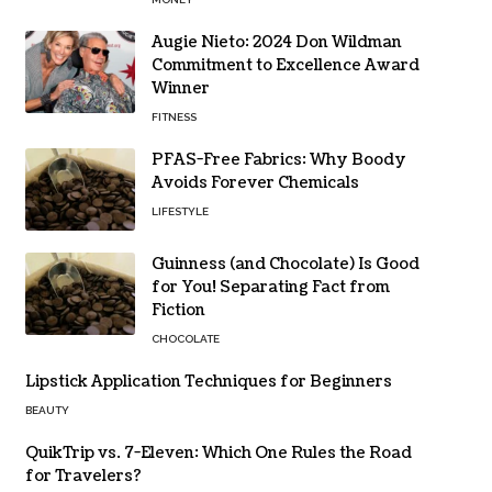
Augie Nieto: 2024 Don Wildman
Commitment to Excellence Award
Winner
FITNESS
PFAS-Free Fabrics: Why Boody
Avoids Forever Chemicals
LIFESTYLE
Guinness (and Chocolate) Is Good
for You! Separating Fact from
Fiction
CHOCOLATE
Lipstick Application Techniques for Beginners
BEAUTY
QuikTrip vs. 7-Eleven: Which One Rules the Road
for Travelers?