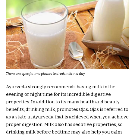
There are specific time phases to drink milk in a day.
Ayurveda strongly recommends having milk in the
evening or night time for its incredible digestive
properties. In addition to its many health and beauty
benefits, drinking milk, promotes Ojas. Ojas is referred to
as a state in Ayurveda that is achieved when you achieve
proper digestion. Milk also has sedative properties, so
drinking milk before bedtime may also help you calm