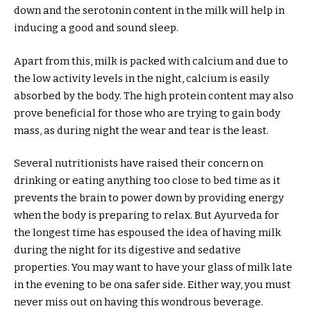
down and the serotonin content in the milk will help in
inducing a good and sound sleep.
Apart from this, milk is packed with calcium and due to
the low activity levels in the night, calcium is easily
absorbed by the body. The high protein content may also
prove beneficial for those who are trying to gain body
mass, as during night the wear and tear is the least.
Several nutritionists have raised their concern on
drinking or eating anything too close to bed time as it
prevents the brain to power down by providing energy
when the body is preparing to relax. But Ayurveda for
the longest time has espoused the idea of having milk
during the night for its digestive and sedative
properties. You may want to have your glass of milk late
in the evening to be ona safer side. Either way, you must
never miss out on having this wondrous beverage.