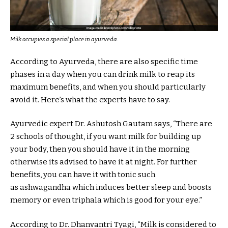
Milk occupies a special place in ayurveda.
According to Ayurveda, there are also specific time
phases in a day when you can drink milk to reap its
maximum benefits, and when you should particularly
avoid it. Here’s what the experts have to say.
Ayurvedic expert Dr. Ashutosh Gautam says, “There are
2 schools of thought, if you want milk for building up
your body, then you should have it in the morning
otherwise its advised to have it at night. For further
benefits, you can have it with tonic such
as ashwagandha which induces better sleep and boosts
memory or even triphala which is good for your eye.”
According to Dr. Dhanvantri Tyagi, “Milk is considered to