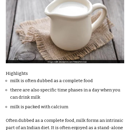
Highlights
milk is often dubbed as a complete food
there are also specific time phases in a day when you
can drink milk
milk is packed with calcium
Often dubbed as a complete food, milk forms an intrinsic
part of an Indian diet. It is often enjoyed as a stand-alone