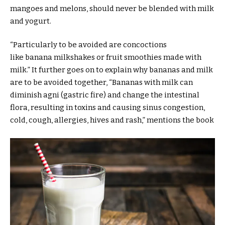
mangoes and melons, should never be blended with milk
and yogurt.
“Particularly to be avoided are concoctions
like banana milkshakes or fruit smoothies made with
milk.” It further goes on to explain why bananas and milk
are to be avoided together, “Bananas with milk can
diminish agni (gastric fire) and change the intestinal
flora, resulting in toxins and causing sinus congestion,
cold, cough, allergies, hives and rash,” mentions the book