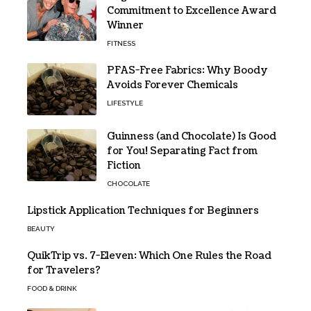
Commitment to Excellence Award
Winner
FITNESS
PFAS-Free Fabrics: Why Boody
Avoids Forever Chemicals
LIFESTYLE
Guinness (and Chocolate) Is Good
for You! Separating Fact from
Fiction
CHOCOLATE
Lipstick Application Techniques for Beginners
BEAUTY
QuikTrip vs. 7-Eleven: Which One Rules the Road
for Travelers?
FOOD & DRINK