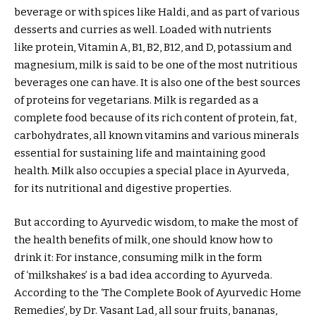
beverage or with spices like Haldi, and as part of various
desserts and curries as well. Loaded with nutrients
like protein, Vitamin A, B1, B2, B12, and D, potassium and
magnesium, milk is said to be one of the most nutritious
beverages one can have. It is also one of the best sources
of proteins for vegetarians. Milk is regarded as a
complete food because of its rich content of protein, fat,
carbohydrates, all known vitamins and various minerals
essential for sustaining life and maintaining good
health. Milk also occupies a special place in Ayurveda,
for its nutritional and digestive properties.
But according to Ayurvedic wisdom, to make the most of
the health benefits of milk, one should know how to
drink it: For instance, consuming milk in the form
of ‘milkshakes’ is a bad idea according to Ayurveda.
According to the ‘The Complete Book of Ayurvedic Home
Remedies’, by Dr. Vasant Lad, all sour fruits, bananas,