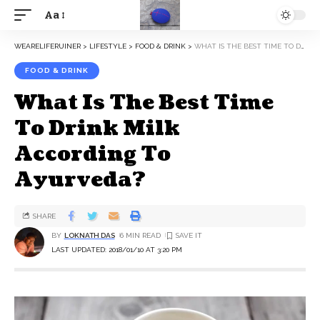
Aa
WEARELIFERUINER
>
LIFESTYLE
>
FOOD & DRINK
>
WHAT IS THE BEST TIME TO DRINK MILK ACCORDING TO AYURVEDA?
FOOD & DRINK
What Is The Best Time
To Drink Milk
According To
Ayurveda?
SHARE
BY
LOKNATH DAS
6 MIN READ
LAST UPDATED: 2018/01/10 AT 3:20 PM