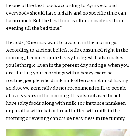
be one of the best foods according to Ayurveda and
everybody should have it daily and no specific time can
harm much. But the best time is often considered from
evening till the bed time.”
He adds, “One may want to avoid it in the mornings.
According to ancient beliefs, Milk consumed right in the
morning, becomes quite heavy to digest. It also makes
you lethargic. Even in the present day and age, when you
are starting your mornings with a heavy exercise
routine, people who drink milk often complain of having
acidity. We generally do not recommend milk to people
above 5 years in the morning. It is also advised to not
have salty foods along with milk. For instance namkeen
or paratha with chai or bread butter with milk in the
morning or evening can cause heaviness in the tummy.”