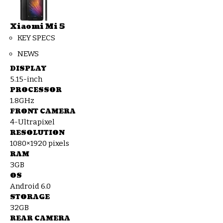
Xiaomi Mi 5
KEY SPECS
NEWS
DISPLAY
5.15-inch
PROCESSOR
1.8GHz
FRONT CAMERA
4-Ultrapixel
RESOLUTION
1080×1920 pixels
RAM
3GB
OS
Android 6.0
STORAGE
32GB
REAR CAMERA