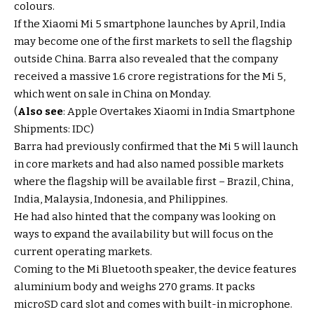
colours.
If the Xiaomi Mi 5 smartphone launches by April, India
may become one of the first markets to sell the flagship
outside China. Barra also revealed that the company
received a massive 1.6 crore registrations for the Mi 5,
which went on sale in China on Monday.
(
Also see
: Apple Overtakes Xiaomi in India Smartphone
Shipments: IDC)
Barra had previously confirmed that the Mi 5 will launch
in core markets and had also named possible markets
where the flagship will be available first – Brazil, China,
India, Malaysia, Indonesia, and Philippines.
He had also hinted that the company was looking on
ways to expand the availability but will focus on the
current operating markets.
Coming to the Mi Bluetooth speaker, the device features
aluminium body and weighs 270 grams. It packs
microSD card slot and comes with built-in microphone.