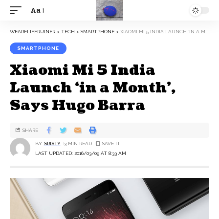
Aa
WEARELIFERUINER
>
TECH
>
SMARTPHONE
>
XIAOMI MI 5 INDIA LAUNCH ‘IN A MONTH’, SAYS HUGO BARRA
SMARTPHONE
Xiaomi Mi 5 India
Launch ‘in a Month’,
Says Hugo Barra
SHARE
BY
SRISTY
3 MIN READ
LAST UPDATED: 2016/03/09 AT 8:33 AM