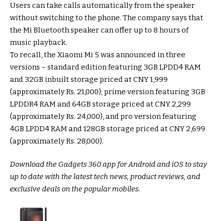
Users can take calls automatically from the speaker
without switching to the phone. The company says that
the Mi Bluetooth speaker can offer up to 8 hours of
music playback.
To recall, the Xiaomi Mi 5 was announced in three
versions – standard edition featuring 3GB LPDD4 RAM
and 32GB inbuilt storage priced at CNY 1,999
(approximately Rs. 21,000); prime version featuring 3GB
LPDDR4 RAM and 64GB storage priced at CNY 2,299
(approximately Rs. 24,000), and pro version featuring
4GB LPDD4 RAM and 128GB storage priced at CNY 2,699
(approximately Rs. 28,000).
Download the Gadgets 360 app for Android and iOS to stay
up to date with the latest tech news, product reviews, and
exclusive deals on the popular mobiles.