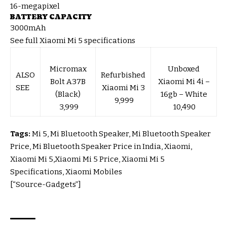
16-megapixel
BATTERY CAPACITY
3000mAh
See full Xiaomi Mi 5 specifications
Micromax
Unboxed
ALSO
Refurbished
Bolt A37B
Xiaomi Mi 4i –
SEE
Xiaomi Mi 3
(Black)
16gb – White
₹ 9,999
₹ 3,999
₹ 10,490
Tags:
Mi 5, Mi Bluetooth Speaker, Mi Bluetooth Speaker
Price, Mi Bluetooth Speaker Price in India, Xiaomi,
Xiaomi Mi 5,Xiaomi Mi 5 Price, Xiaomi Mi 5
Specifications, Xiaomi Mobiles
[“Source-Gadgets”]