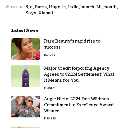
5
,
a
,
Barra
,
Hugo
,
in
,
India
,
launch
,
Mi
,
month
,
TAGGED:
Says
,
Xiaomi
Latest News
Rare Beauty’s rapid rise to
success
BEAUTY
Major Credit Reporting Agency
Agrees to $2.2M Settlement: What
It Means for You
MONEY
Augie Nieto: 2024 Don Wildman
Commitment to Excellence Award
Winner
FITNESS