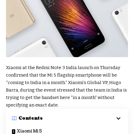
Xiaomi at the Redmi Note 3 India launch on Thursday
confirmed that the Mi 5 flagship smartphone will be
“coming to India in a month.” Xiaomi’s Global VP, Hugo
Barra, during the event stressed that the team in India is
trying to get the handset here “in a month” without
specifying an exact date.
Contents
Xiaomi Mi 5