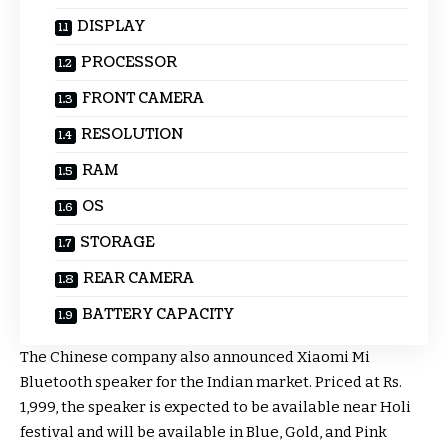
DISPLAY
PROCESSOR
FRONT CAMERA
RESOLUTION
RAM
OS
STORAGE
REAR CAMERA
BATTERY CAPACITY
The Chinese company also announced Xiaomi Mi
Bluetooth speaker for the Indian market. Priced at Rs.
1,999, the speaker is expected to be available near Holi
festival and will be available in Blue, Gold, and Pink