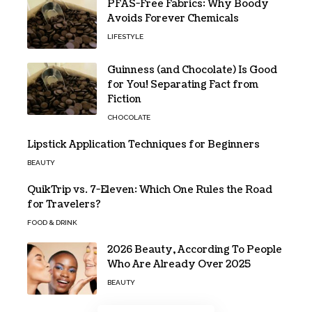
PFAS-Free Fabrics: Why Boody
Avoids Forever Chemicals
LIFESTYLE
Guinness (and Chocolate) Is Good
for You! Separating Fact from
Fiction
CHOCOLATE
Lipstick Application Techniques for Beginners
BEAUTY
QuikTrip vs. 7-Eleven: Which One Rules the Road
for Travelers?
FOOD & DRINK
2026 Beauty, According To People
Who Are Already Over 2025
BEAUTY