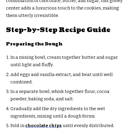
combination of chocolate, butter, and sugar, this gooey
center adds a luxurious touch to the cookies, making
them utterly irresistible.
Step-by-Step Recipe Guide
Preparing the Dough
In a mixing bowl, cream together butter and sugar
until light and fluffy.
Add eggs and vanilla extract, and beat until well
combined.
In a separate bowl, whisk together flour, cocoa
powder, baking soda, and salt.
Gradually add the dry ingredients to the wet
ingredients, mixing until a dough forms.
Fold in
chocolate chips
until evenly distributed.