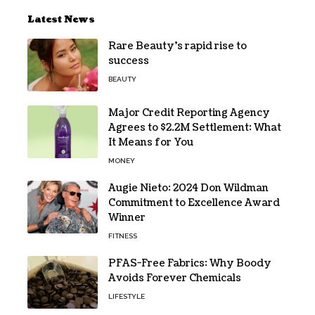
Latest News
Rare Beauty’s rapid rise to
success
BEAUTY
Major Credit Reporting Agency
Agrees to $2.2M Settlement: What
It Means for You
MONEY
Augie Nieto: 2024 Don Wildman
Commitment to Excellence Award
Winner
FITNESS
PFAS-Free Fabrics: Why Boody
Avoids Forever Chemicals
LIFESTYLE