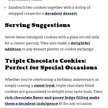
Sandwich two cookies together with a dollop of
whipped cream for a
decadent dessert
.
Serving Suggestions
Serve these indulgent cookies with a glass of cold milk
for a classic pairing. They also make a
delightful
addition
to any dessert platter or cookie exchange.
Triple Chocolate Cookies:
Perfect for Special Occasions
Whether you’re celebrating a birthday, anniversary, or
simply craving a
sweet treat
, triple chocolate filled
cookies are guaranteed to delight your taste buds. Their
rich chocolate flavor and gooey fudge filling make
them a decadent indulgence
fit for any occasion.