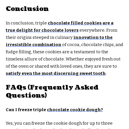
Conclusion
In conclusion, triple
chocolate filled cookies are a
true delight for chocolate lovers
everywhere. From
their origins steeped in culinary
innovation to the
irresistible combination
of cocoa, chocolate chips, and
fudge filling, these cookies are a testament to the
timeless allure of chocolate. Whether enjoyed fresh out
of the oven or shared with loved ones, they are sure to
satisfy even the most discerning sweet tooth
.
FAQs (Frequently Asked
Questions)
Can I freeze triple
chocolate cookie dough?
Yes, you can freeze the cookie dough for up to three