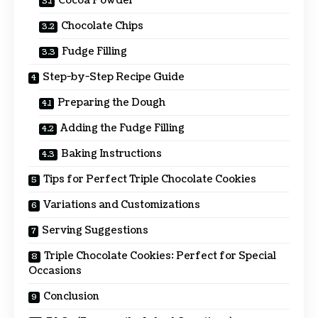
Cocoa Powder
Chocolate Chips
Fudge Filling
Step-by-Step Recipe Guide
Preparing the Dough
Adding the Fudge Filling
Baking Instructions
Tips for Perfect Triple Chocolate Cookies
Variations and Customizations
Serving Suggestions
Triple Chocolate Cookies: Perfect for Special
Occasions
Conclusion