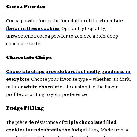
Cocoa Powder
Cocoa powder forms the foundation of the
chocolate
flavor in these cookies
. Opt for high-quality,
unsweetened cocoa powder to achieve a rich, deep
chocolate taste.
Chocolate Chips
Chocolate chips provide bursts of melty goodness in
every bite
. Choose your favorite type – whether it’s dark,
milk, or
white chocolate
– to customize the flavor
profile according to your preference.
Fudge Filling
The pièce de résistance of
triple chocolate filled
cookies is undoubtedly the fudge
filling. Made from a