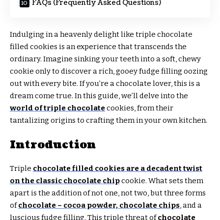
FAQs (Frequently Asked Questions)
Indulging in a heavenly delight like triple chocolate
filled cookies is an experience that transcends the
ordinary. Imagine sinking your teeth into a soft, chewy
cookie only to discover a rich, gooey fudge filling oozing
out with every bite. If you’re a chocolate lover, this is a
dream come true. In this guide, we’ll delve into the
world of triple chocolate
cookies, from their
tantalizing origins to crafting them in your own kitchen.
Introduction
Triple
chocolate filled cookies are a decadent twist
on the classic chocolate chip
cookie. What sets them
apart is the addition of not one, not two, but three forms
of
chocolate – cocoa powder, chocolate chips
, and a
luscious fudge filling. This triple threat of
chocolate