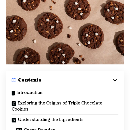
Contents
Introduction
Exploring the Origins of Triple Chocolate
Cookies
Understanding the Ingredients