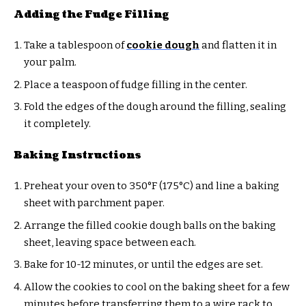
Adding the Fudge Filling
Take a tablespoon of
cookie dough
and flatten it in
your palm.
Place a teaspoon of fudge filling in the center.
Fold the edges of the dough around the filling, sealing
it completely.
Baking Instructions
Preheat your oven to 350°F (175°C) and line a baking
sheet with parchment paper.
Arrange the filled cookie dough balls on the baking
sheet, leaving space between each.
Bake for 10-12 minutes, or until the edges are set.
Allow the cookies to cool on the baking sheet for a few
minutes before transferring them to a wire rack to