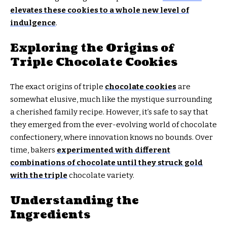
elevates these cookies to a whole new level of
indulgence
.
Exploring the Origins of
Triple Chocolate Cookies
The exact origins of triple
chocolate cookies
are
somewhat elusive, much like the mystique surrounding
a cherished family recipe. However, it’s safe to say that
they emerged from the ever-evolving world of chocolate
confectionery, where innovation knows no bounds. Over
time, bakers
experimented with different
combinations of chocolate until they struck gold
with the triple
chocolate variety.
Understanding the
Ingredients