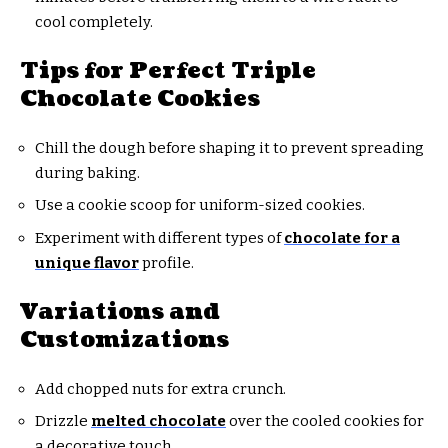
cool completely.
Tips for Perfect Triple
Chocolate Cookies
Chill the dough before shaping it to prevent spreading
during baking.
Use a cookie scoop for uniform-sized cookies.
Experiment with different types of
chocolate for a
unique flavor
profile.
Variations and
Customizations
Add chopped nuts for extra crunch.
Drizzle
melted chocolate
over the cooled cookies for
a decorative touch.