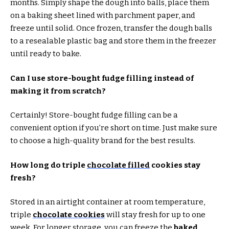
months. Simply shape the dough into balls, place them
on a baking sheet lined with parchment paper, and
freeze until solid. Once frozen, transfer the dough balls
to a resealable plastic bag and store them in the freezer
until ready to bake.
Can I use store-bought fudge filling instead of
making it from scratch?
Certainly! Store-bought fudge filling can be a
convenient option if you’re short on time. Just make sure
to choose a high-quality brand for the best results.
How long do triple
chocolate filled
cookies stay
fresh?
Stored in an airtight container at room temperature,
triple
chocolate cookies
will stay fresh for up to one
week. For longer storage, you can freeze the
baked