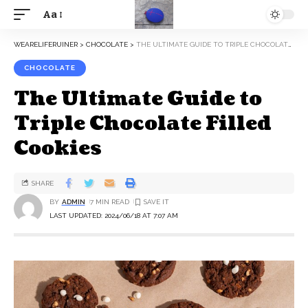
Aa
WEARELIFERUINER
>
CHOCOLATE
>
THE ULTIMATE GUIDE TO TRIPLE CHOCOLATE FILLED COOKIES
CHOCOLATE
The Ultimate Guide to
Triple Chocolate Filled
Cookies
SHARE
BY
ADMIN
7 MIN READ
LAST UPDATED: 2024/06/18 AT 7:07 AM