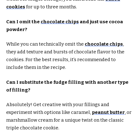
cookies
for up to three months.
Can I omit the
chocolate chips
and just use cocoa
powder?
While you can technically omit the
chocolate chips
,
they add texture and bursts of chocolate flavor to the
cookies. For the best results, it’s recommended to
include them in the recipe.
Can I substitute the fudge filling with another type
of filling?
Absolutely! Get creative with your fillings and
experiment with options like caramel,
peanut butter
, or
marshmallow cream for a unique twist on the classic
triple chocolate cookie.