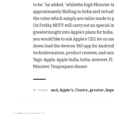
to
be,” he
added
, “
while
the
high
Minister t
approximately
Skilling in India and
virtual
the
rules
which
simply
are tailor made to
On Friday, NDTV will
carry out
an
special
in
greater
insight
into Apple’s plans for India
you
would like
to ask
Apple’s CEO,
let us
un
down load
the
devices
360 app for Android
tech
information
, product
reviews
, and
uni
Tags: Apple, Apple India, India,
internet
, I
Minister, Tim
prepare dinner
and
,
Apple's
,
Centre
,
greater
,
Imp
TAGGED:
PREVIOUS ARTICLE