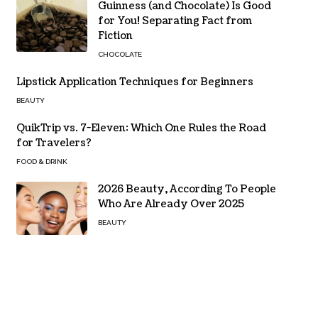
Guinness (and Chocolate) Is Good
for You! Separating Fact from
Fiction
CHOCOLATE
Lipstick Application Techniques for Beginners
BEAUTY
QuikTrip vs. 7-Eleven: Which One Rules the Road
for Travelers?
FOOD & DRINK
2026 Beauty, According To People
Who Are Already Over 2025
BEAUTY