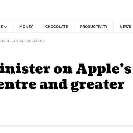
LE
MONEY
CHOCOLATE
PRODUCTIVITY
NEWS
OVEMENT CENTRE AND GREATER
inister on Apple’
ntre and greater