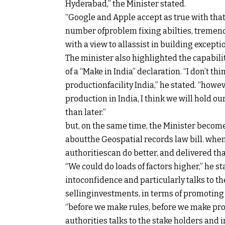
Hyderabad,” the Minister
stated
.
“Google and Apple
accept as true with
that
number of
problem
fixing
abilties
,
tremen
with a view to
all
assist
in
building
excepti
The minister
also
highlighted the
capabili
of a “Make in India”
declaration
. “I
don’t
thi
production
facility India,” he
stated
. “
howev
production
in India, I
think
we will
hold
ou
than
later.”
but
,
on the
same
time, the Minister
becom
about
the Geospatial
records
law
bill
.
whe
authorities
can do
better
, and
delivered
th
“We
could
do
loads
of factors
higher
,” he
st
into
confidence
and
particularly
talks to
th
selling
investments, in
terms
of
promoting
“
before
we make
rules
,
before
we make pr
authorities
talks to the stake holders and
i