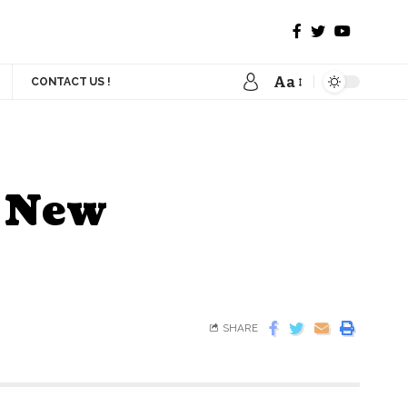
Aa
CONTACT US !
s New
SHARE