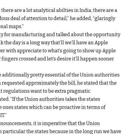
 there are
a lot
analytical
abilties
in India, there are
a
dous
deal of
attention
to
detail
,” he
added
, “
glaringly
onal
maps.”
ty
for
manufacturing
and
talked about
the
opportunity
nk
the day is
a long way
that’ll
we’ll
have an Apple
er
with
appreciate
to
what’s going to
show up
Apple
r
fingers
crossed and
let
‘s
desire
it’ll
happen
sooner
e
additionally
pretty
essential
of the Union
authorities
n
requested
approximately
the
bill
, he
stated
that the
at
regulations
want
to be
extra
pragmatic.
ated
. “If the Union
authorities
takes the states
e ones
states
which can be
proactive in
terms
of
IT.”
onouncements,
it is
imperative
that the Union
n particular
the states
because
in the long run
we
have