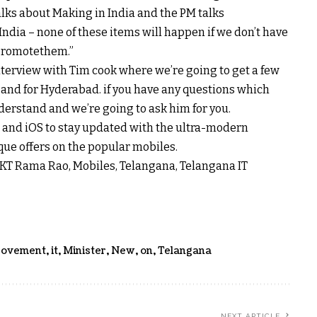
alks
about
Making in India and the PM talks
India – none of
these items
will
happen
if we
don’t
have
promote
them.”
terview with Tim
cook
where
we’re going to
get
a few
, and for Hyderabad.
if you have
any questions
which
derstand
and
we’re going to
ask him for you.
 and iOS to
stay
updated
with the
ultra-modern
que
offers
on the
popular
mobiles.
T, KT Rama Rao, Mobiles, Telangana, Telangana IT
rovement
,
it
,
Minister
,
New
,
on
,
Telangana
NEXT ARTICLE