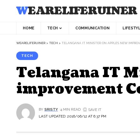
WEARELIFERUINER
HOME
TECH
COMMUNICATION
LIFESTY
WEARELIFERUINER
>
TECH
>
TELANGANA IT MINISTER ON APPLE’S NEW IMPR
TECH
Telangana IT M
improvement Ce
BY
SRISTY
4 MIN READ
LAST UPDATED: 2016/06/12 AT 6:37 PM