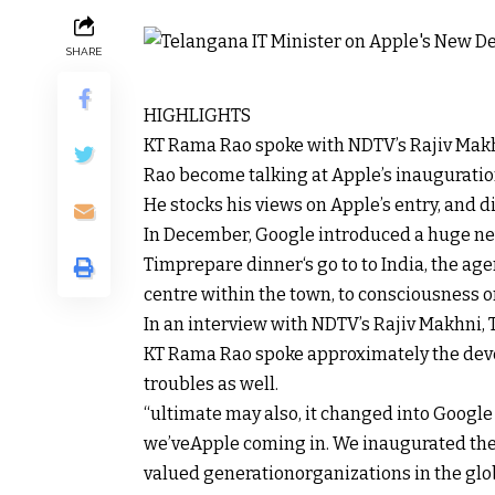
SHARE
HIGHLIGHTS
KT Rama Rao spoke with NDTV’s Rajiv Mak
Rao
become
talking
at Apple’s inauguratio
He
stocks
his
views
on Apple’s
entry
, and
d
In December, Google
introduced
a
huge
ne
Tim
prepare dinner
‘s
go to
to India, the
age
centre
within the
town
, to
consciousness
o
In an interview with NDTV’s Rajiv Makhni, 
KT Rama Rao spoke
approximately
the
dev
troubles
as
well
.
“
ultimate
may also
, it
changed into
Google
we’ve
Apple coming in. We inaugurated the 
valued
generation
organizations
in the
glo