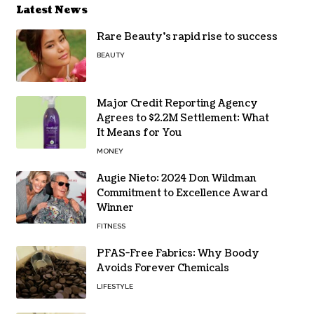
Latest News
Rare Beauty’s rapid rise to success
BEAUTY
Major Credit Reporting Agency
Agrees to $2.2M Settlement: What
It Means for You
MONEY
Augie Nieto: 2024 Don Wildman
Commitment to Excellence Award
Winner
FITNESS
PFAS-Free Fabrics: Why Boody
Avoids Forever Chemicals
LIFESTYLE