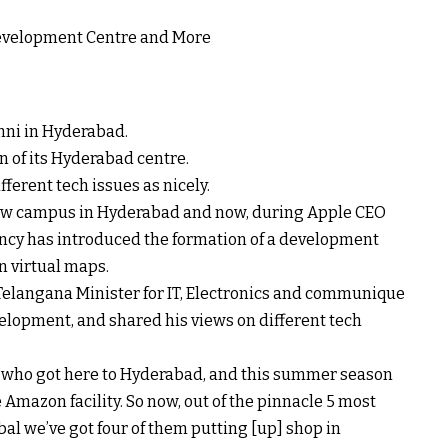
hni in Hyderabad.
n of its Hyderabad centre.
ifferent
tech
issues
as
nicely
.
w campus in Hyderabad and now,
during
Apple CEO
ncy
has
introduced
the formation of a
development
n
virtual
maps.
Telangana Minister for IT, Electronics and
communique
elopment
, and shared his
views
on
different
tech
 who
got here
to Hyderabad, and this
summer season
Amazon facility. So now, out of the
pinnacle
5
most
bal
we’ve got
four
of them
putting
[up]
shop
in