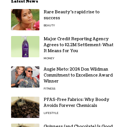
Latest News
Rare Beauty’s rapid rise to
success
BEAUTY
Major Credit Reporting Agency
Agrees to $2.2M Settlement: What
It Means for You
MONEY
Augie Nieto: 2024 Don Wildman
Commitment to Excellence Award
Winner
FITNESS
PFAS-Free Fabrics: Why Boody
Avoids Forever Chemicals
LIFESTYLE
Guinness (and Chocolate) Is Good