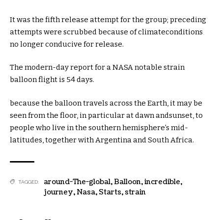
It
was
the
fifth
release
attempt
for the
group
;
preceding
attempts
were
scrubbed
because of
climate
conditions
no longer
conducive for
release
.
The
modern-day
report
for a NASA
notable
strain
balloon flight is
54
days.
because the
balloon travels
across the
Earth,
it may
be
seen
from the
floor
,
in particular
at
dawn
and
sunset
, to
people who
live
in the
southern hemisphere’s mid-
latitudes,
together with
Argentina and South Africa.
around-The-global
,
Balloon
,
incredible
,
TAGGED:
journey
,
Nasa
,
Starts
,
strain