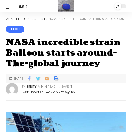
Aa
WEARELIFERUINER
>
TECH
>
NASA INCREDIBLE STRAIN BALLOON STARTS AROUND-THE-GLOBAL JOURNEY
TECH
NASA incredible strain
Balloon starts around-
The-global journey
SHARE
BY
SRISTY
3 MIN READ
LAST UPDATED: 2016/06/12 AT 6:36 PM