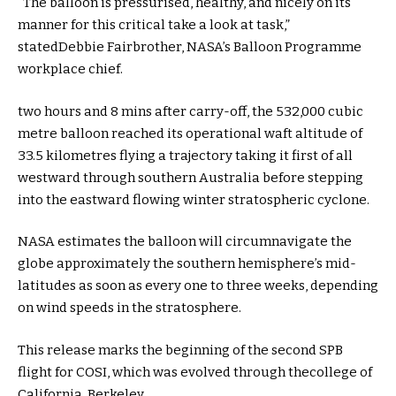
“The balloon is pressurised,
healthy
, and
nicely
on its
manner
for this
critical
take a look at
task
,”
stated
Debbie Fairbrother, NASA’s Balloon Programme
workplace
chief
.
two
hours
and 8
mins
after
carry
-off, the 532,000 cubic
metre balloon reached its operational
waft
altitude of
33.
5
kilometres flying a trajectory taking it
first of all
westward
through
southern Australia
before
stepping
into
the eastward flowing
winter
stratospheric cyclone.
NASA estimates the balloon will circumnavigate the
globe
approximately
the southern hemisphere’s mid-
latitudes
as soon as
every
one
to three
weeks,
depending
on wind speeds
in the
stratosphere.
This
release
marks
the beginning
of
the second
SPB
flight for COSI, which
was
evolved
through
the
college
of
California, Berkeley.