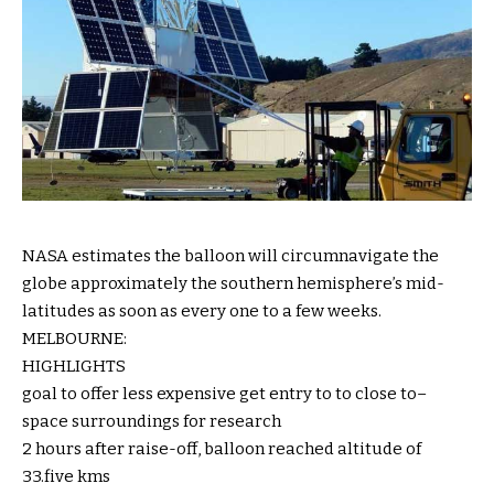
NASA estimates the balloon will circumnavigate the
globe
approximately
the southern hemisphere’s mid-
latitudes
as soon as
every
one
to a few
weeks.
MELBOURNE:
HIGHLIGHTS
goal
to
offer
less expensive
get entry to
to
close to
–
space
surroundings
for
research
2 hours after
raise
-off, balloon reached altitude of
33.
five
kms