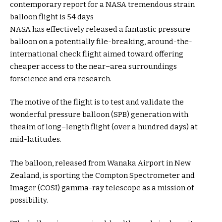
contemporary
report
for a NASA
tremendous
strain
balloon flight is
54
days
NASA has
effectively
released
a
fantastic
pressure
balloon on a
potentially
file
-breaking,
around
-the-
international
check
flight
aimed toward
offering
cheaper
access
to the
near
–
area
surroundings
for
science
and
era
research
.
The
motive
of the flight is
to test
and validate the
wonderful
pressure
balloon (SPB)
generation
with
the
aim
of
long
–
length
flight (over
a hundred
days) at
mid-latitudes.
The balloon,
released
from Wanaka Airport in New
Zealand, is
sporting
the Compton Spectrometer and
Imager (COSI) gamma-ray telescope as a
mission
of
possibility
.