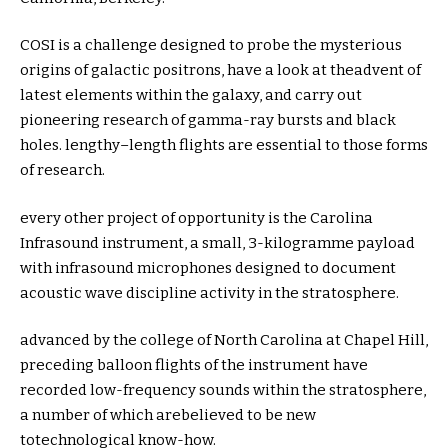
COSI is a
challenge
designed to probe the mysterious
origins of galactic positrons,
have a look at
the
advent
of
latest
elements
within the
galaxy, and
carry out
pioneering
research
of gamma-ray bursts and black
holes.
lengthy
–
length
flights are
essential
to those
forms
of
research
.
every other
project
of
opportunity
is the Carolina
Infrasound
instrument
, a small,
3
-kilogramme payload
with infrasound microphones designed to
document
acoustic wave
discipline
activity
in the
stratosphere.
advanced
by
the
college
of North Carolina at Chapel Hill,
preceding
balloon flights of the
instrument
have
recorded low-frequency sounds
within the
stratosphere,
a number of
which arebelieved to be new
to
technological know-how
.