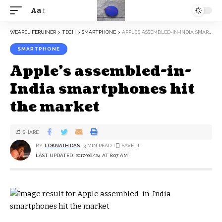
Aa
WEARELIFERUINER
>
TECH
>
SMARTPHONE
>
APPLE’S ASSEMBLED-IN-INDIA SMARTPHONES HIT THE MARKET
SMARTPHONE
Apple’s assembled-in-
India smartphones hit
the market
SHARE
BY
LOKNATH DAS
3 MIN READ
LAST UPDATED: 2017/06/24 AT 8:07 AM