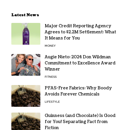
Latest News
Major Credit Reporting Agency
Agrees to $2.2M Settlement: What
It Means for You
MONEY
Augie Nieto: 2024 Don Wildman
Commitment to Excellence Award
Winner
FITNESS
PFAS-Free Fabrics: Why Boody
Avoids Forever Chemicals
LIFESTYLE
Guinness (and Chocolate) Is Good
for You! Separating Fact from
Fiction