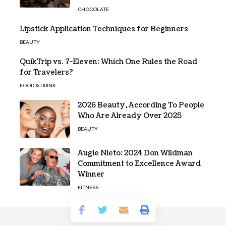
CHOCOLATE
Lipstick Application Techniques for Beginners
BEAUTY
QuikTrip vs. 7-Eleven: Which One Rules the Road
for Travelers?
FOOD & DRINK
2026 Beauty, According To People
Who Are Already Over 2025
BEAUTY
Augie Nieto: 2024 Don Wildman
Commitment to Excellence Award
Winner
FITNESS