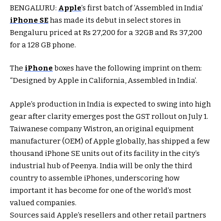
BENGALURU:
Apple
’s first batch of ‘Assembled in India’
iPhone SE
has made its debut in select stores in
Bengaluru priced at Rs 27,200 for a 32GB and Rs 37,200
for a 128 GB phone.
The
iPhone
boxes have the following imprint on them:
“Designed by Apple in California, Assembled in India’.
Apple’s production in India is expected to swing into high
gear after clarity emerges post the GST rollout on July 1.
Taiwanese company Wistron, an original equipment
manufacturer (OEM) of Apple globally, has shipped a few
thousand iPhone SE units out of its facility in the city’s
industrial hub of Peenya. India will be only the third
country to assemble iPhones, underscoring how
important it has become for one of the world’s most
valued companies.
Sources said Apple’s resellers and other retail partners