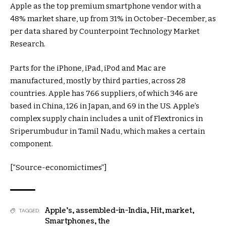
Apple as the top premium smartphone vendor with a
48% market share, up from 31% in October-December, as
per data shared by Counterpoint Technology Market
Research.
Parts for the iPhone, iPad, iPod and Mac are
manufactured, mostly by third parties, across 28
countries. Apple has 766 suppliers, of which 346 are
based in China, 126 in Japan, and 69 in the US. Apple’s
complex supply chain includes a unit of Flextronics in
Sriperumbudur in Tamil Nadu, which makes a certain
component.
[“Source-economictimes”]
Apple's
,
assembled-in-India
,
Hit
,
market
,
TAGGED:
Smartphones
,
the