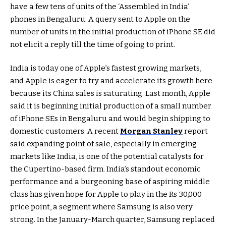
have a few tens of units of the ‘Assembled in India’
phones in Bengaluru. A query sent to Apple on the
number of units in the initial production of iPhone SE did
not elicit a reply till the time of going to print.
India is today one of Apple’s fastest growing markets,
and Apple is eager to try and accelerate its growth here
because its China sales is saturating. Last month, Apple
said it is beginning initial production of a small number
of iPhone SEs in Bengaluru and would begin shipping to
domestic customers. A recent
Morgan Stanley
report
said expanding point of sale, especially in emerging
markets like India, is one of the potential catalysts for
the Cupertino-based firm. India’s standout economic
performance and a burgeoning base of aspiring middle
class has given hope for Apple to play in the Rs 30,000
price point, a segment where Samsung is also very
strong. In the January-March quarter, Samsung replaced