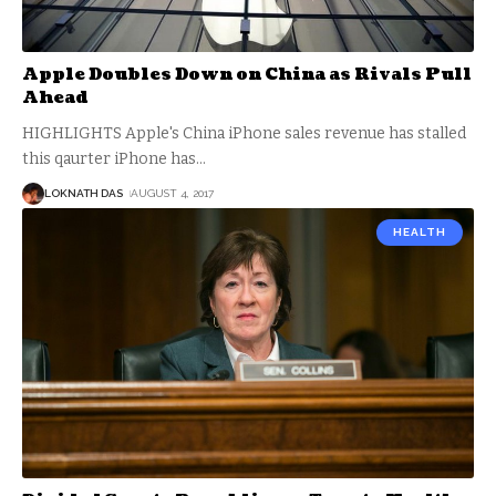
Apple Doubles Down on China as Rivals Pull
Ahead
HIGHLIGHTS Apple's China iPhone sales revenue has stalled
this qaurter iPhone has
…
LOKNATH DAS
AUGUST 4, 2017
HEALTH