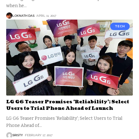
when he
…
LOKNATH DAS
APRIL 11, 2017
TECH
LG G6 Teaser Promises ‘Reliability’; Select
Users to Trial Phone Ahead of Launch
LG G6 Teaser Promises 'Reliability'; Select Users to Trial
Phone Ahead of
…
SRISTY
FEBRUARY 17, 2017