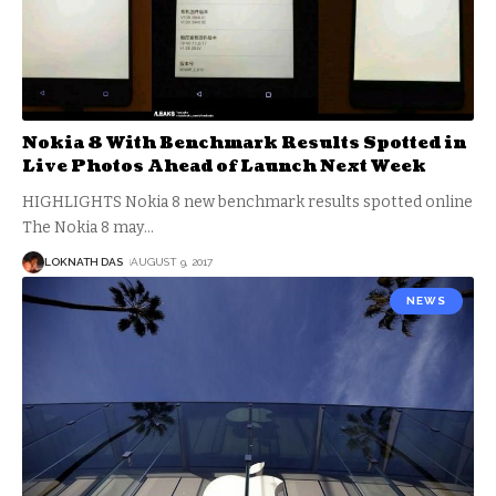
Nokia 8 With Benchmark Results Spotted in
Live Photos Ahead of Launch Next Week
HIGHLIGHTS Nokia 8 new benchmark results spotted online
The Nokia 8 may
…
LOKNATH DAS
AUGUST 9, 2017
NEWS