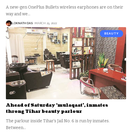
A new-gen OnePlus Bullets wireless earphones are on their
way and we
…
LOKNATH DAS
MARCH 25, 2022
BEAUTY
Ahead of Saturday ‘mulaqaat’, inmates
throng Tihar beauty parlour
The parlour inside Tihar’s Jail No. 6 is run by inmates.
Between
…