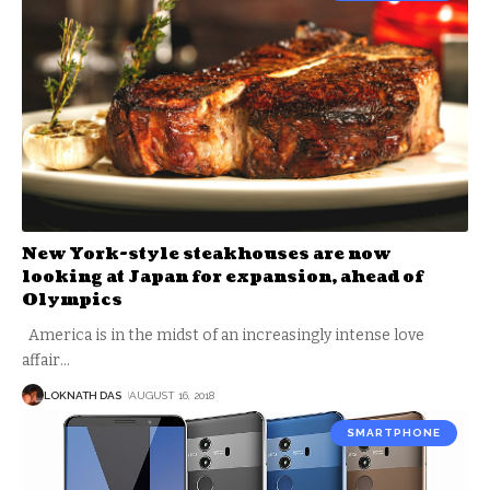
New York-style steakhouses are now
looking at Japan for expansion, ahead of
Olympics
America is in the midst of an increasingly intense love
affair
…
LOKNATH DAS
AUGUST 16, 2018
SMARTPHONE