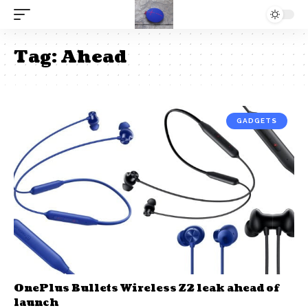
Tag:
Ahead
GADGETS
OnePlus Bullets Wireless Z2 leak ahead of
launch