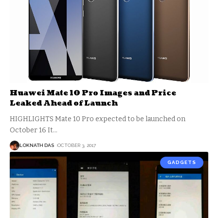
Huawei Mate 10 Pro Images and Price
Leaked Ahead of Launch
HIGHLIGHTS Mate 10 Pro expected to be launched on
October 16 It
…
LOKNATH DAS
OCTOBER 3, 2017
GADGETS