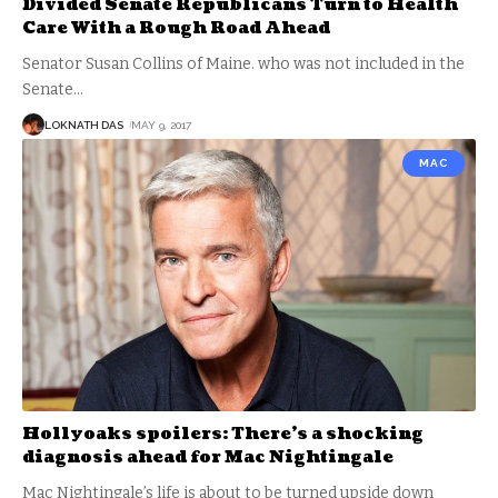
Divided Senate Republicans Turn to Health
Care With a Rough Road Ahead
Senator Susan Collins of Maine. who was not included in the
Senate
…
LOKNATH DAS
MAY 9, 2017
MAC
Hollyoaks spoilers: There’s a shocking
diagnosis ahead for Mac Nightingale
Mac Nightingale’s life is about to be turned upside down