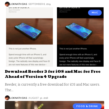
LOKNATH DAS
SEPTEMBER 8, 2019
MAC
Download Reeder 3 for iOS and Mac for Free
Ahead of Version 4 Upgrade
Reeder, is currently a free download for iOS and Mac users.
The
…
LOKNATH DAS
AUGUST 30, 2018
FOOD & DRINK