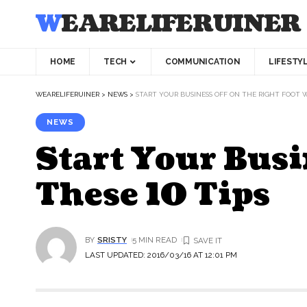
WEARELIFERUINER
HOME
TECH
COMMUNICATION
LIFESTY
WEARELIFERUINER
>
NEWS
>
START YOUR BUSINESS OFF ON THE RIGHT FOOT W
NEWS
Start Your Busi
These 10 Tips
BY
SRISTY
5 MIN READ
LAST UPDATED: 2016/03/16 AT 12:01 PM