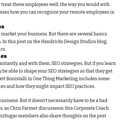
o treat these employees well, the way you would with
usses how you can recognize your remote employees in
ss
 market your business. But there are several basics
. In this post on the Hendricks Design Studios blog,
cs.
ies
tantly, and with them, SEO strategies. But if you learn
 be able to shape your SEO strategies so that they get
rrett Bonistalli in One Thing Marketing includes some
es and how they might impact SEO practices.
business. But it doesn’t necessarily have to be a bad
ss, as Chris Farmer discussesin this Corporate Coach
. BizSugar members also share thoughts on the post