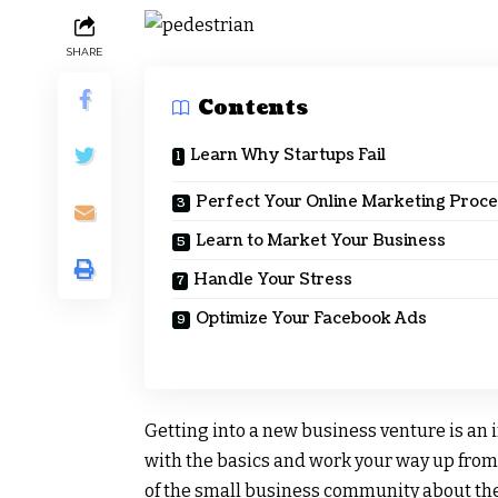
SHARE
Contents
Learn Why Startups Fail
Perfect Your Online Marketing Proc
Learn to Market Your Business
Handle Your Stress
Optimize Your Facebook Ads
Getting into a new business venture is an 
with the basics and work your way up from
of the small business community about the 