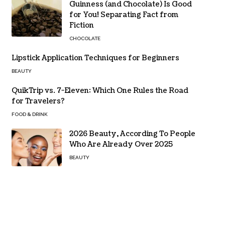
Guinness (and Chocolate) Is Good
for You! Separating Fact from
Fiction
CHOCOLATE
Lipstick Application Techniques for Beginners
BEAUTY
QuikTrip vs. 7-Eleven: Which One Rules the Road
for Travelers?
FOOD & DRINK
2026 Beauty, According To People
Who Are Already Over 2025
BEAUTY