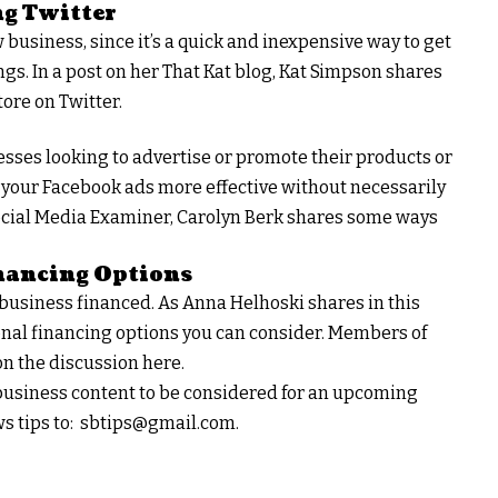
ng Twitter
business, since it’s a quick and inexpensive way to get
gs. In a post on her That Kat blog, Kat Simpson shares
ore on Twitter.
esses looking to advertise or promote their products or
 your Facebook ads more effective without necessarily
e Social Media Examiner, Carolyn Berk shares some ways
nancing Options
r business financed. As Anna Helhoski shares in this
onal financing options you can consider. Members of
n the discussion here.
l business content to be considered for an upcoming
s tips to:
sbtips@gmail.com
.