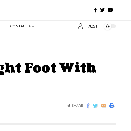
Aa
CONTACT US !
ght Foot With
SHARE