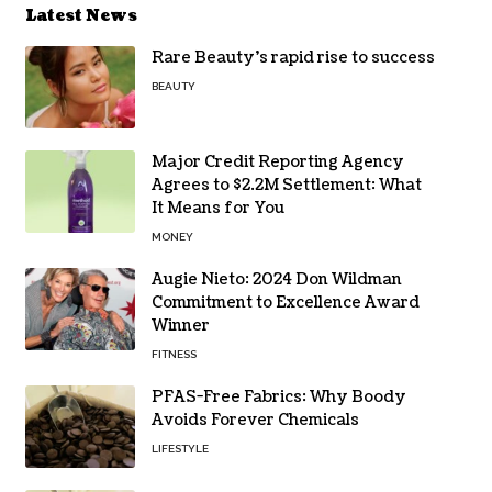
Latest News
Rare Beauty’s rapid rise to success
BEAUTY
Major Credit Reporting Agency
Agrees to $2.2M Settlement: What
It Means for You
MONEY
Augie Nieto: 2024 Don Wildman
Commitment to Excellence Award
Winner
FITNESS
PFAS-Free Fabrics: Why Boody
Avoids Forever Chemicals
LIFESTYLE