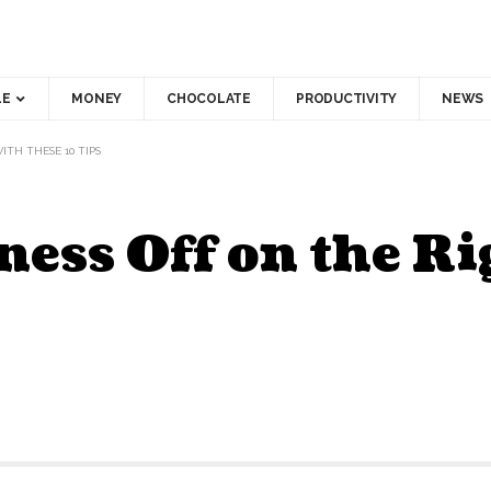
LE
MONEY
CHOCOLATE
PRODUCTIVITY
NEWS
ITH THESE 10 TIPS
ness Off on the Ri