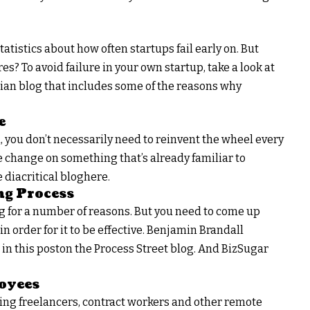
tatistics about how often startups fail early on. But
s? To avoid failure in your own startup, take a look at
an blog that includes some of the reasons why
e
you don’t necessarily need to reinvent the wheel every
 change on something that’s already familiar to
diacritical bloghere.
ng Process
 for a number of reasons. But you need to come up
in order for it to be effective. Benjamin Brandall
in this poston the Process Street blog. And BizSugar
oyees
ing freelancers, contract workers and other remote