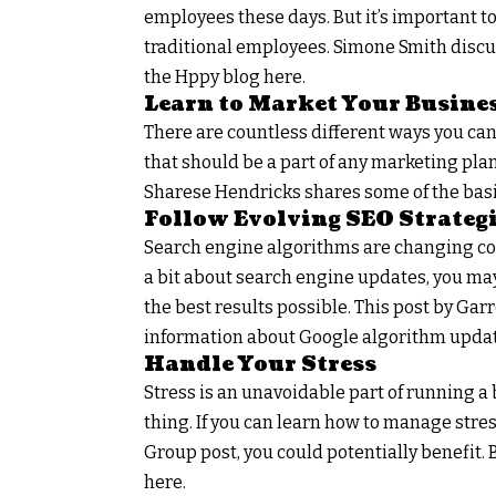
employees these days. But it’s important t
traditional employees. Simone Smith disc
the Hppy blog here.
Learn to Market Your Busine
There are countless different ways you can
that should be a part of any marketing plan
Sharese Hendricks shares some of the basi
Follow Evolving SEO Strateg
Search engine algorithms are changing cons
a bit about search engine updates, you may
the best results possible. This post by Ga
information about Google algorithm updat
Handle Your Stress
Stress is an unavoidable part of running a 
thing. If you can learn how to manage stre
Group post, you could potentially benefit
here.