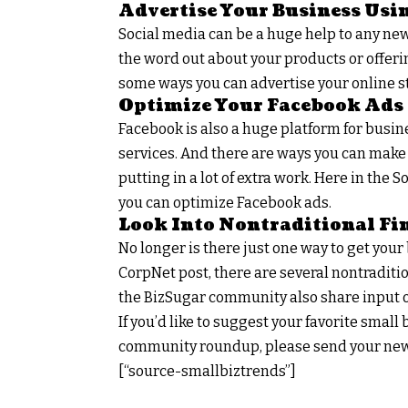
Advertise Your Business Usi
Social media can be a huge help to any new 
the word out about your products or offerin
some ways you can advertise your online st
Optimize Your Facebook Ads
Facebook is also a huge platform for busin
services. And there are ways you can make
putting in a lot of extra work. Here in th
you can optimize Facebook ads.
Look Into Nontraditional Fi
No longer is there just one way to get you
CorpNet post, there are several nontraditi
the BizSugar community also share input o
If you’d like to suggest your favorite smal
community roundup, please send your new
[“source-smallbiztrends”]