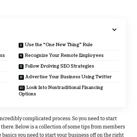
Use the “One New Thing” Rule
ess
Recognize Your Remote Employees
Follow Evolving SEO Strategies
Advertise Your Business Using Twitter
Look Into Nontraditional Financing
Options
incredibly complicated process. So you need to start
 there. Below is a collection of some tips from members
basics you need to start your business off on the right