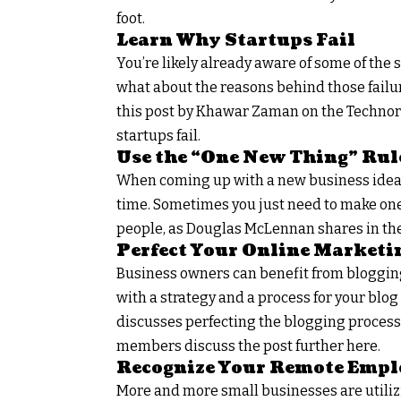
foot.
Learn Why Startups Fail
You’re likely already aware of some of the s
what about the reasons behind those failure
this post by Khawar Zaman on the Technori
startups fail.
Use the “One New Thing” Rul
When coming up with a new business idea, 
time. Sometimes you just need to make one
people, as Douglas McLennan shares in the 
Perfect Your Online Marketi
Business owners can benefit from blogging
with a strategy and a process for your blog 
discusses perfecting the blogging process 
members discuss the post further here.
Recognize Your Remote Empl
More and more small businesses are utiliz