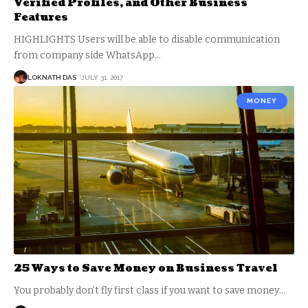
Verified Profiles, and Other Business
Features
HIGHLIGHTS Users will be able to disable communication
from company side WhatsApp
…
LOKNATH DAS
JULY 31, 2017
MONEY
25 Ways to Save Money on Business Travel
You probably don’t fly first class if you want to save money
…