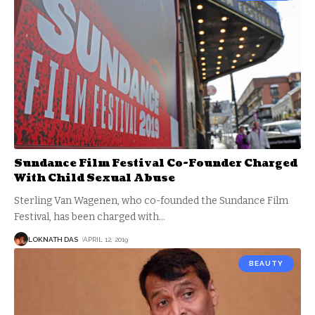
Sundance Film Festival Co-Founder Charged
With Child Sexual Abuse
Sterling Van Wagenen, who co-founded the Sundance Film
Festival, has been charged with
…
LOKNATH DAS
APRIL 12, 2019
BEAUTY