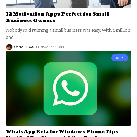
12 Motivation Apps Perfect for Small
Business Owners
Nobody said running a small business was easy. With a million
and
…
LOKNATH DAS
FEBRUARY 14, 2018
APP
WhatsApp Beta for Windows Phone Tips