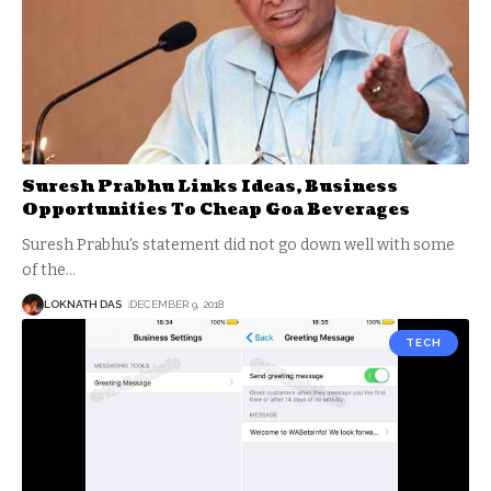
Suresh Prabhu Links Ideas, Business
Opportunities To Cheap Goa Beverages
Suresh Prabhu's statement did not go down well with some
of the
…
LOKNATH DAS
DECEMBER 9, 2018
TECH