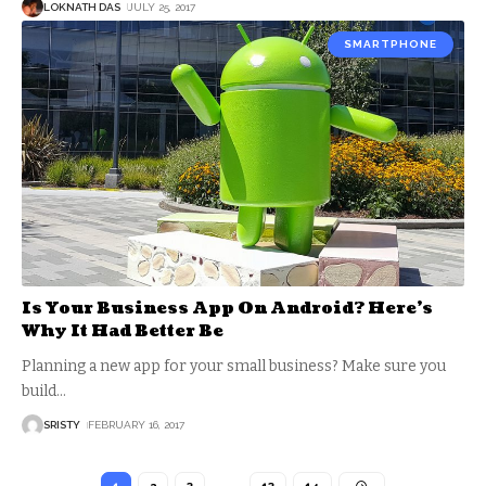
LOKNATH DAS
JULY 25, 2017
SMARTPHONE
Is Your Business App On Android? Here’s
Why It Had Better Be
Planning a new app for your small business? Make sure you
build
…
SRISTY
FEBRUARY 16, 2017