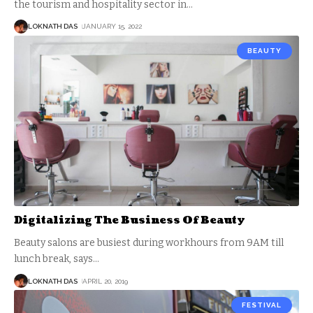
the tourism and hospitality sector in
…
LOKNATH DAS
JANUARY 15, 2022
BEAUTY
Digitalizing The Business Of Beauty
Beauty salons are busiest during workhours from 9AM till
lunch break, says
…
LOKNATH DAS
APRIL 20, 2019
FESTIVAL