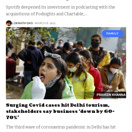
Spotify deepened its investment in podcasting with the
acquisitions of Podsights and Chartable,
…
LOKNATH DAS
MARCH 8, 2022
FAMILY
Surging Covid cases hit Delhi tourism,
stakeholders say business ‘down by 60-
70%’
The third wave of coronavirus pandemic in Delhi has hit