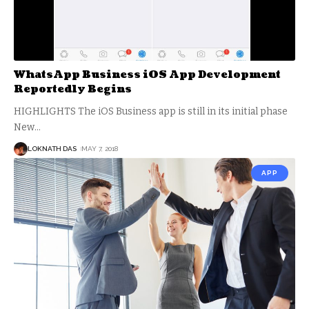
WhatsApp Business iOS App Development
Reportedly Begins
HIGHLIGHTS The iOS Business app is still in its initial phase
New
…
LOKNATH DAS
MAY 7, 2018
APP