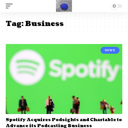
Tag:
Business
NEWS
Spotify Acquires Podsights and Chartable to
Advance its Podcasting Business