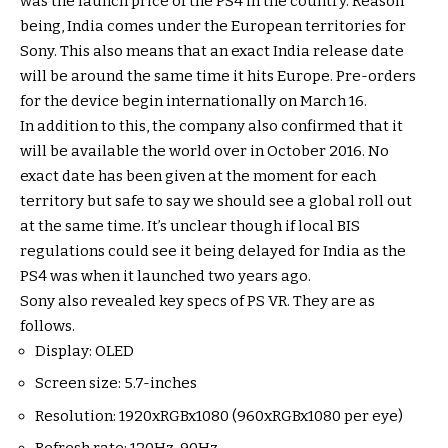
was the launch price of the PS4 in the country. Reason
being, India comes under the European territories for
Sony. This also means that an exact India release date
will be around the same time it hits Europe. Pre-orders
for the device begin internationally on March 16.
In addition to this, the company also confirmed that it
will be available the world over in October 2016. No
exact date has been given at the moment for each
territory but safe to say we should see a global roll out
at the same time. It’s unclear though if local BIS
regulations could see it being delayed for India as the
PS4 was when it launched two years ago.
Sony also revealed key specs of PS VR. They are as
follows.
Display: OLED
Screen size: 5.7-inches
Resolution: 1920xRGBx1080 (960xRGBx1080 per eye)