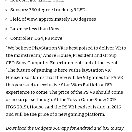
Refresh rate: 120Hz, 90Hz
Sensors: 360 degree tracking/9 LEDs
Field of view: approximately 100 degrees
Latency: less than 18ms
Controller: DS4, PS Move
“We believe PlayStation VR is best poised to deliver VR to
the mainstream,” Andre House, President and Group
CEO, Sony Computer Entertainment said at the event.
“The future of gaming is here with PlayStation VR.”
House also claims that there will be 50 games for PS VR
this year and an exclusive Star Wars BattlefrontVR
experience to come. The price of the PS VR should come
as no surprise though. At the Tokyo Game Show 2015
(TGS 2015), House said the PS VR headset is due in 2016
and will be the price of a new gaming platform.
Download the Gadgets 360 app for Android and iOS to stay