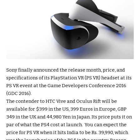
Sony finally announced the release month, price, and
specifications of its PlayStation VR (PS VR) headset at its
PS VR event at the Game Developers Conference 2016
(GDC 2016).
The contender to HTC Vive and Oculus Rift will be
available for $399 in the US, 399 Euros in Europe, GBP
349 in the UK and 44,980 Yen in Japan. Its price puts it on
par of what the PS4 cost at launch. You can expect the
price for PS VR when it hits India to be Rs. 39,990, which