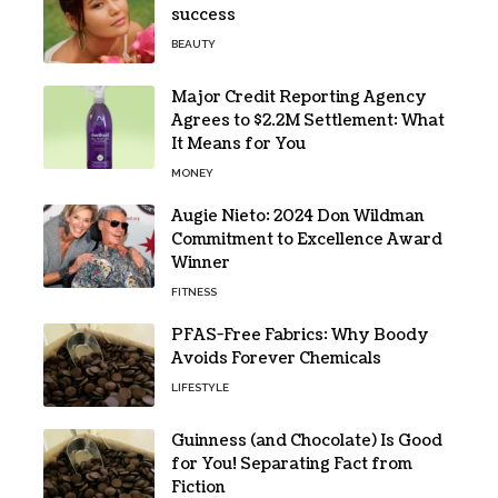
success
BEAUTY
Major Credit Reporting Agency
Agrees to $2.2M Settlement: What
It Means for You
MONEY
Augie Nieto: 2024 Don Wildman
Commitment to Excellence Award
Winner
FITNESS
PFAS-Free Fabrics: Why Boody
Avoids Forever Chemicals
LIFESTYLE
Guinness (and Chocolate) Is Good
for You! Separating Fact from
Fiction