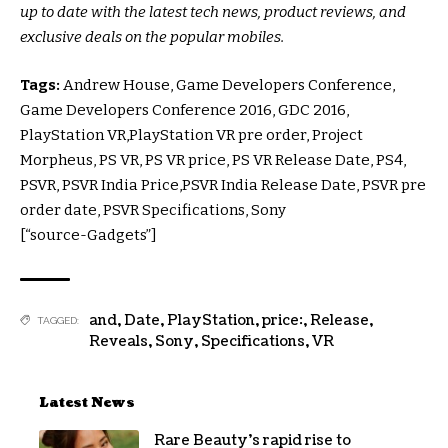
up to date with the latest tech news, product reviews, and
exclusive deals on the popular mobiles.
Tags:
Andrew House, Game Developers Conference,
Game Developers Conference 2016, GDC 2016,
PlayStation VR,PlayStation VR pre order, Project
Morpheus, PS VR, PS VR price, PS VR Release Date, PS4,
PSVR, PSVR India Price,PSVR India Release Date, PSVR pre
order date, PSVR Specifications, Sony
[“source-Gadgets”]
and
,
Date
,
PlayStation
,
price:
,
Release
,
TAGGED:
Reveals
,
Sony
,
Specifications
,
VR
Latest News
Rare Beauty’s rapid rise to