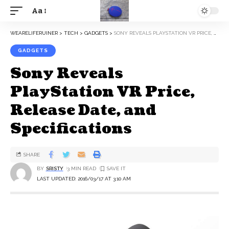
Aa
WEARELIFERUINER
>
TECH
>
GADGETS
>
SONY REVEALS PLAYSTATION VR PRICE, RELEASE DATE, AND SPECIFICATIONS
GADGETS
Sony Reveals
PlayStation VR Price,
Release Date, and
Specifications
SHARE
BY
SRISTY
3 MIN READ
LAST UPDATED: 2016/03/17 AT 3:10 AM