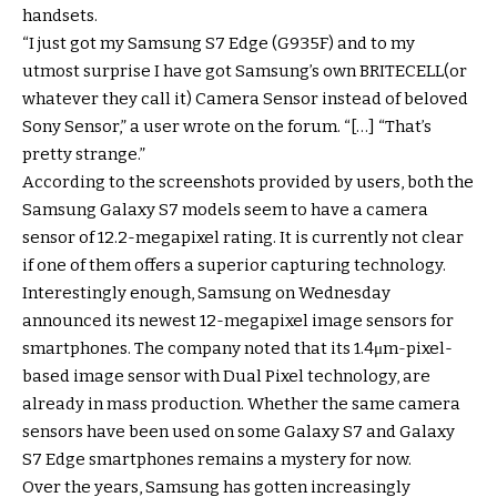
handsets.
“I just got my Samsung S7 Edge (G935F) and to my
utmost surprise I have got Samsung’s own BRITECELL(or
whatever they call it) Camera Sensor instead of beloved
Sony Sensor,” a user wrote on the forum. “[…] “That’s
pretty strange.”
According to the screenshots provided by users, both the
Samsung Galaxy S7 models seem to have a camera
sensor of 12.2-megapixel rating. It is currently not clear
if one of them offers a superior capturing technology.
Interestingly enough, Samsung on Wednesday
announced its newest 12-megapixel image sensors for
smartphones. The company noted that its 1.4μm-pixel-
based image sensor with Dual Pixel technology, are
already in mass production. Whether the same camera
sensors have been used on some Galaxy S7 and Galaxy
S7 Edge smartphones remains a mystery for now.
Over the years, Samsung has gotten increasingly