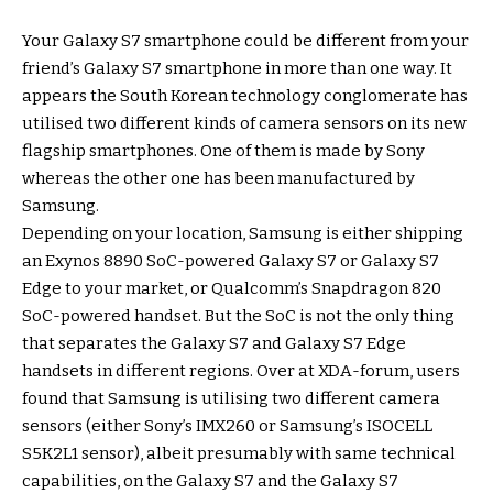
Your Galaxy S7 smartphone could be different from your
friend’s Galaxy S7 smartphone in more than one way. It
appears the South Korean technology conglomerate has
utilised two different kinds of camera sensors on its new
flagship smartphones. One of them is made by Sony
whereas the other one has been manufactured by
Samsung.
Depending on your location, Samsung is either shipping
an Exynos 8890 SoC-powered Galaxy S7 or Galaxy S7
Edge to your market, or Qualcomm’s Snapdragon 820
SoC-powered handset. But the SoC is not the only thing
that separates the Galaxy S7 and Galaxy S7 Edge
handsets in different regions. Over at XDA-forum, users
found that Samsung is utilising two different camera
sensors (either Sony’s IMX260 or Samsung’s ISOCELL
S5K2L1 sensor), albeit presumably with same technical
capabilities, on the Galaxy S7 and the Galaxy S7