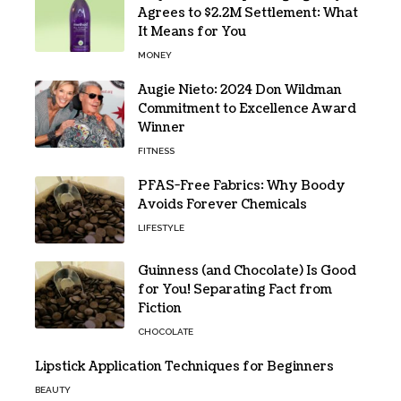
Agrees to $2.2M Settlement: What
It Means for You
MONEY
Augie Nieto: 2024 Don Wildman
Commitment to Excellence Award
Winner
FITNESS
PFAS-Free Fabrics: Why Boody
Avoids Forever Chemicals
LIFESTYLE
Guinness (and Chocolate) Is Good
for You! Separating Fact from
Fiction
CHOCOLATE
Lipstick Application Techniques for Beginners
BEAUTY