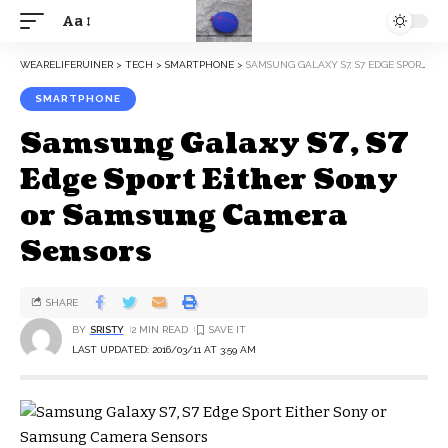
Aa
WEARELIFERUINER
>
TECH
>
SMARTPHONE
>
SAMSUNG GALAXY S7, S7 EDGE SPORT EITHER SONY OR SAMSUNG CAMERA SENSORS
SMARTPHONE
Samsung Galaxy S7, S7
Edge Sport Either Sony
or Samsung Camera
Sensors
SHARE
BY
SRISTY
2 MIN READ
LAST UPDATED: 2016/03/11 AT 3:59 AM