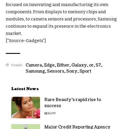
focused on innovating and manufacturing its own
components. From displays to memory chips and
modules, to camera sensors and processors, Samsung
continues to expand its presence in the electronics
market.
[“Source-Gadgets”]
Camera
,
Edge
,
Either
,
Galaxy
,
or
,
S7
,
TAGGED:
Samsung
,
Sensors
,
Sony
,
Sport
Latest News
Rare Beauty’s rapid rise to
success
BEAUTY
Major Credit Reporting Agency