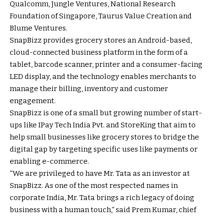
Qualcomm, Jungle Ventures, National Research
Foundation of Singapore, Taurus Value Creation and
Blume Ventures.
SnapBizz provides grocery stores an Android-based,
cloud-connected business platform in the form of a
tablet, barcode scanner, printer and a consumer-facing
LED display, and the technology enables merchants to
manage their billing, inventory and customer
engagement.
SnapBizz is one of a small but growing number of start-
ups like IPay Tech India Pvt. and StoreKing that aim to
help small businesses like grocery stores to bridge the
digital gap by targeting specific uses like payments or
enabling e-commerce.
“We are privileged to have Mr. Tata as an investor at
SnapBizz. As one of the most respected names in
corporate India, Mr. Tata brings a rich legacy of doing
business with a human touch,” said Prem Kumar, chief