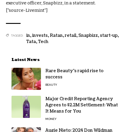
executive officer, Snapbizz, in a statement.
[“source-Livemint”]
in
,
invests
,
Ratan
,
retail
,
Snapbizz
,
start-up
,
TAGGED:
Tata
,
Tech
Latest News
Rare Beauty’s rapid rise to
success
BEAUTY
Major Credit Reporting Agency
Agrees to $2.2M Settlement: What
It Means for You
MONEY
Augie Nieto: 2024 Don Wildman