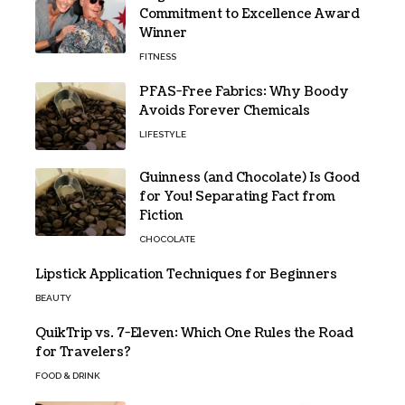
Commitment to Excellence Award
Winner
FITNESS
PFAS-Free Fabrics: Why Boody
Avoids Forever Chemicals
LIFESTYLE
Guinness (and Chocolate) Is Good
for You! Separating Fact from
Fiction
CHOCOLATE
Lipstick Application Techniques for Beginners
BEAUTY
QuikTrip vs. 7-Eleven: Which One Rules the Road
for Travelers?
FOOD & DRINK