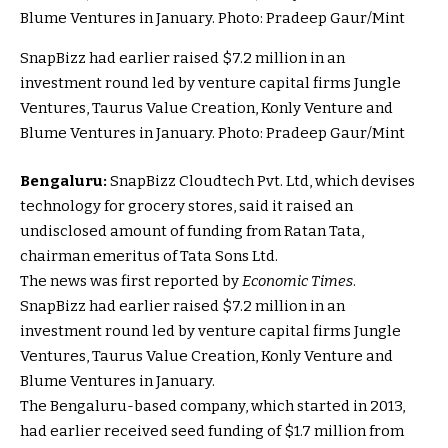
SnapBizz had earlier raised $7.2 million in an
investment round led by venture capital firms Jungle
Ventures, Taurus Value Creation, Konly Venture and
Blume Ventures in January. Photo: Pradeep Gaur/Mint
Bengaluru:
SnapBizz Cloudtech Pvt. Ltd, which devises
technology for grocery stores, said it raised an
undisclosed amount of funding from Ratan Tata,
chairman emeritus of Tata Sons Ltd.
The news was first reported by
Economic Times
.
SnapBizz had earlier raised $7.2 million in an
investment round led by venture capital firms Jungle
Ventures, Taurus Value Creation, Konly Venture and
Blume Ventures in January.
The Bengaluru-based company, which started in 2013,
had earlier received seed funding of $1.7 million from