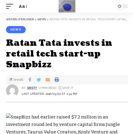
Aa
WEARELIFERUINER
>
NEWS
>
RATAN TATA INVESTS IN RETAIL TECH START-UP SNAPBIZZ
NEWS
Ratan Tata invests in
retail tech start-up
Snapbizz
SHARE
BY
SRISTY
2 MIN READ
LAST UPDATED: 2016/03/02 AT 2:34 PM