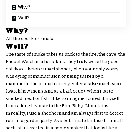
Why?
Well?
Why?
All the cool kids smoke.
Well?
The taste of smoke takes us back to the fire, the cave, the
Raquel Welch in a fur bikini. They truly were the good
old days – before smartphones, when your only worry
was dying of malnutrition or being tusked by a
mammoth. The primal can engender a false machismo
(watch how men stand at a barbecue). When I taste
smoked meat or fish, I like to imagine I cured it myself,
from a lone bivouac in the Blue Ridge Mountains.
In reality, I use a shoehorn and am always first to detect
rain at a garden party. As a beta-male fantasist, I am all
sorts of interested in a home smoker that looks like a