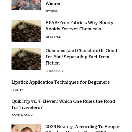
Winner
FITNESS
PFAS-Free Fabrics: Why Boody
Avoids Forever Chemicals
LIFESTYLE
Guinness (and Chocolate) Is Good
for You! Separating Fact from
Fiction
CHOCOLATE
Lipstick Application Techniques for Beginners
BEAUTY
QuikTrip vs. 7-Eleven: Which One Rules the Road
for Travelers?
FOOD & DRINK
2026 Beauty, According To People