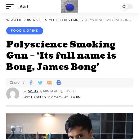
Aa
WEARELIFERUINER
>
LIFESTYLE
>
FOOD & DRINK
>
POLYSCIENCE SMOKING GUN – ‘ITS FULL NAME IS BONG, JAMES BONG’
FOOD & DRINK
Polyscience Smoking
Gun – ‘Its full name is
Bong, James Bong’
SHARE
BY
SRISTY
3 MIN READ
LAST UPDATED: 2016/02/04 AT 12:11 PM