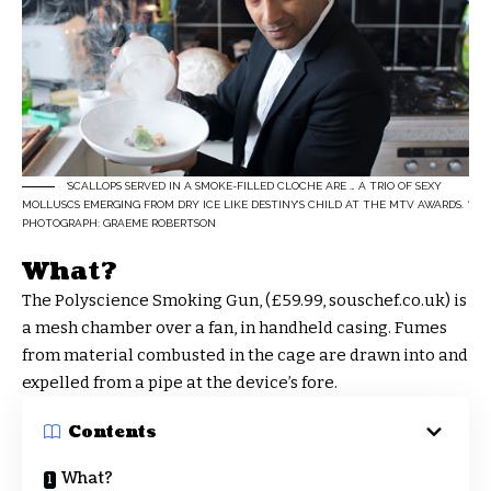
‘SCALLOPS SERVED IN A SMOKE-FILLED CLOCHE ARE … A TRIO OF SEXY
MOLLUSCS EMERGING FROM DRY ICE LIKE DESTINY’S CHILD AT THE MTV AWARDS. ‘
PHOTOGRAPH: GRAEME ROBERTSON
What?
The Polyscience Smoking Gun, (£59.99, souschef.co.uk) is
a mesh chamber over a fan, in handheld casing. Fumes
from material combusted in the cage are drawn into and
expelled from a pipe at the device’s fore.
Contents
What?