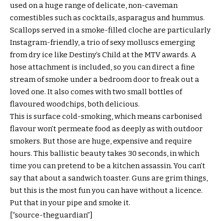
used on a huge range of delicate, non-caveman
comestibles such as cocktails, asparagus and hummus.
Scallops served in a smoke-filled cloche are particularly
Instagram-friendly, a trio of sexy molluscs emerging
from dry ice like Destiny’s Child at the MTV awards. A
hose attachment is included, so you can direct a fine
stream of smoke under a bedroom door to freak out a
loved one. It also comes with two small bottles of
flavoured woodchips, both delicious.
This is surface cold-smoking, which means carbonised
flavour won’t permeate food as deeply as with outdoor
smokers. But those are huge, expensive and require
hours. This ballistic beauty takes 30 seconds, in which
time you can pretend to be a kitchen assassin. You can’t
say that about a sandwich toaster. Guns are grim things,
but this is the most fun you can have without a licence.
Put that in your pipe and smoke it.
[“source-theguardian”]