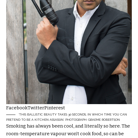
Facebook
Twitter
Pinterest
‘THIS ­BALLISTIC BEAUTY TAKES 30 SECONDS, IN WHICH TIME YOU CAN
PRETEND TO BE A KITCHEN ASSASSIN.’ PHOTOGRAPH: GRAEME ROBERTSON
Smoking has always been cool, and literally so here. The
room-temperature vapour won’t cook food, so can be