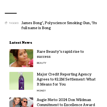
James Bong’
,
Polyscience Smoking Gun
,
‘Its
TAGGED:
full name is Bong
Latest News
Rare Beauty’s rapid rise to
success
BEAUTY
Major Credit Reporting Agency
Agrees to $2.2M Settlement: What
It Means for You
MONEY
Augie Nieto: 2024 Don Wildman
Commitment to Excellence Award