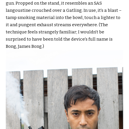
gun. Propped on the stand, it resembles an SAS
langoustine crouched over a Gatling. In use, it’s a blast –
tamp smoking material into the bowl, touch a lighter to
it and pungent exhaust streams everywhere. (The
technique feels strangely familiar; I wouldn’t be
surprised to have been told the device’s full name is
Bong, James Bong.)