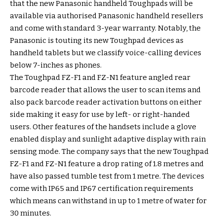
that the new Panasonic handheld Toughpads will be
available via authorised Panasonic handheld resellers
and come with standard 3-year warranty. Notably, the
Panasonic is touting its new Toughpad devices as
handheld tablets but we classify voice-calling devices
below 7-inches as phones.
The Toughpad FZ-F1 and FZ-N1 feature angled rear
barcode reader that allows the user to scan items and
also pack barcode reader activation buttons on either
side making it easy for use by left- or right-handed
users. Other features of the handsets include a glove
enabled display and sunlight adaptive display with rain
sensing mode. The company says that the new Toughpad
FZ-F1 and FZ-N1 feature a drop rating of 1.8 metres and
have also passed tumble test from 1 metre. The devices
come with IP65 and IP67 certification requirements
which means can withstand in up to 1 metre of water for
30 minutes.