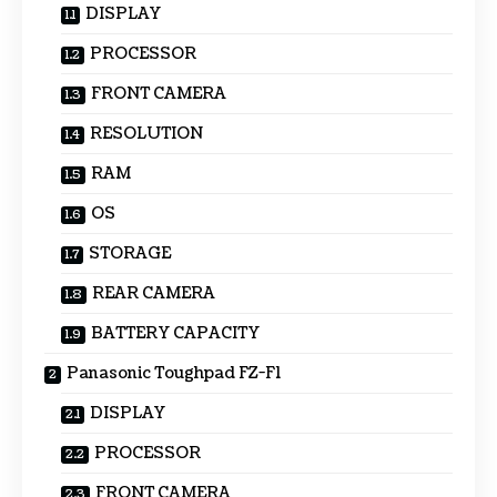
DISPLAY
PROCESSOR
FRONT CAMERA
RESOLUTION
RAM
OS
STORAGE
REAR CAMERA
BATTERY CAPACITY
Panasonic Toughpad FZ-F1
DISPLAY
PROCESSOR
FRONT CAMERA