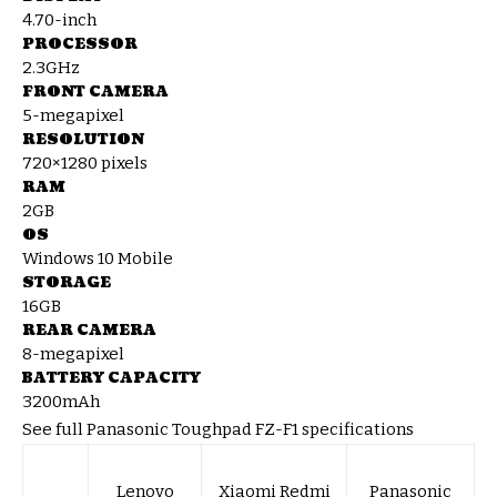
4.70-inch
PROCESSOR
2.3GHz
FRONT CAMERA
5-megapixel
RESOLUTION
720×1280 pixels
RAM
2GB
OS
Windows 10 Mobile
STORAGE
16GB
REAR CAMERA
8-megapixel
BATTERY CAPACITY
3200mAh
See full Panasonic Toughpad FZ-F1 specifications
Lenovo
Xiaomi Redmi
Panasonic