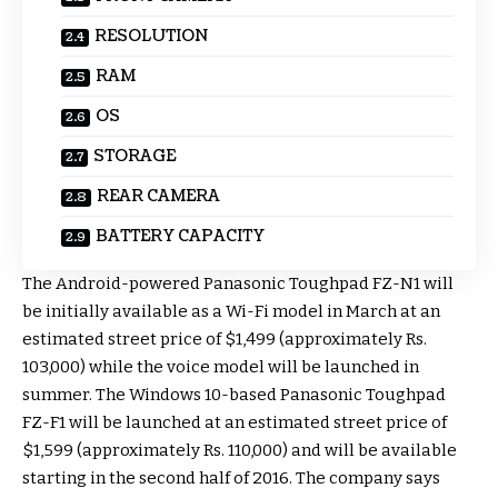
RESOLUTION
RAM
OS
STORAGE
REAR CAMERA
BATTERY CAPACITY
The Android-powered Panasonic Toughpad FZ-N1 will
be initially available as a Wi-Fi model in March at an
estimated street price of $1,499 (approximately Rs.
103,000) while the voice model will be launched in
summer. The Windows 10-based Panasonic Toughpad
FZ-F1 will be launched at an estimated street price of
$1,599 (approximately Rs. 110,000) and will be available
starting in the second half of 2016. The company says