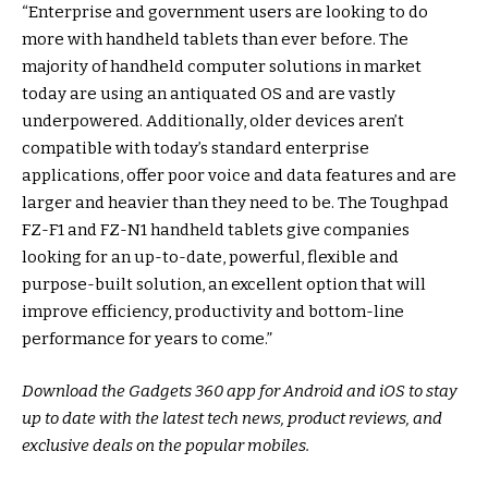
“Enterprise and government users are looking to do
more with handheld tablets than ever before. The
majority of handheld computer solutions in market
today are using an antiquated OS and are vastly
underpowered. Additionally, older devices aren’t
compatible with today’s standard enterprise
applications, offer poor voice and data features and are
larger and heavier than they need to be. The Toughpad
FZ-F1 and FZ-N1 handheld tablets give companies
looking for an up-to-date, powerful, flexible and
purpose-built solution, an excellent option that will
improve efficiency, productivity and bottom-line
performance for years to come.”
Download the Gadgets 360 app for Android and iOS to stay
up to date with the latest tech news, product reviews, and
exclusive deals on the popular mobiles.