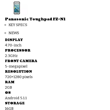
Panasonic Toughpad FZ-N1
KEY SPECS
NEWS
DISPLAY
4.70-inch
PROCESSOR
2.3GHz
FRONT CAMERA
5-megapixel
RESOLUTION
720×1280 pixels
RAM
2GB
OS
Android 5.1.1
STORAGE
16GB