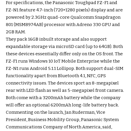
For specifications, the Panasonic Toughpad FZ-F1 and
FZ-N1 feature 4.7-inch (720×1280 pixels) display and are
powered by 2.3GHz quad-core Qualcomm Snapdragon
801 (MSM8974AB) processor with Adreno 330 GPU and
2GB RAM.
They pack 16GB inbuilt storage and also support
expandable storage via microSD card (up to 64GB). Both
these devices essentially differ only on the OS front. The
FZ-F1 runs Windows 10 IoT Mobile Enterprise while the
FZ-N1 runs Android 5.1.1 Lollipop. Both support dual-SIM
functionality apart from Bluetooth 4.1, NFC, GPS
connectivity issues. The devices sport an 8-megapixel
rear with LED flash as well as 5-megapixel front camera.
Both come with a 3200mAh battery while the company
will offer an optional 6200mAh long-life battery back.
Commenting on the launch, Jan Ruderman, Vice
President, Business Mobility Group, Panasonic System
Communications Company of North America, said,