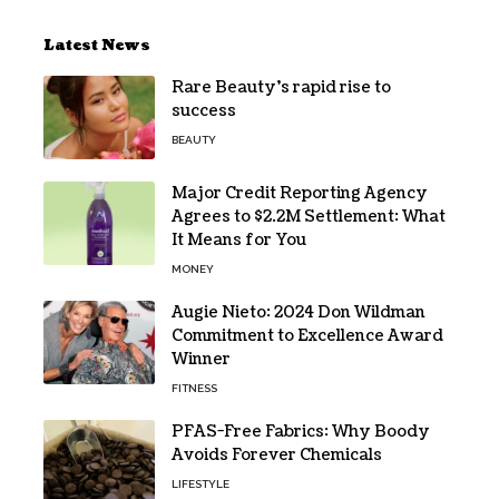
Latest News
Rare Beauty’s rapid rise to
success
BEAUTY
Major Credit Reporting Agency
Agrees to $2.2M Settlement: What
It Means for You
MONEY
Augie Nieto: 2024 Don Wildman
Commitment to Excellence Award
Winner
FITNESS
PFAS-Free Fabrics: Why Boody
Avoids Forever Chemicals
LIFESTYLE