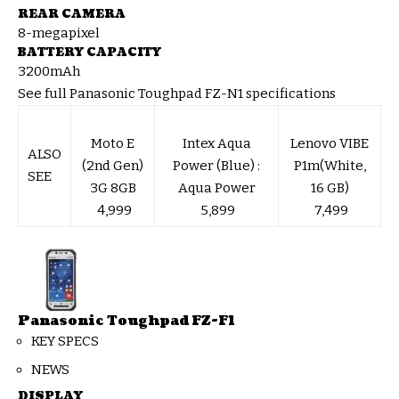
REAR CAMERA
8-megapixel
BATTERY CAPACITY
3200mAh
See full Panasonic Toughpad FZ-N1 specifications
Moto E
Intex Aqua
Lenovo VIBE
ALSO
(2nd Gen)
Power (Blue) :
P1m(White,
SEE
3G 8GB
Aqua Power
16 GB)
₹ 4,999
₹ 5,899
₹ 7,499
Panasonic Toughpad FZ-F1
KEY SPECS
NEWS
DISPLAY