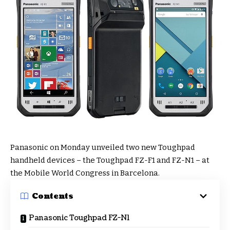
Panasonic on Monday unveiled two new Toughpad
handheld devices – the Toughpad FZ-F1 and FZ-N1 – at
the Mobile World Congress in Barcelona.
Contents
Panasonic Toughpad FZ-N1