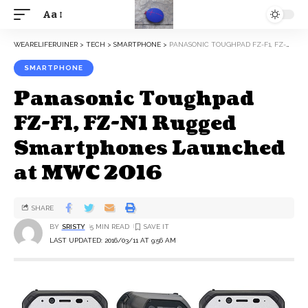
Aa
WEARELIFERUINER
>
TECH
>
SMARTPHONE
>
PANASONIC TOUGHPAD FZ-F1, FZ-N1 RUGGED SMARTPHONES LAUNCHED AT MWC 2016
SMARTPHONE
Panasonic Toughpad
FZ-F1, FZ-N1 Rugged
Smartphones Launched
at MWC 2016
SHARE
BY
SRISTY
5 MIN READ
LAST UPDATED: 2016/03/11 AT 9:56 AM