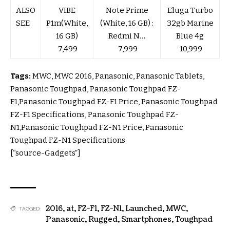
ALSO
VIBE
Note Prime
Eluga Turbo
SEE
P1m(White,
(White, 16 GB) :
32gb Marine
16 GB)
Redmi N…
Blue 4g
₹ 7,499
₹ 7,999
₹ 10,999
Tags:
MWC, MWC 2016, Panasonic, Panasonic Tablets,
Panasonic Toughpad, Panasonic Toughpad FZ-
F1,Panasonic Toughpad FZ-F1 Price, Panasonic Toughpad
FZ-F1 Specifications, Panasonic Toughpad FZ-
N1,Panasonic Toughpad FZ-N1 Price, Panasonic
Toughpad FZ-N1 Specifications
[“source-Gadgets”]
2016
,
at
,
FZ-F1
,
FZ-N1
,
Launched
,
MWC
,
TAGGED:
Panasonic
,
Rugged
,
Smartphones
,
Toughpad