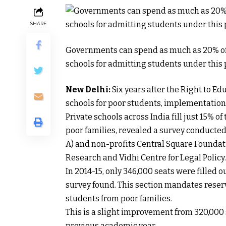
SHARE
Governments can spend as much as 20% of 
schools for admitting students under this 
New Delhi:
Six years after the Right to Ed
schools for poor students, implementation 
Private schools across India fill just 15% o
poor families, revealed a survey conducte
A) and non-profits Central Square Foundatio
Research and Vidhi Centre for Legal Policy.
In 2014-15, only 346,000 seats were filled ou
survey found. This section mandates reservi
students from poor families.
This is a slight improvement from 320,000 se
previous academic year.