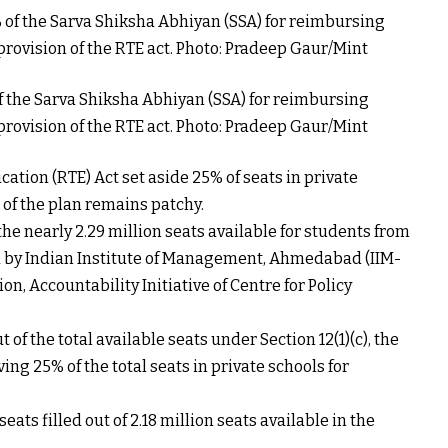
the Sarva Shiksha Abhiyan (SSA) for reimbursing
provision of the RTE act. Photo: Pradeep Gaur/Mint
ucation (RTE) Act set aside 25% of seats in private
of the plan remains patchy.
f the nearly 2.29 million seats available for students from
d by Indian Institute of Management, Ahmedabad (IIM-
n, Accountability Initiative of Centre for Policy
t of the total available seats under Section 12(1)(c), the
ng 25% of the total seats in private schools for
ats filled out of 2.18 million seats available in the