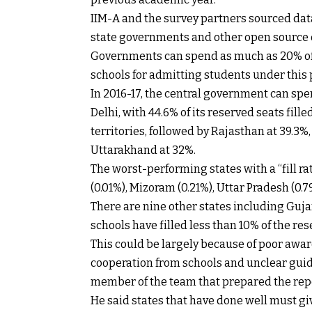
IIM-A and the survey partners sourced da
state governments and other open source d
Governments can spend as much as 20% of 
schools for admitting students under this p
In 2016-17, the central government can sp
Delhi, with 44.6% of its reserved seats fil
territories, followed by Rajasthan at 39.3%
Uttarakhand at 32%.
The worst-performing states with a “fill ra
(0.01%), Mizoram (0.21%), Uttar Pradesh (0.
There are nine other states including Guj
schools have filled less than 10% of the res
This could be largely because of poor awa
cooperation from schools and unclear guide
member of the team that prepared the rep
He said states that have done well must giv