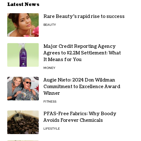
Latest News
Rare Beauty’s rapid rise to success
BEAUTY
Major Credit Reporting Agency
Agrees to $2.2M Settlement: What
It Means for You
MONEY
Augie Nieto: 2024 Don Wildman
Commitment to Excellence Award
Winner
FITNESS
PFAS-Free Fabrics: Why Boody
Avoids Forever Chemicals
LIFESTYLE