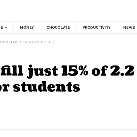
LE
MONEY
CHOCOLATE
PRODUCTIVITY
NEWS
SEATS RESERVED FOR POOR STUDENTS
fill just 15% of 2.
or students