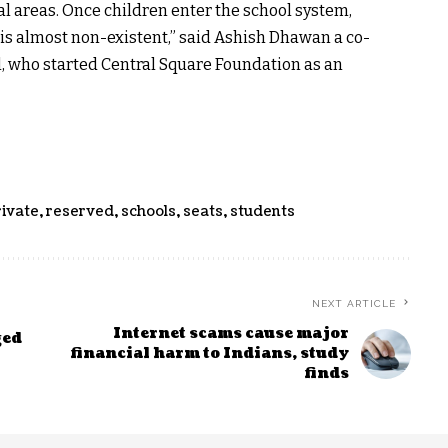
ral areas. Once children enter the school system,
 is almost non-existent,” said Ashish Dhawan a co-
l, who started Central Square Foundation as an
rivate
,
reserved
,
schools
,
seats
,
students
NEXT ARTICLE
Internet scams cause major
ged
financial harm to Indians, study
finds