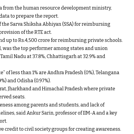
ta from the human resource development ministry,
ata to prepare the report.
the Sarva Shiksha Abhiyan (SSA) for reimbursing
rovision of the RTE act.
end up to
Rs.
4,500 crore for reimbursing private schools.
led, was the top performer among states and union
, Tamil Nadu at 37.8%, Chhattisgarh at 32.9% and
te” of less than 1% are Andhra Pradesh (0%), Telangana
79%) and Odisha (0.97%).
arat, Jharkhand and Himachal Pradesh where private
erved seats.
reness among parents and students, and lack of
lines, said Ankur Sarin, professor of IIM-A and a key
ort.
e credit to civil society groups for creating awareness.