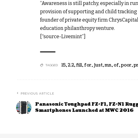
“Awareness is still patchy, especially in ru
provision of supporting and child tracking
founder of private equity firm ChrysCapita
education philanthropy venture.
[“source-Livemint”]
15
,
2.2
,
fill
,
for
,
just
,
mn
,
of
,
poor
,
p
TAGGED:
PREVIOUS ARTICLE
Panasonic Toughpad FZ-F1, FZ-N1 Rug
Smartphones Launched at MWC 2016