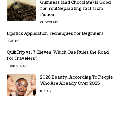
Guinness (and Chocolate) Is Good
for You! Separating Fact from
Fiction
CHOCOLATE
Lipstick Application Techniques for Beginners
BEAUTY
QuikTrip vs. 7-Eleven: Which One Rules the Road
for Travelers?
FOOD & DRINK
2026 Beauty, According To People
Who Are Already Over 2025
BEAUTY