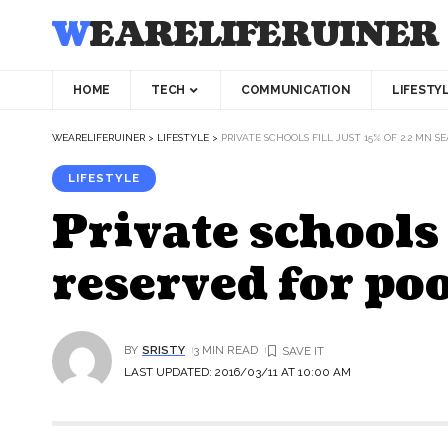
WEARELIFERUINER
HOME
TECH
COMMUNICATION
LIFESTY
WEARELIFERUINER
>
LIFESTYLE
>
PRIVATE SCHOOLS FILL JUST 15% OF 2.2 MN 
LIFESTYLE
Private schools 
reserved for po
BY
SRISTY
3 MIN READ
LAST UPDATED: 2016/03/11 AT 10:00 AM