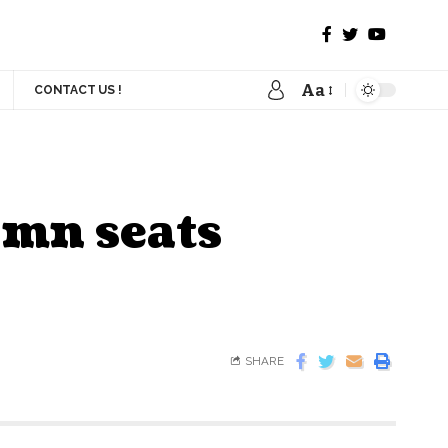
Aa
CONTACT US !
2 mn seats
SHARE