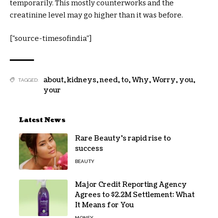
temporarily. This mostly counterworks and the
creatinine level may go higher than it was before.
[“source-timesofindia”]
about
,
kidneys
,
need
,
to
,
Why
,
Worry
,
you
,
TAGGED:
your
Latest News
Rare Beauty’s rapid rise to
success
BEAUTY
Major Credit Reporting Agency
Agrees to $2.2M Settlement: What
It Means for You
MONEY