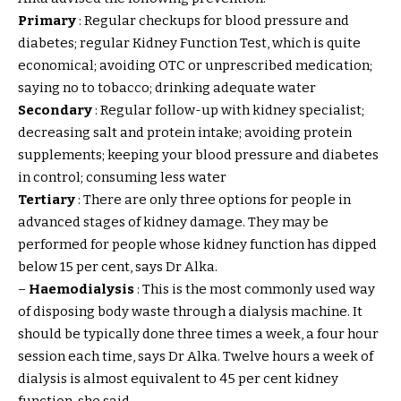
Primary
: Regular checkups for blood pressure and
diabetes; regular Kidney Function Test, which is quite
economical; avoiding OTC or unprescribed medication;
saying no to tobacco; drinking adequate water
Secondary
: Regular follow-up with kidney specialist;
decreasing salt and protein intake; avoiding protein
supplements; keeping your blood pressure and diabetes
in control; consuming less water
Tertiary
: There are only three options for people in
advanced stages of kidney damage. They may be
performed for people whose kidney function has dipped
below 15 per cent, says Dr Alka.
–
Haemodialysis
: This is the most commonly used way
of disposing body waste through a dialysis machine. It
should be typically done three times a week, a four hour
session each time, says Dr Alka. Twelve hours a week of
dialysis is almost equivalent to 45 per cent kidney