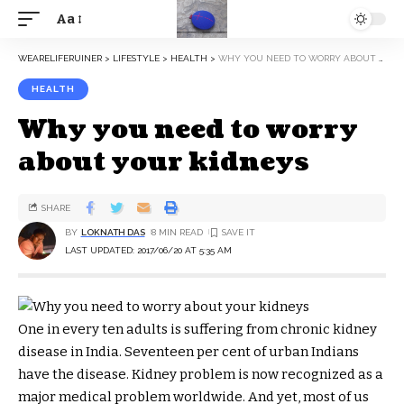
Aa
WEARELIFERUINER
>
LIFESTYLE
>
HEALTH
>
WHY YOU NEED TO WORRY ABOUT YOUR KIDNEYS
HEALTH
Why you need to worry
about your kidneys
SHARE
BY
LOKNATH DAS
8 MIN READ
LAST UPDATED: 2017/06/20 AT 5:35 AM
One in every ten adults is suffering from chronic kidney
disease in India. Seventeen per cent of urban Indians
have the disease. Kidney problem is now recognized as a
major medical problem worldwide. And yet, most of us