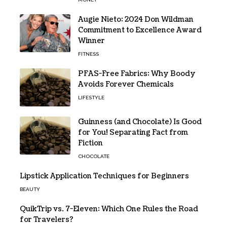
Augie Nieto: 2024 Don Wildman
Commitment to Excellence Award
Winner
FITNESS
PFAS-Free Fabrics: Why Boody
Avoids Forever Chemicals
LIFESTYLE
Guinness (and Chocolate) Is Good
for You! Separating Fact from
Fiction
CHOCOLATE
Lipstick Application Techniques for Beginners
BEAUTY
QuikTrip vs. 7-Eleven: Which One Rules the Road
for Travelers?