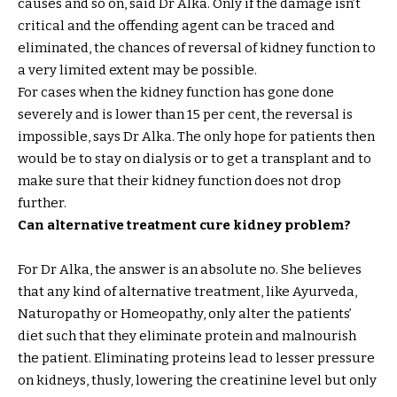
causes and so on, said Dr Alka. Only if the damage isn’t
critical and the offending agent can be traced and
eliminated, the chances of reversal of kidney function to
a very limited extent may be possible.
For cases when the kidney function has gone done
severely and is lower than 15 per cent, the reversal is
impossible, says Dr Alka. The only hope for patients then
would be to stay on dialysis or to get a transplant and to
make sure that their kidney function does not drop
further.
Can alternative treatment cure kidney problem?
For Dr Alka, the answer is an absolute no. She believes
that any kind of alternative treatment, like Ayurveda,
Naturopathy or Homeopathy, only alter the patients’
diet such that they eliminate protein and malnourish
the patient. Eliminating proteins lead to lesser pressure
on kidneys, thusly, lowering the creatinine level but only