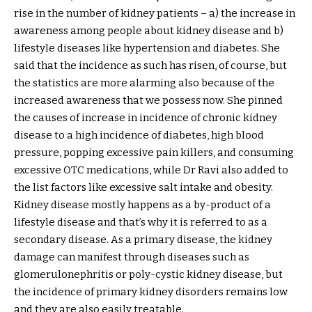
rise in the number of kidney patients – a) the increase in
awareness among people about kidney disease and b)
lifestyle diseases like hypertension and diabetes. She
said that the incidence as such has risen, of course, but
the statistics are more alarming also because of the
increased awareness that we possess now. She pinned
the causes of increase in incidence of chronic kidney
disease to a high incidence of diabetes, high blood
pressure, popping excessive pain killers, and consuming
excessive OTC medications, while Dr Ravi also added to
the list factors like excessive salt intake and obesity.
Kidney disease mostly happens as a by-product of a
lifestyle disease and that’s why it is referred to as a
secondary disease. As a primary disease, the kidney
damage can manifest through diseases such as
glomerulonephritis or poly-cystic kidney disease, but
the incidence of primary kidney disorders remains low
and they are also easily treatable.