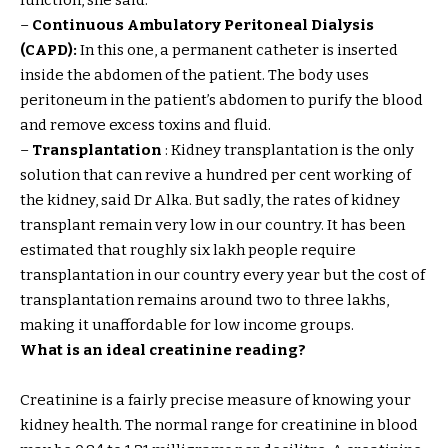
function, she said.
–
Continuous Ambulatory Peritoneal Dialysis
(CAPD):
In this one, a permanent catheter is inserted
inside the abdomen of the patient. The body uses
peritoneum in the patient’s abdomen to purify the blood
and remove excess toxins and fluid.
–
Transplantation
: Kidney transplantation is the only
solution that can revive a hundred per cent working of
the kidney, said Dr Alka. But sadly, the rates of kidney
transplant remain very low in our country. It has been
estimated that roughly six lakh people require
transplantation in our country every year but the cost of
transplantation remains around two to three lakhs,
making it unaffordable for low income groups.
What is an ideal creatinine reading?
Creatinine is a fairly precise measure of knowing your
kidney health. The normal range for creatinine in blood