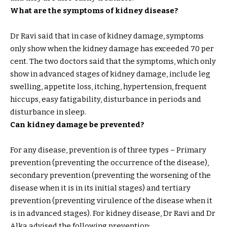
What are the symptoms of kidney disease?
Dr Ravi said that in case of kidney damage, symptoms
only show when the kidney damage has exceeded 70 per
cent. The two doctors said that the symptoms, which only
show in advanced stages of kidney damage, include leg
swelling, appetite loss, itching, hypertension, frequent
hiccups, easy fatigability, disturbance in periods and
disturbance in sleep.
Can kidney damage be prevented?
For any disease, prevention is of three types – Primary
prevention (preventing the occurrence of the disease),
secondary prevention (preventing the worsening of the
disease when it is in its initial stages) and tertiary
prevention (preventing virulence of the disease when it
is in advanced stages). For kidney disease, Dr Ravi and Dr
Alka advised the following prevention: