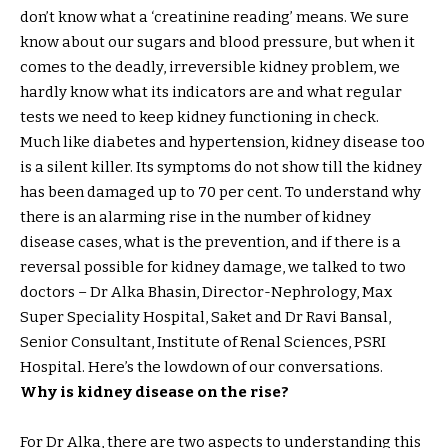
don’t know what a ‘creatinine reading’ means. We sure
know about our sugars and blood pressure, but when it
comes to the deadly, irreversible kidney problem, we
hardly know what its indicators are and what regular
tests we need to keep kidney functioning in check.
Much like diabetes and hypertension, kidney disease too
is a silent killer. Its symptoms do not show till the kidney
has been damaged up to 70 per cent. To understand why
there is an alarming rise in the number of kidney
disease cases, what is the prevention, and if there is a
reversal possible for kidney damage, we talked to two
doctors – Dr Alka Bhasin, Director-Nephrology, Max
Super Speciality Hospital, Saket and Dr Ravi Bansal,
Senior Consultant, Institute of Renal Sciences, PSRI
Hospital. Here’s the lowdown of our conversations.
Why is kidney disease on the rise?
For Dr Alka, there are two aspects to understanding this