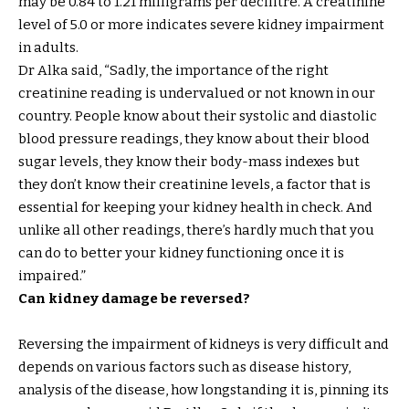
may be 0.84 to 1.21 milligrams per decilitre. A creatinine
level of 5.0 or more indicates severe kidney impairment
in adults.
Dr Alka said, “Sadly, the importance of the right
creatinine reading is undervalued or not known in our
country. People know about their systolic and diastolic
blood pressure readings, they know about their blood
sugar levels, they know their body-mass indexes but
they don’t know their creatinine levels, a factor that is
essential for keeping your kidney health in check. And
unlike all other readings, there’s hardly much that you
can do to better your kidney functioning once it is
impaired.”
Can kidney damage be reversed?
Reversing the impairment of kidneys is very difficult and
depends on various factors such as disease history,
analysis of the disease, how longstanding it is, pinning its