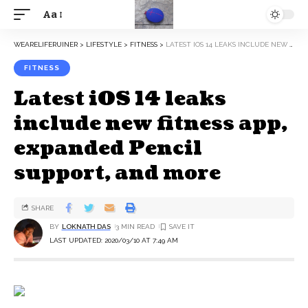
Aa
WEARELIFERUINER
>
LIFESTYLE
>
FITNESS
>
LATEST IOS 14 LEAKS INCLUDE NEW FITNESS APP, EXPANDED PENCIL SUPPORT, AND MORE
FITNESS
Latest iOS 14 leaks
include new fitness app,
expanded Pencil
support, and more
SHARE
BY
LOKNATH DAS
3 MIN READ
LAST UPDATED: 2020/03/10 AT 7:49 AM