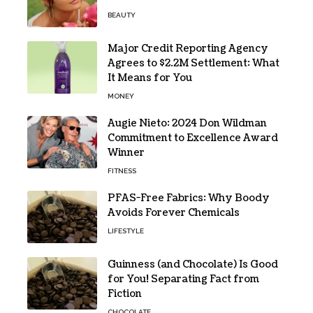
BEAUTY
Major Credit Reporting Agency
Agrees to $2.2M Settlement: What
It Means for You
MONEY
Augie Nieto: 2024 Don Wildman
Commitment to Excellence Award
Winner
FITNESS
PFAS-Free Fabrics: Why Boody
Avoids Forever Chemicals
LIFESTYLE
Guinness (and Chocolate) Is Good
for You! Separating Fact from
Fiction
CHOCOLATE