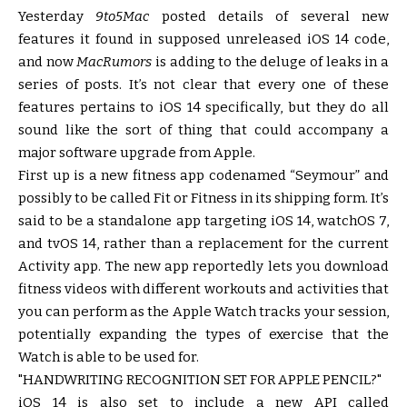
Yesterday
9to5Mac
posted details of several new
features it found in supposed unreleased iOS 14 code,
and now
MacRumors
is adding to the deluge of leaks in a
series of posts. It’s not clear that every one of these
features pertains to iOS 14 specifically, but they do all
sound like the sort of thing that could accompany a
major software upgrade from Apple.
First up is a new fitness app codenamed “Seymour” and
possibly to be called Fit or Fitness in its shipping form. It’s
said to be a standalone app targeting iOS 14, watchOS 7,
and tvOS 14, rather than a replacement for the current
Activity app. The new app reportedly lets you download
fitness videos with different workouts and activities that
you can perform as the Apple Watch tracks your session,
potentially expanding the types of exercise that the
Watch is able to be used for.
HANDWRITING RECOGNITION SET FOR APPLE PENCIL?
iOS 14 is also set to include a new API called