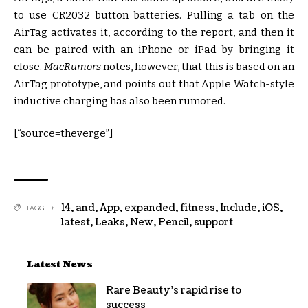
to use CR2032 button batteries. Pulling a tab on the
AirTag activates it, according to the report, and then it
can be paired with an iPhone or iPad by bringing it
close.
MacRumors
notes, however, that this is based on an
AirTag prototype, and points out that Apple Watch-style
inductive charging has also been rumored.
[“source=theverge”]
14
,
and
,
App
,
expanded
,
fitness
,
Include
,
iOS
,
TAGGED:
latest
,
Leaks
,
New
,
Pencil
,
support
Latest News
Rare Beauty’s rapid rise to
success