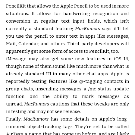
PencilKit that allows the Apple Pencil to be used in more
situations. It allows for handwriting recognition and
conversion in regular text input fields, which isn’t
currently a standard feature;
MacRumors
says it’ll let
you use the pencil to enter text in apps like Messages,
Mail, Calendar, and others. Third-party developers will
apparently get some form of access to PencilKit, too.
iMessage may also get some new features in iOS 14,
though none of them sound like much more than what is
already standard UI in many other chat apps. Apple is
reportedly testing features like @-tagging contacts in
group chats, unsending messages, a /me status update
function, and the ability to mark messages as
unread.
MacRumors
cautions that these tweaks are only
in testing and may not see release.
Finally,
MacRumors
has some details on Apple’s long-
rumored object-tracking tags. They’re set to be called
AirTags, a name that has come up before, and are likely