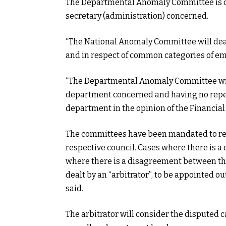
The Departmental Anomaly Committee is cha
secretary (administration) concerned.
“The National Anomaly Committee will de
and in respect of common categories of em
“The Departmental Anomaly Committee will
department concerned and having no reper
department in the opinion of the Financial 
The committees have been mandated to rece
respective council. Cases where there is a
where there is a disagreement between the 
dealt by an “arbitrator”, to be appointed ou
said.
The arbitrator will consider the disputed 