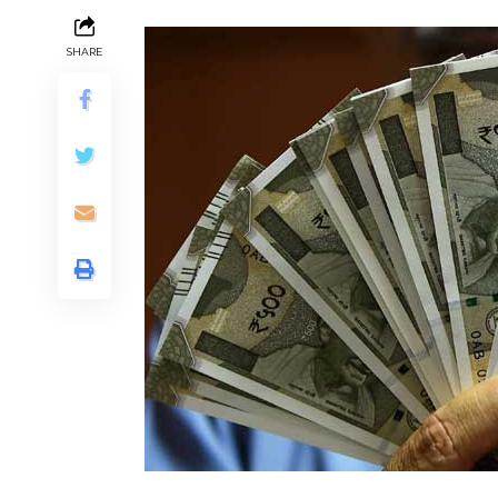
SHARE