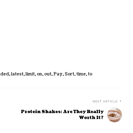
nded
,
latest
,
limit
,
on
,
out
,
Pay
,
Sort
,
time
,
to
NEXT ARTICLE
Protein Shakes: Are They Really
Worth It?