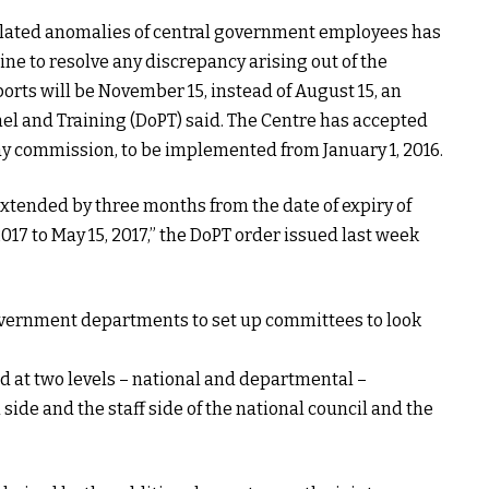
related anomalies of central government employees has
e to resolve any discrepancy arising out of the
rts will be November 15, instead of August 15, an
el and Training (DoPT) said. The Centre has accepted
y commission, to be implemented from January 1, 2016.
 extended by three months from the date of expiry of
2017 to May 15, 2017,” the DoPT order issued last week
government departments to set up committees to look
 at two levels – national and departmental –
l side and the staff side of the national council and the