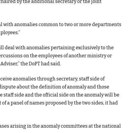
ired by the additional secretary or the joint
al with anomalies common to two or more departments
ployees.”
 deal with anomalies pertaining exclusively to the
cussions on the employees of another ministry or
Adviser,” the DoPT had said.
ive anomalies through secretary, staff side of
 dispute about the definition of anomaly and those
staff side and the official side on the anomaly will be
t of a panel of names proposed by the two sides, it had
cases arising in the anomaly committees at the national