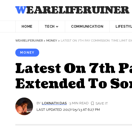
WEARELIFERUINER
HOME
TECH
COMMUNICATION
LIFESTY
WEARELIFERUINER
>
MONEY
>
LATEST ON 7TH PAY COMMISSION: TIME LIMIT 
MONEY
Latest On 7th 
Extended To So
BY
LOKNATH DAS
3 MIN READ
LAST UPDATED: 2017/05/13 AT 6:27 PM