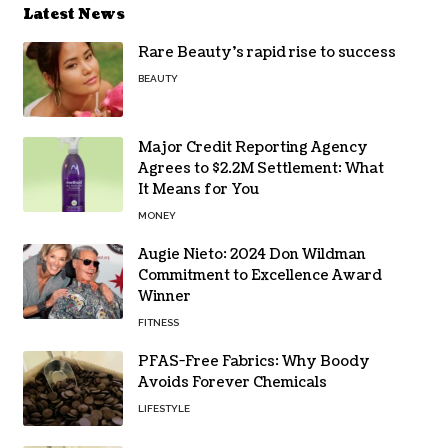
Latest News
Rare Beauty’s rapid rise to success
BEAUTY
Major Credit Reporting Agency
Agrees to $2.2M Settlement: What
It Means for You
MONEY
Augie Nieto: 2024 Don Wildman
Commitment to Excellence Award
Winner
FITNESS
PFAS-Free Fabrics: Why Boody
Avoids Forever Chemicals
LIFESTYLE