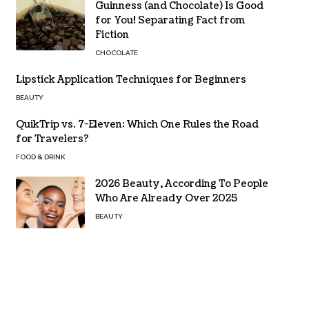
Guinness (and Chocolate) Is Good
for You! Separating Fact from
Fiction
CHOCOLATE
Lipstick Application Techniques for Beginners
BEAUTY
QuikTrip vs. 7-Eleven: Which One Rules the Road
for Travelers?
FOOD & DRINK
2026 Beauty, According To People
Who Are Already Over 2025
BEAUTY