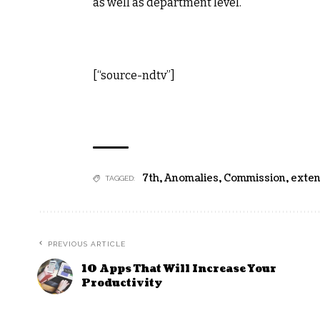
as well as department level.
[“source-ndtv”]
7th
,
Anomalies
,
Commission
,
exte
TAGGED:
PREVIOUS ARTICLE
10 Apps That Will Increase Your
Productivity