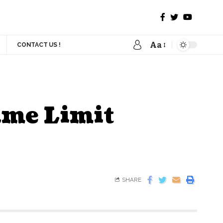
Aa
CONTACT US !
ime Limit
SHARE