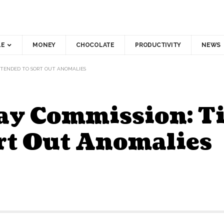
LE
MONEY
CHOCOLATE
PRODUCTIVITY
NEWS
EXTENDED TO SORT OUT ANOMALIES
Pay Commission: T
rt Out Anomalies