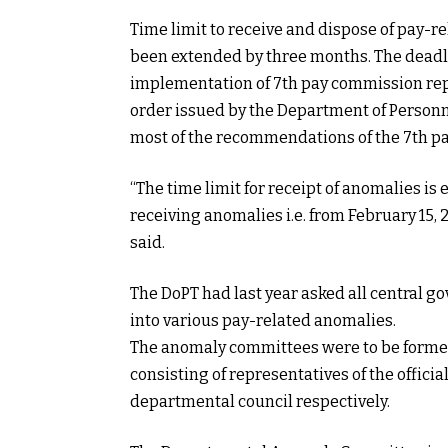
Time limit to receive and dispose of pay-
been extended by three months. The deadlin
implementation of 7th pay commission repo
order issued by the Department of Personn
most of the recommendations of the 7th pa
“The time limit for receipt of anomalies is
receiving anomalies i.e. from February 15, 
said.
The DoPT had last year asked all central 
into various pay-related anomalies.
The anomaly committees were to be formed
consisting of representatives of the officia
departmental council respectively.