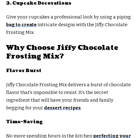
3. Cupcake Decorations
Give your cupcakes a professional look by using a piping
bag to create
intricate designs with the Jiffy Chocolate
Frosting Mix.
Why Choose Jiffy Chocolate
Frosting Mix?
Flavor Burst
Jiffy Chocolate Frosting Mix delivers a burst of chocolate
flavor that’s impossible to resist. It’s the secret
ingredient that will have your friends and family
begging for your
dessert recipes
.
Time-Saving
No more spending hours in the kitchen
perfecting your