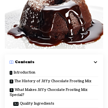
Contents
Introduction
The History of Jiffy Chocolate Frosting Mix
What Makes Jiffy Chocolate Frosting Mix
Special?
Quality Ingredients