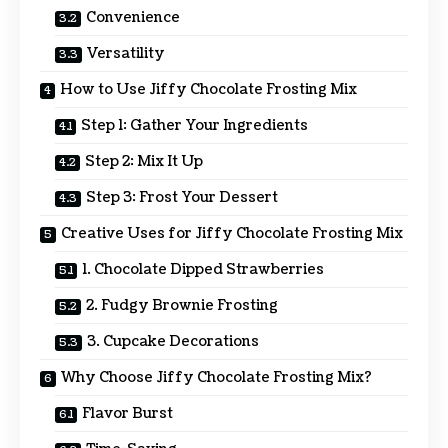
Convenience
Versatility
How to Use Jiffy Chocolate Frosting Mix
Step 1: Gather Your Ingredients
Step 2: Mix It Up
Step 3: Frost Your Dessert
Creative Uses for Jiffy Chocolate Frosting Mix
1. Chocolate Dipped Strawberries
2. Fudgy Brownie Frosting
3. Cupcake Decorations
Why Choose Jiffy Chocolate Frosting Mix?
Flavor Burst