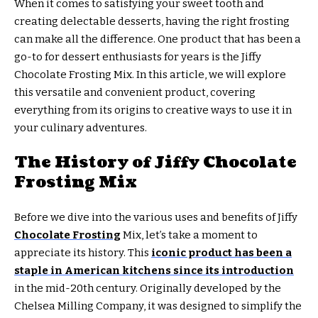
When it comes to satisfying your sweet tooth and
creating delectable desserts, having the right frosting
can make all the difference. One product that has been a
go-to for dessert enthusiasts for years is the Jiffy
Chocolate Frosting Mix. In this article, we will explore
this versatile and convenient product, covering
everything from its origins to creative ways to use it in
your culinary adventures.
The History of Jiffy Chocolate
Frosting Mix
Before we dive into the various uses and benefits of Jiffy
Chocolate Frosting
Mix, let’s take a moment to
appreciate its history. This
iconic product has been a
staple in American kitchens since its introduction
in the mid-20th century. Originally developed by the
Chelsea Milling Company, it was designed to simplify the