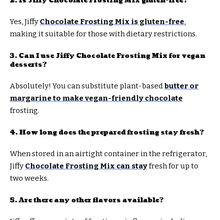
2. Is Jiffy Chocolate Frosting Mix gluten-free?
Yes, Jiffy
Chocolate Frosting Mix is gluten-free
,
making it suitable for those with dietary restrictions.
3. Can I use Jiffy Chocolate Frosting Mix for vegan
desserts?
Absolutely! You can substitute plant-based
butter or
margarine to make vegan-friendly chocolate
frosting.
4. How long does the prepared frosting stay fresh?
When stored in an airtight container in the refrigerator,
Jiffy
Chocolate Frosting Mix can stay
fresh for up to
two weeks.
5. Are there any other flavors available?