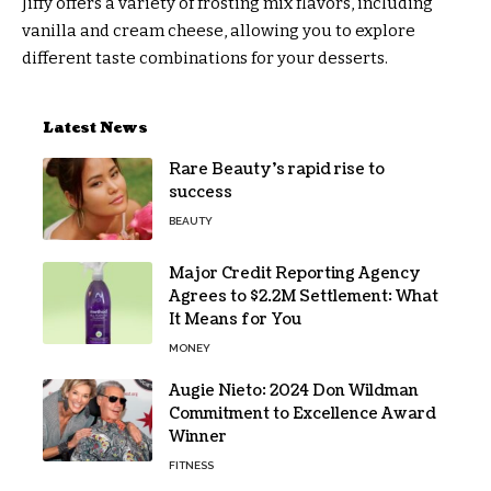
Jiffy offers a variety of frosting mix flavors, including
vanilla and cream cheese, allowing you to explore
different taste combinations for your desserts.
Latest News
Rare Beauty’s rapid rise to
success
BEAUTY
Major Credit Reporting Agency
Agrees to $2.2M Settlement: What
It Means for You
MONEY
Augie Nieto: 2024 Don Wildman
Commitment to Excellence Award
Winner
FITNESS