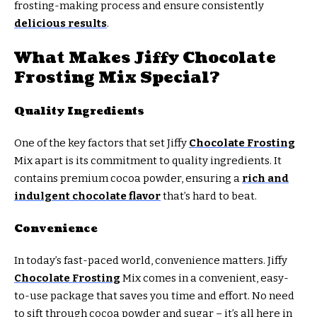
frosting-making process and ensure consistently
delicious results
.
What Makes Jiffy Chocolate
Frosting Mix Special?
Quality Ingredients
One of the key factors that set Jiffy
Chocolate Frosting
Mix apart is its commitment to quality ingredients. It
contains premium cocoa powder, ensuring a
rich and
indulgent chocolate flavor
that’s hard to beat.
Convenience
In today’s fast-paced world, convenience matters. Jiffy
Chocolate Frosting
Mix comes in a convenient, easy-
to-use package that saves you time and effort. No need
to sift through cocoa powder and sugar – it’s all here in