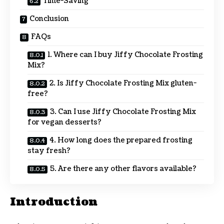
Time-Saving
Conclusion
FAQs
1. Where can I buy Jiffy Chocolate Frosting
Mix?
2. Is Jiffy Chocolate Frosting Mix gluten-
free?
3. Can I use Jiffy Chocolate Frosting Mix
for vegan desserts?
4. How long does the prepared frosting
stay fresh?
5. Are there any other flavors available?
Introduction