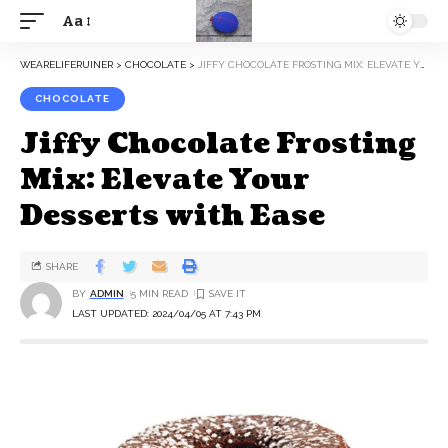
Aa
WEARELIFERUINER
>
CHOCOLATE
>
JIFFY CHOCOLATE FROSTING MIX: ELEVATE YOUR DESSERTS WITH EASE
CHOCOLATE
Jiffy Chocolate Frosting
Mix: Elevate Your
Desserts with Ease
SHARE
BY
ADMIN
5 MIN READ
LAST UPDATED: 2024/04/05 AT 7:43 PM