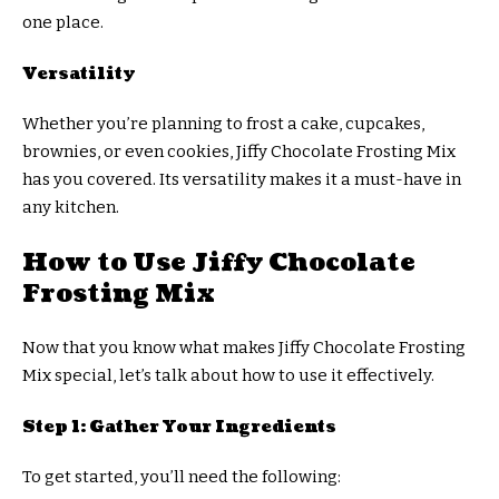
one place.
Versatility
Whether you’re planning to frost a cake, cupcakes,
brownies, or even cookies, Jiffy Chocolate Frosting Mix
has you covered. Its versatility makes it a must-have in
any kitchen.
How to Use Jiffy Chocolate
Frosting Mix
Now that you know what makes Jiffy Chocolate Frosting
Mix special, let’s talk about how to use it effectively.
Step 1: Gather Your Ingredients
To get started, you’ll need the following: