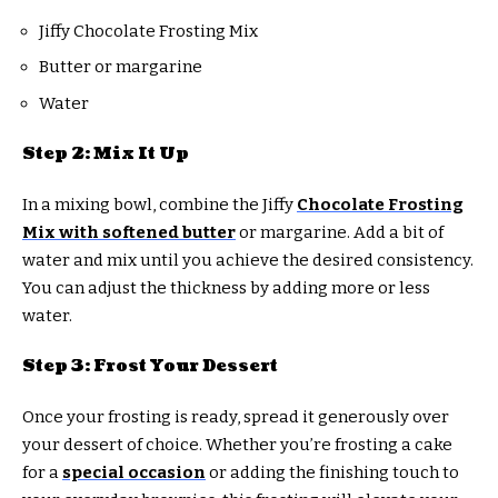
Jiffy Chocolate Frosting Mix
Butter or margarine
Water
Step 2: Mix It Up
In a mixing bowl, combine the Jiffy
Chocolate Frosting
Mix with softened butter
or margarine. Add a bit of
water and mix until you achieve the desired consistency.
You can adjust the thickness by adding more or less
water.
Step 3: Frost Your Dessert
Once your frosting is ready, spread it generously over
your dessert of choice. Whether you’re frosting a cake
for a
special occasion
or adding the finishing touch to