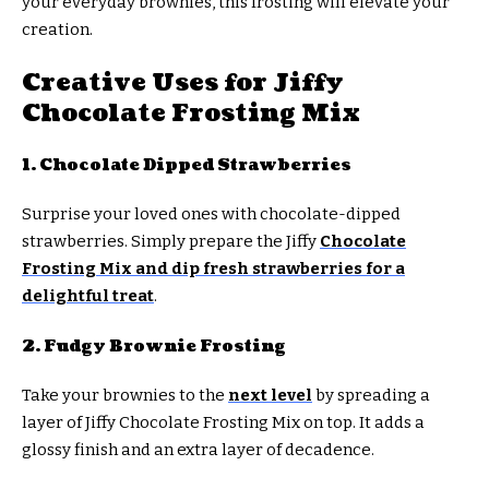
your everyday brownies, this frosting will elevate your
creation.
Creative Uses for Jiffy
Chocolate Frosting Mix
1. Chocolate Dipped Strawberries
Surprise your loved ones with chocolate-dipped
strawberries. Simply prepare the Jiffy
Chocolate
Frosting Mix and dip fresh strawberries for a
delightful treat
.
2. Fudgy Brownie Frosting
Take your brownies to the
next level
by spreading a
layer of Jiffy Chocolate Frosting Mix on top. It adds a
glossy finish and an extra layer of decadence.