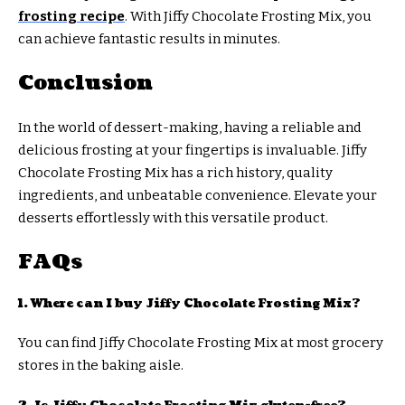
frosting recipe
. With Jiffy Chocolate Frosting Mix, you
can achieve fantastic results in minutes.
Conclusion
In the world of dessert-making, having a reliable and
delicious frosting at your fingertips is invaluable. Jiffy
Chocolate Frosting Mix has a rich history, quality
ingredients, and unbeatable convenience. Elevate your
desserts effortlessly with this versatile product.
FAQs
1. Where can I buy Jiffy Chocolate Frosting Mix?
You can find Jiffy Chocolate Frosting Mix at most grocery
stores in the baking aisle.