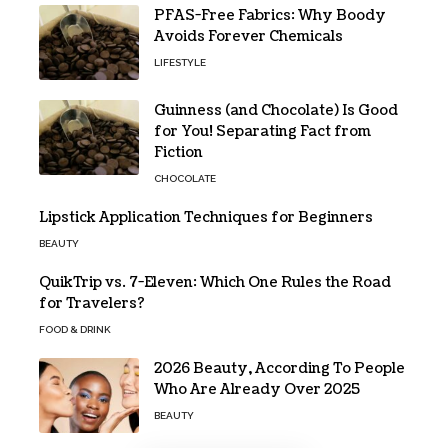
PFAS-Free Fabrics: Why Boody
Avoids Forever Chemicals
LIFESTYLE
Guinness (and Chocolate) Is Good
for You! Separating Fact from
Fiction
CHOCOLATE
Lipstick Application Techniques for Beginners
BEAUTY
QuikTrip vs. 7-Eleven: Which One Rules the Road
for Travelers?
FOOD & DRINK
2026 Beauty, According To People
Who Are Already Over 2025
BEAUTY