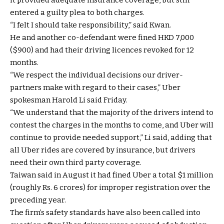
entered a guilty plea to both charges.
“I felt I should take responsibility,” said Kwan.
He and another co-defendant were fined HKD 7,000
($900) and had their driving licences revoked for 12
months.
“We respect the individual decisions our driver-
partners make with regard to their cases,” Uber
spokesman Harold Li said Friday.
“We understand that the majority of the drivers intend to
contest the charges in the months to come, and Uber will
continue to provide needed support,” Li said, adding that
all Uber rides are covered by insurance, but drivers
need their own third party coverage.
Taiwan said in August it had fined Uber a total $1 million
(roughly Rs. 6 crores) for improper registration over the
preceding year.
The firm’s safety standards have also been called into