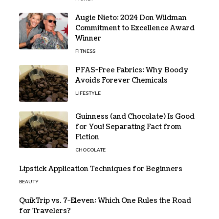
Augie Nieto: 2024 Don Wildman
Commitment to Excellence Award
Winner
FITNESS
PFAS-Free Fabrics: Why Boody
Avoids Forever Chemicals
LIFESTYLE
Guinness (and Chocolate) Is Good
for You! Separating Fact from
Fiction
CHOCOLATE
Lipstick Application Techniques for Beginners
BEAUTY
QuikTrip vs. 7-Eleven: Which One Rules the Road
for Travelers?