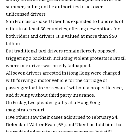
summer, calling on the authorities to act over
unlicensed drivers.
San Francisco-based Uber has expanded to hundreds of
cities in at least 68 countries, offering new options for
both riders and drivers. It is valued at more than $50
billion.
But traditional taxi drivers remain fiercely opposed,
triggering a backlash including violent protests in Brazil
where one driver was briefly kidnapped.
All seven drivers arrested in Hong Kong were charged
with “driving a motor vehicle for the carriage of
passenger for hire or reward” without a proper licence,
and driving without third party insurance.
On Friday, two pleaded guilty at a Hong Kong
magistrates court.
Five others saw their cases adjourned to February 24.
Defendant Walter Kwan, 65, said Uber had told him that
it provided adequate insurance coverage, but still