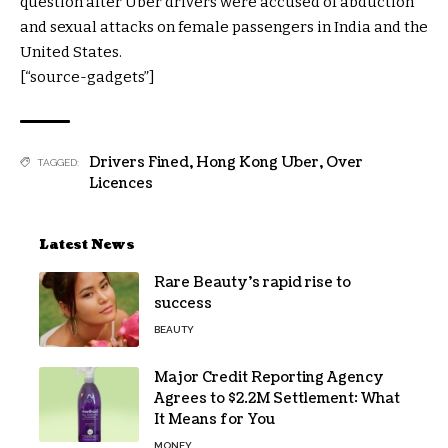
question after Uber drivers were accused of abduction
and sexual attacks on female passengers in India and the
United States.
[“source-gadgets”]
Drivers Fined
,
Hong Kong Uber
,
Over
TAGGED:
Licences
Latest News
Rare Beauty’s rapid rise to
success
BEAUTY
Major Credit Reporting Agency
Agrees to $2.2M Settlement: What
It Means for You
MONEY