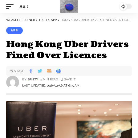
Aa
WEARELIFERUINER
>
TECH
>
APP
>
HONG KONG UBER DRIVERS FINED OVER LICENCES
APP
Hong Kong Uber Drivers
Fined Over Licences
SHARE
BY
SRISTY
3 MIN READ
LAST UPDATED: 2016/02/06 AT 6:35 AM