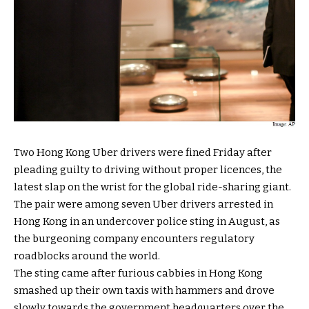
Two Hong Kong Uber drivers were fined Friday after
pleading guilty to driving without proper licences, the
latest slap on the wrist for the global ride-sharing giant.
The pair were among seven Uber drivers arrested in
Hong Kong in an undercover police sting in August, as
the burgeoning company encounters regulatory
roadblocks around the world.
The sting came after furious cabbies in Hong Kong
smashed up their own taxis with hammers and drove
slowly towards the government headquarters over the