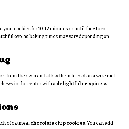
 your cookies for 10-12 minutes or until they turn
tchful eye, as baking times may vary depending on
ing
es from the oven and allow them to cool on a wire rack.
 chewy in the center with a
delightful crispiness
ions
atch of oatmeal
chocolate chip cookies
. You can add