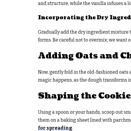
and structure, while the vanilla infuses a 
Incorporating the Dry Ingred
Gradually add the dry ingredient mixture t
forms. Be careful not to overmix; we want o
Adding Oats and Ch
Now, gently fold in the old-fashioned oats
magic happens, as the dough transforms int
Shaping the Cookie
Using a spoon or your hands, scoop out smal
them on a baking sheet lined with parchm
for spreading
.