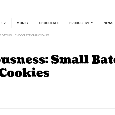
LE
MONEY
CHOCOLATE
PRODUCTIVITY
NEWS
OF OATMEAL CHOCOLATE CHIP COOKIES
ousness: Small Ba
 Cookies