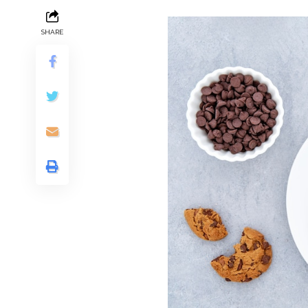
SHARE