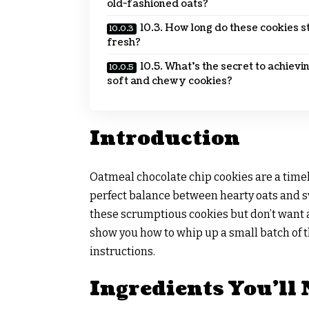
old-fashioned oats?
10.3. How long do these cookies s
fresh?
10.5. What’s the secret to achievi
soft and chewy cookies?
Introduction
Oatmeal chocolate chip cookies are a timele
perfect balance between hearty oats and sw
these scrumptious cookies but don’t want a s
show you how to whip up a small batch of 
instructions.
Ingredients You’ll