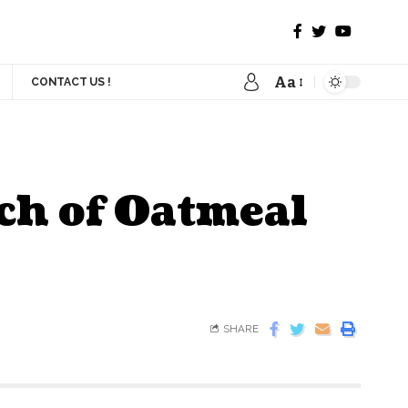
Aa
CONTACT US !
tch of Oatmeal
SHARE