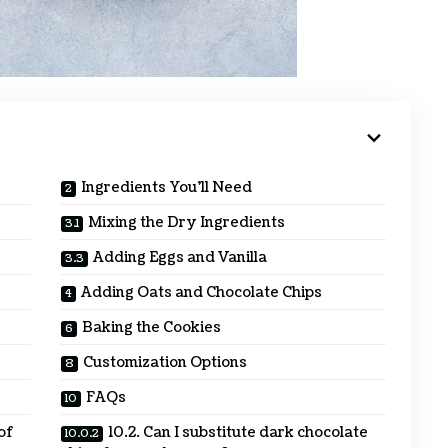
Ingredients You’ll Need
Mixing the Dry Ingredients
Adding Eggs and Vanilla
Adding Oats and Chocolate Chips
Baking the Cookies
Customization Options
FAQs
 of
10.2. Can I substitute dark chocolate