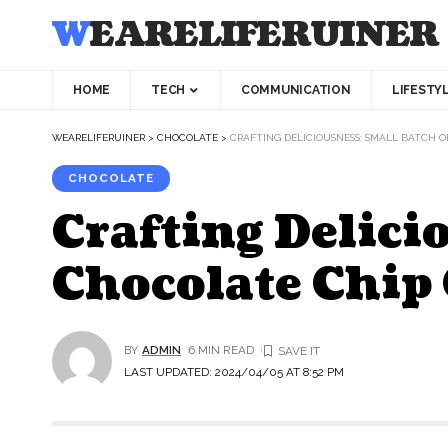
WEARELIFERUINER
HOME
TECH
COMMUNICATION
LIFESTY
WEARELIFERUINER
>
CHOCOLATE
>
CRAFTING DELICIOUSNESS: SMALL BATCH 
CHOCOLATE
Crafting Delici
Chocolate Chip
BY
ADMIN
6 MIN READ
LAST UPDATED: 2024/04/05 AT 8:52 PM