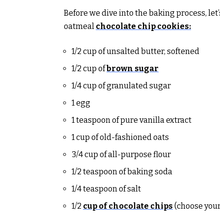
Before we dive into the baking process, let
oatmeal
chocolate chip cookies:
1/2 cup of unsalted butter, softened
1/2 cup of
brown sugar
1/4 cup of granulated sugar
1 egg
1 teaspoon of pure vanilla extract
1 cup of old-fashioned oats
3/4 cup of all-purpose flour
1/2 teaspoon of baking soda
1/4 teaspoon of salt
1/2
cup of chocolate chips
(choose your 