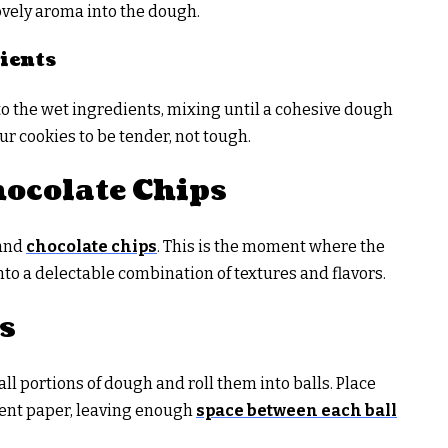
lovely aroma into the dough.
ients
o the wet ingredients, mixing until a cohesive dough
ur cookies to be tender, not tough.
ocolate Chips
 and
chocolate chips
. This is the moment where the
o a delectable combination of textures and flavors.
s
l portions of dough and roll them into balls. Place
ent paper, leaving enough
space between each ball