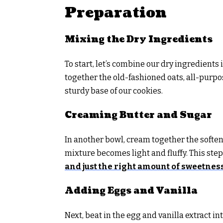
Preparation
Mixing the Dry Ingredients
To start, let’s combine our dry ingredient
together the old-fashioned oats, all-purpos
sturdy base of our cookies.
Creaming Butter and Sugar
In another bowl, cream together the soften
mixture becomes light and fluffy. This ste
and just the right amount of sweetnes
Adding Eggs and Vanilla
Next, beat in the egg and vanilla extract 