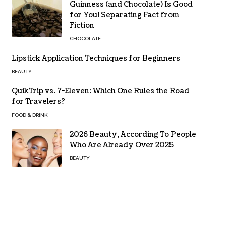
Guinness (and Chocolate) Is Good
for You! Separating Fact from
Fiction
CHOCOLATE
Lipstick Application Techniques for Beginners
BEAUTY
QuikTrip vs. 7-Eleven: Which One Rules the Road
for Travelers?
FOOD & DRINK
2026 Beauty, According To People
Who Are Already Over 2025
BEAUTY