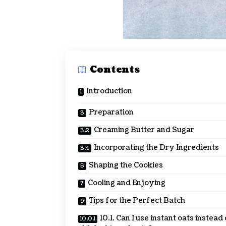
Contents
Introduction
Preparation
Creaming Butter and Sugar
Incorporating the Dry Ingredients
Shaping the Cookies
Cooling and Enjoying
Tips for the Perfect Batch
10.1. Can I use instant oats instead