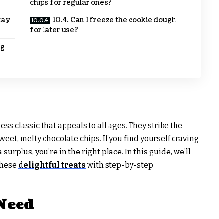
chips for regular ones?
tay
10.4. Can I freeze the cookie dough
for later use?
ng
ss classic that appeals to all ages. They strike the
eet, melty chocolate chips. If you find yourself craving
urplus, you’re in the right place. In this guide, we’ll
these
delightful treats
with step-by-step
 Need