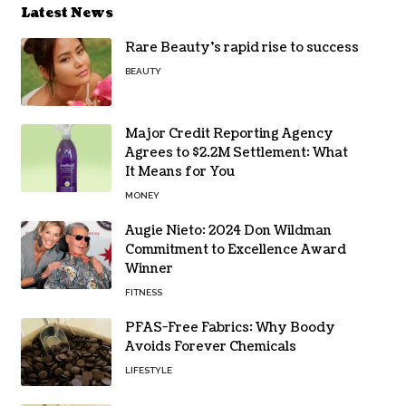
Latest News
Rare Beauty’s rapid rise to success
BEAUTY
Major Credit Reporting Agency
Agrees to $2.2M Settlement: What
It Means for You
MONEY
Augie Nieto: 2024 Don Wildman
Commitment to Excellence Award
Winner
FITNESS
PFAS-Free Fabrics: Why Boody
Avoids Forever Chemicals
LIFESTYLE