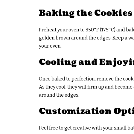
Baking the Cookies
Preheat your oven to 350°F (175°C) and bake
golden brown around the edges. Keep a wa
your oven.
Cooling and Enjoy
Once baked to perfection, remove the cooki
As they cool, they will firm up and become
around the edges.
Customization Opt
Feel free to get creative with your small b