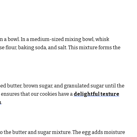
s in a bowl. In a medium-sized mixing bowl, whisk
e flour, baking soda, and salt. This mixture forms the
ed butter, brown sugar, and granulated sugar until the
p ensures that our cookies have a
delightful texture
s
.
into the butter and sugar mixture. The egg adds moisture