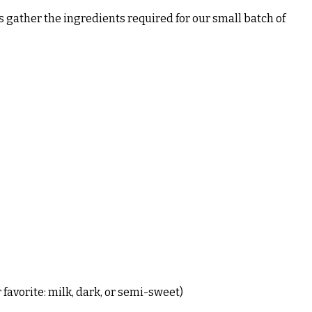
’s gather the ingredients required for our small batch of
favorite: milk, dark, or semi-sweet)