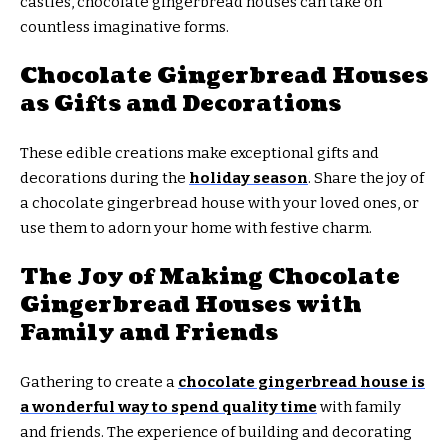
castles, chocolate gingerbread houses can take on
countless imaginative forms.
Chocolate Gingerbread Houses
as Gifts and Decorations
These edible creations make exceptional gifts and
decorations during the
holiday season
. Share the joy of
a chocolate gingerbread house with your loved ones, or
use them to adorn your home with festive charm.
The Joy of Making Chocolate
Gingerbread Houses with
Family and Friends
Gathering to create a
chocolate gingerbread house is
a wonderful way to spend quality time
with family
and friends. The experience of building and decorating