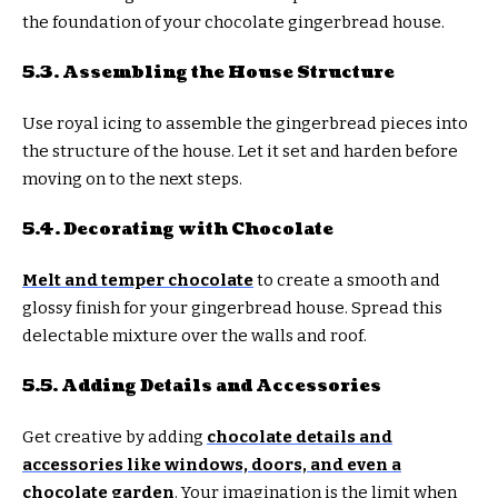
the foundation of your chocolate gingerbread house.
5.3. Assembling the House Structure
Use royal icing to assemble the gingerbread pieces into
the structure of the house. Let it set and harden before
moving on to the next steps.
5.4. Decorating with Chocolate
Melt and temper chocolate
to create a smooth and
glossy finish for your gingerbread house. Spread this
delectable mixture over the walls and roof.
5.5. Adding Details and Accessories
Get creative by adding
chocolate details and
accessories like windows, doors, and even a
chocolate garden
. Your imagination is the limit when