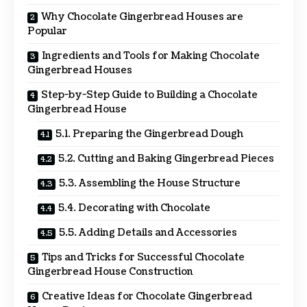
Why Chocolate Gingerbread Houses are
Popular
Ingredients and Tools for Making Chocolate
Gingerbread Houses
Step-by-Step Guide to Building a Chocolate
Gingerbread House
5.1. Preparing the Gingerbread Dough
5.2. Cutting and Baking Gingerbread Pieces
5.3. Assembling the House Structure
5.4. Decorating with Chocolate
5.5. Adding Details and Accessories
Tips and Tricks for Successful Chocolate
Gingerbread House Construction
Creative Ideas for Chocolate Gingerbread