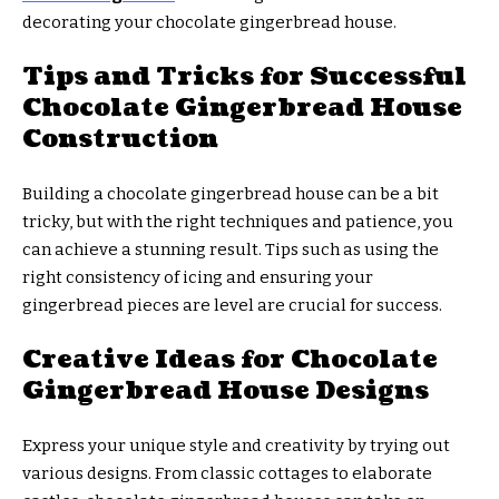
decorating your chocolate gingerbread house.
Tips and Tricks for Successful
Chocolate Gingerbread House
Construction
Building a chocolate gingerbread house can be a bit
tricky, but with the right techniques and patience, you
can achieve a stunning result. Tips such as using the
right consistency of icing and ensuring your
gingerbread pieces are level are crucial for success.
Creative Ideas for Chocolate
Gingerbread House Designs
Express your unique style and creativity by trying out
various designs. From classic cottages to elaborate