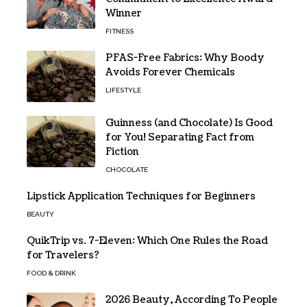
Winner
FITNESS
PFAS-Free Fabrics: Why Boody
Avoids Forever Chemicals
LIFESTYLE
Guinness (and Chocolate) Is Good
for You! Separating Fact from
Fiction
CHOCOLATE
Lipstick Application Techniques for Beginners
BEAUTY
QuikTrip vs. 7-Eleven: Which One Rules the Road
for Travelers?
FOOD & DRINK
2026 Beauty, According To People