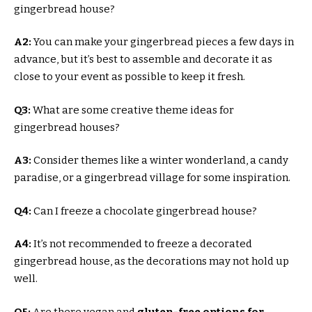
gingerbread house?
A2:
You can make your gingerbread pieces a few days in
advance, but it’s best to assemble and decorate it as
close to your event as possible to keep it fresh.
Q3:
What are some creative theme ideas for
gingerbread houses?
A3:
Consider themes like a winter wonderland, a candy
paradise, or a gingerbread village for some inspiration.
Q4:
Can I freeze a chocolate gingerbread house?
A4:
It’s not recommended to freeze a decorated
gingerbread house, as the decorations may not hold up
well.
Q5:
Are there vegan and
gluten-free options for