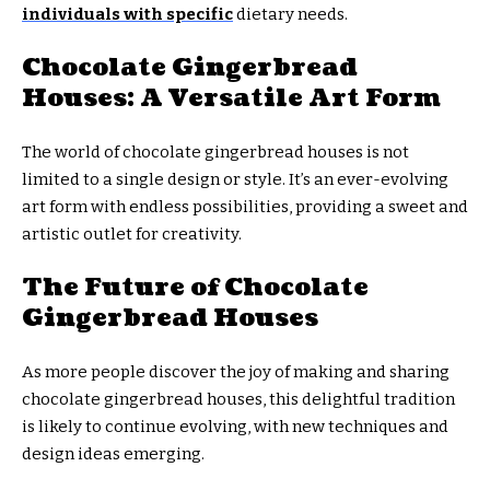
individuals with specific
dietary needs.
Chocolate Gingerbread
Houses: A Versatile Art Form
The world of chocolate gingerbread houses is not
limited to a single design or style. It’s an ever-evolving
art form with endless possibilities, providing a sweet and
artistic outlet for creativity.
The Future of Chocolate
Gingerbread Houses
As more people discover the joy of making and sharing
chocolate gingerbread houses, this delightful tradition
is likely to continue evolving, with new techniques and
design ideas emerging.