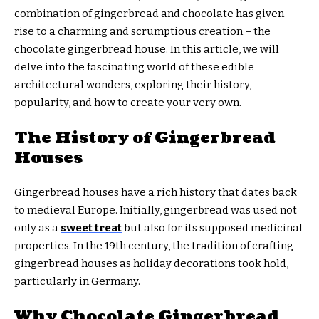
combination of gingerbread and chocolate has given
rise to a charming and scrumptious creation – the
chocolate gingerbread house. In this article, we will
delve into the fascinating world of these edible
architectural wonders, exploring their history,
popularity, and how to create your very own.
The History of Gingerbread
Houses
Gingerbread houses have a rich history that dates back
to medieval Europe. Initially, gingerbread was used not
only as a
sweet treat
but also for its supposed medicinal
properties. In the 19th century, the tradition of crafting
gingerbread houses as holiday decorations took hold,
particularly in Germany.
Why Chocolate Gingerbread