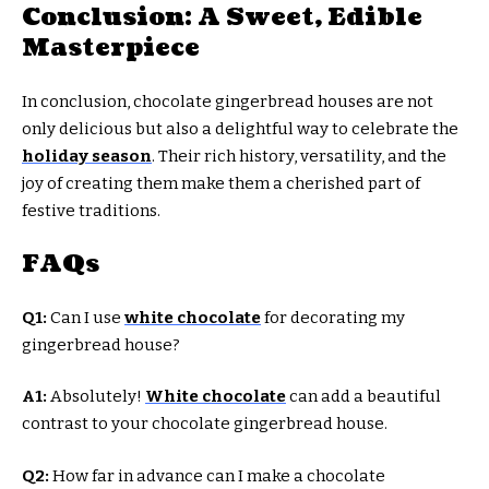
Conclusion: A Sweet, Edible
Masterpiece
In conclusion, chocolate gingerbread houses are not
only delicious but also a delightful way to celebrate the
holiday season
. Their rich history, versatility, and the
joy of creating them make them a cherished part of
festive traditions.
FAQs
Q1:
Can I use
white chocolate
for decorating my
gingerbread house?
A1:
Absolutely!
White chocolate
can add a beautiful
contrast to your chocolate gingerbread house.
Q2:
How far in advance can I make a chocolate