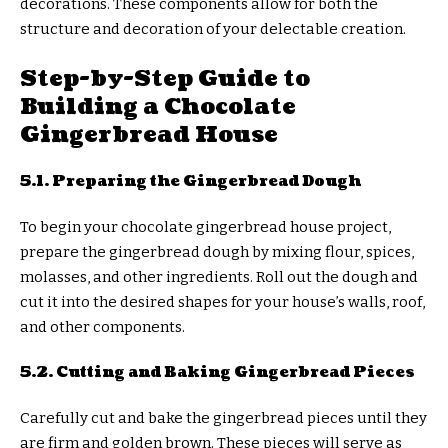
decorations. These components allow for both the
structure and decoration of your delectable creation.
Step-by-Step Guide to
Building a Chocolate
Gingerbread House
5.1. Preparing the Gingerbread Dough
To begin your chocolate gingerbread house project,
prepare the gingerbread dough by mixing flour, spices,
molasses, and other ingredients. Roll out the dough and
cut it into the desired shapes for your house’s walls, roof,
and other components.
5.2. Cutting and Baking Gingerbread Pieces
Carefully cut and bake the gingerbread pieces until they
are firm and golden brown. These pieces will serve as