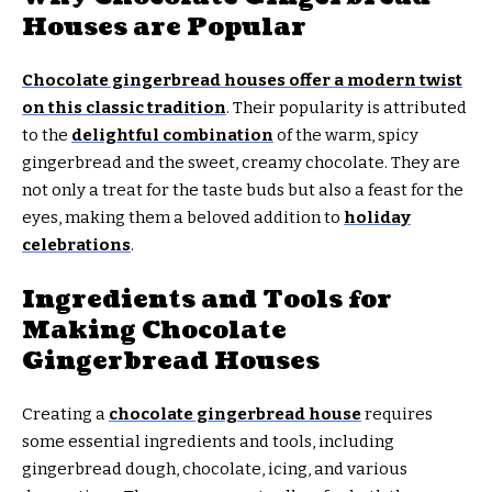
Houses are Popular
Chocolate gingerbread houses offer a modern twist
on this classic tradition
. Their popularity is attributed
to the
delightful combination
of the warm, spicy
gingerbread and the sweet, creamy chocolate. They are
not only a treat for the taste buds but also a feast for the
eyes, making them a beloved addition to
holiday
celebrations
.
Ingredients and Tools for
Making Chocolate
Gingerbread Houses
Creating a
chocolate gingerbread house
requires
some essential ingredients and tools, including
gingerbread dough, chocolate, icing, and various