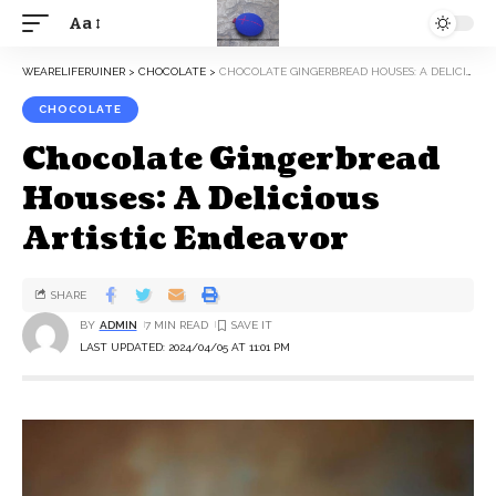
Aa
WEARELIFERUINER
>
CHOCOLATE
>
CHOCOLATE GINGERBREAD HOUSES: A DELICIOUS ARTISTIC ENDEAVOR
CHOCOLATE
Chocolate Gingerbread
Houses: A Delicious
Artistic Endeavor
SHARE
BY
ADMIN
7 MIN READ
LAST UPDATED: 2024/04/05 AT 11:01 PM