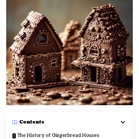
Contents
The History of Gingerbread Houses