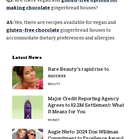
making chocolate
gingerbread houses?
A5:
Yes, there are recipes available for vegan and
gluten-free chocolate
gingerbread houses to
accommodate dietary preferences and allergies.
Latest News
Rare Beauty’s rapid rise to
success
BEAUTY
Major Credit Reporting Agency
Agrees to $2.2M Settlement: What
It Means for You
MONEY
Augie Nieto: 2024 Don Wildman
Commitment to Excellence Award