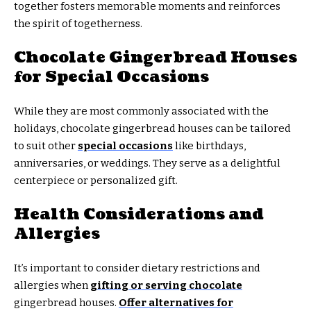
together fosters memorable moments and reinforces
the spirit of togetherness.
Chocolate Gingerbread Houses
for Special Occasions
While they are most commonly associated with the
holidays, chocolate gingerbread houses can be tailored
to suit other
special occasions
like birthdays,
anniversaries, or weddings. They serve as a delightful
centerpiece or personalized gift.
Health Considerations and
Allergies
It’s important to consider dietary restrictions and
allergies when
gifting or serving chocolate
gingerbread houses.
Offer alternatives for