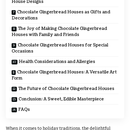
House Designs
Chocolate Gingerbread Houses as Gifts and
Decorations
The Joy of Making Chocolate Gingerbread
Houses with Family and Friends
Chocolate Gingerbread Houses for Special
Occasions
Health Considerations and Allergies
Chocolate Gingerbread Houses: A Versatile Art
Form
The Future of Chocolate Gingerbread Houses
Conclusion: A Sweet, Edible Masterpiece
FAQs
When it comes to holiday traditions, the delightful