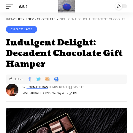
Aa
WEARELIFERUINER
>
CHOCOLATE
>
INDULGENT DELIGHT: DECADENT CHOCOLATE GIFT HAMPER
CHOCOLATE
Indulgent Delight:
Decadent Chocolate Gift
Hamper
SHARE
BY
LOKNATH DAS
2 MIN READ
LAST UPDATED: 2024/04/05 AT 4:30 PM