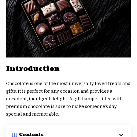
Introduction
Chocolate is one of the most universally loved treats and
gifts. It is perfect for any occasion and provides a
decadent, indulgent delight. A gift hamper filled with
premium chocolate is sure to make someone’s day
special and memorable.
Contents