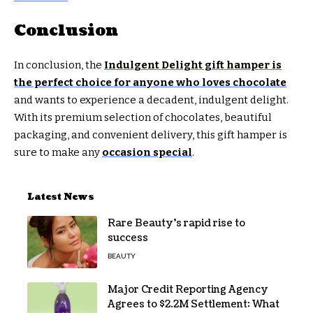
Conclusion
In conclusion, the
Indulgent Delight gift hamper is
the perfect choice for anyone who loves chocolate
and wants to experience a decadent, indulgent delight.
With its premium selection of chocolates, beautiful
packaging, and convenient delivery, this gift hamper is
sure to make any
occasion special
.
Latest News
Rare Beauty’s rapid rise to
success
BEAUTY
Major Credit Reporting Agency
Agrees to $2.2M Settlement: What