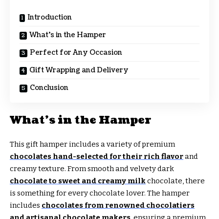
Introduction
What’s in the Hamper
Perfect for Any Occasion
Gift Wrapping and Delivery
Conclusion
What’s in the Hamper
This gift hamper includes a variety of premium
chocolates hand-selected for their rich flavor
and
creamy texture. From smooth and velvety dark
chocolate to sweet and creamy milk
chocolate, there
is something for every chocolate lover. The hamper
includes
chocolates from renowned chocolatiers
and artisanal chocolate makers
, ensuring a premium