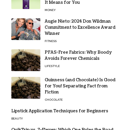
It Means for You
MONEY
Augie Nieto: 2024 Don Wildman
Commitment to Excellence Award
Winner
FITNESS
PFAS-Free Fabrics: Why Boody
Avoids Forever Chemicals
LIFESTYLE
Guinness (and Chocolate) Is Good
for You! Separating Fact from
Fiction
CHOCOLATE
Lipstick Application Techniques for Beginners
BEAUTY
QuikTrip vs. 7-Eleven: Which One Rules the Road