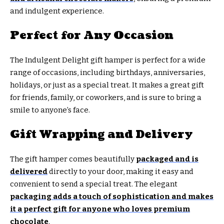
and indulgent experience.
Perfect for Any Occasion
The Indulgent Delight gift hamper is perfect for a wide
range of occasions, including birthdays, anniversaries,
holidays, or just as a special treat. It makes a great gift
for friends, family, or coworkers, and is sure to bring a
smile to anyone’s face.
Gift Wrapping and Delivery
The gift hamper comes beautifully
packaged and is
delivered
directly to your door, making it easy and
convenient to send a special treat. The elegant
packaging adds a touch of sophistication and makes
it a perfect gift for anyone who loves premium
chocolate
.