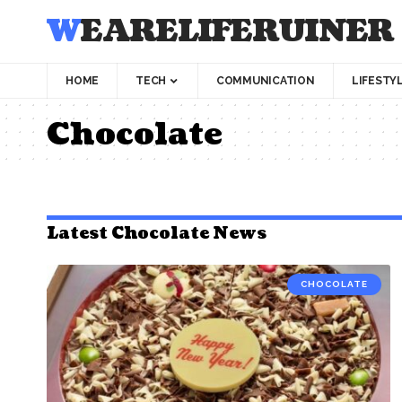
WEARELIFERUINER
HOME
TECH
COMMUNICATION
LIFESTY
Chocolate
Latest Chocolate News
CHOCOLATE