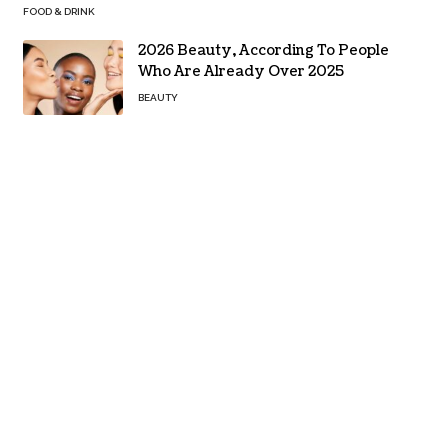
FOOD & DRINK
2026 Beauty, According To People
Who Are Already Over 2025
BEAUTY