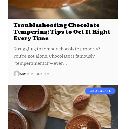
Troubleshooting Chocolate
Tempering: Tips to Get It Right
Every Time
Struggling to temper chocolate properly?
You’re not alone. Chocolate is famously
“temperamental”—even
…
ADMIN
APRIL 6, 2026
CHOCOLATE