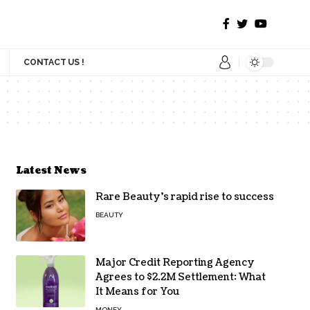
CONTACT US !
Latest News
Rare Beauty’s rapid rise to success
BEAUTY
Major Credit Reporting Agency
Agrees to $2.2M Settlement: What
It Means for You
MONEY