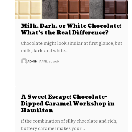
Milk, Dark, or White Chocolate:
What’s the Real Difference?
Chocolate might look similar at first glance, but
milk, dark, and white
…
ADMIN
APRIL 13, 2026
A Sweet Escape: Chocolate-
Dipped Caramel Workshop in
Hamilton
If the combination of silky chocolate and rich,
buttery caramel makes your
…