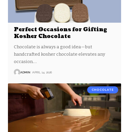
Perfect Occasions for Gifting
Kosher Chocolate
Chocolate is always a good idea—but
handcrafted kosher chocolate elevates any
occasion.
…
ADMIN
APRIL 14, 2026
CHOCOLATE