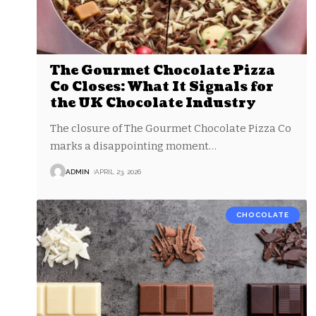
The Gourmet Chocolate Pizza
Co Closes: What It Signals for
the UK Chocolate Industry
The closure of The Gourmet Chocolate Pizza Co
marks a disappointing moment
…
ADMIN
APRIL 23, 2026
CHOCOLATE