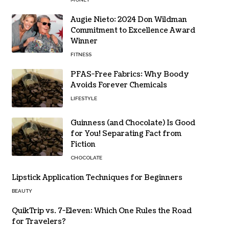
Augie Nieto: 2024 Don Wildman
Commitment to Excellence Award
Winner
FITNESS
PFAS-Free Fabrics: Why Boody
Avoids Forever Chemicals
LIFESTYLE
Guinness (and Chocolate) Is Good
for You! Separating Fact from
Fiction
CHOCOLATE
Lipstick Application Techniques for Beginners
BEAUTY
QuikTrip vs. 7-Eleven: Which One Rules the Road
for Travelers?