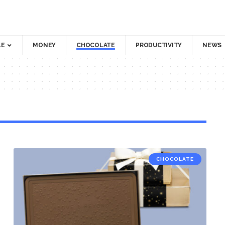
LE
MONEY
CHOCOLATE
PRODUCTIVITY
NEWS
CHOCOLATE