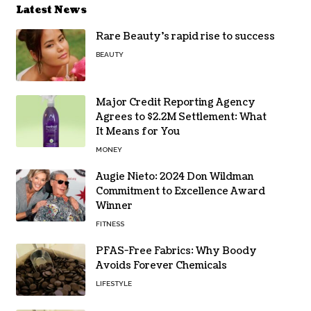
Latest News
Rare Beauty’s rapid rise to success
BEAUTY
Major Credit Reporting Agency
Agrees to $2.2M Settlement: What
It Means for You
MONEY
Augie Nieto: 2024 Don Wildman
Commitment to Excellence Award
Winner
FITNESS
PFAS-Free Fabrics: Why Boody
Avoids Forever Chemicals
LIFESTYLE