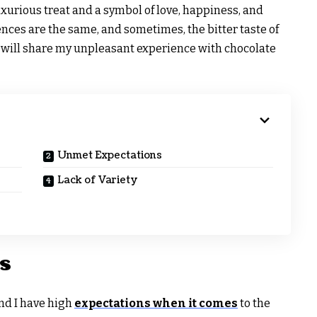
xurious treat and a symbol of love, happiness, and
ences are the same, and sometimes, the bitter taste of
 I will share my unpleasant experience with chocolate
Unmet Expectations
Lack of Variety
s
and I have high
expectations when it comes
to the