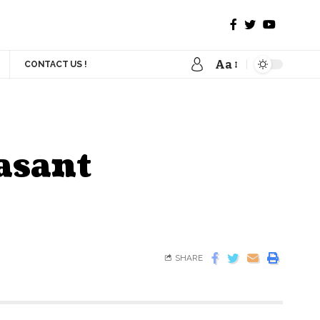
Aa
CONTACT US !
asant
SHARE