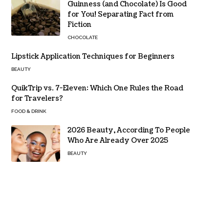
Guinness (and Chocolate) Is Good
for You! Separating Fact from
Fiction
CHOCOLATE
Lipstick Application Techniques for Beginners
BEAUTY
QuikTrip vs. 7-Eleven: Which One Rules the Road
for Travelers?
FOOD & DRINK
2026 Beauty, According To People
Who Are Already Over 2025
BEAUTY