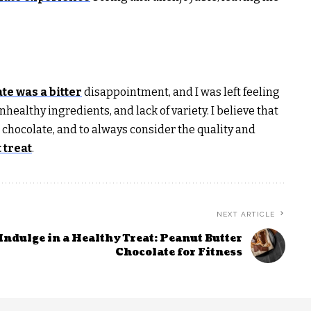
te was a bitter
disappointment, and I was left feeling
nhealthy ingredients, and lack of variety. I believe that
 chocolate, and to always consider the quality and
 treat
.
NEXT ARTICLE
Indulge in a Healthy Treat: Peanut Butter
Chocolate for Fitness