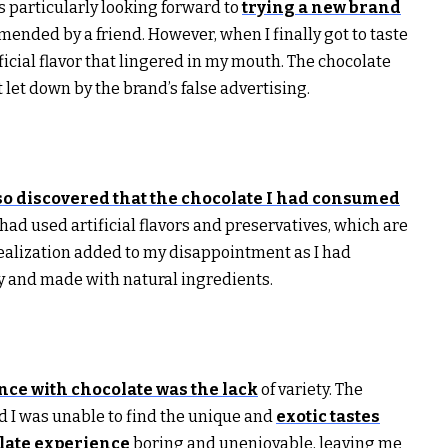
as particularly looking forward to
trying a new brand
ended by a friend. However, when I finally got to taste
ificial flavor that lingered in my mouth. The chocolate
t let down by the brand’s false advertising.
so discovered that the chocolate I had consumed
ad used artificial flavors and preservatives, which are
realization added to my disappointment as I had
ty and made with natural ingredients.
nce with chocolate was the lack
of variety. The
nd I was unable to find the unique and
exotic tastes
late experience
boring and unenjoyable, leaving me