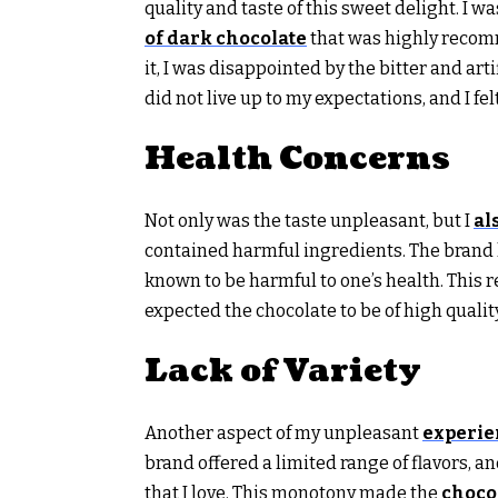
quality and taste of this sweet delight. I w
of dark chocolate
that was highly recomm
it, I was disappointed by the bitter and art
did not live up to my expectations, and I fel
Health Concerns
Not only was the taste unpleasant, but I
al
contained harmful ingredients. The brand h
known to be harmful to one’s health. This 
expected the chocolate to be of high quali
Lack of Variety
Another aspect of my unpleasant
experie
brand offered a limited range of flavors, a
that I love. This monotony made the
choco