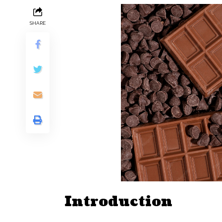
SHARE
Introduction