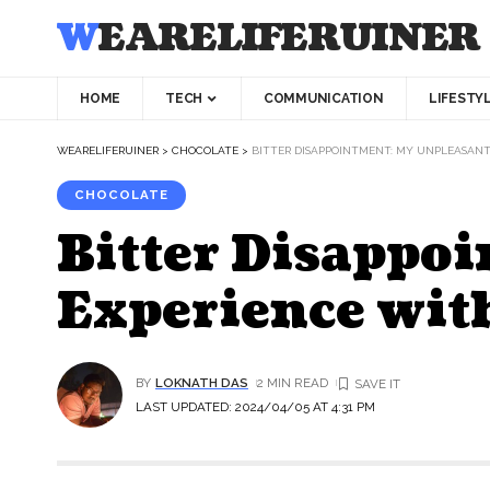
WEARELIFERUINER
HOME
TECH
COMMUNICATION
LIFESTY
WEARELIFERUINER
>
CHOCOLATE
>
BITTER DISAPPOINTMENT: MY UNPLEASAN
CHOCOLATE
Bitter Disappo
Experience wit
BY
LOKNATH DAS
2 MIN READ
LAST UPDATED: 2024/04/05 AT 4:31 PM