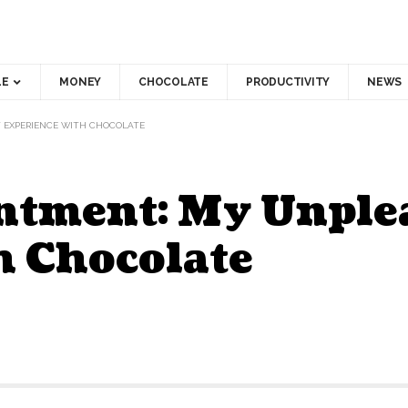
LE
MONEY
CHOCOLATE
PRODUCTIVITY
NEWS
T EXPERIENCE WITH CHOCOLATE
intment: My Unple
h Chocolate