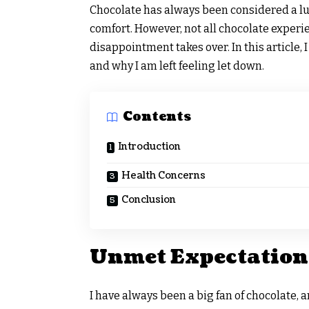
Chocolate has always been considered a lu
comfort. However, not all chocolate experi
disappointment takes over. In this article,
and why I am left feeling let down.
Contents
Introduction
Health Concerns
Conclusion
Unmet Expectation
I have always been a big fan of chocolate, 