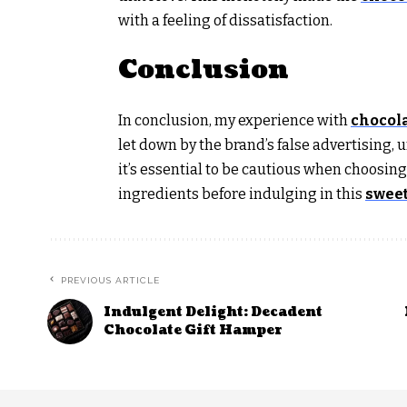
with a feeling of dissatisfaction.
Conclusion
In conclusion, my experience with
chocola
let down by the brand’s false advertising, u
it’s essential to be cautious when choosing
ingredients before indulging in this
sweet
PREVIOUS ARTICLE
Indulgent Delight: Decadent
Chocolate Gift Hamper