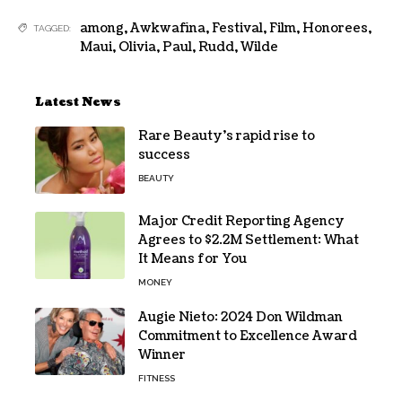
among
,
Awkwafina
,
Festival
,
Film
,
Honorees
,
TAGGED:
Maui
,
Olivia
,
Paul
,
Rudd
,
Wilde
Latest News
Rare Beauty’s rapid rise to
success
BEAUTY
Major Credit Reporting Agency
Agrees to $2.2M Settlement: What
It Means for You
MONEY
Augie Nieto: 2024 Don Wildman
Commitment to Excellence Award
Winner
FITNESS