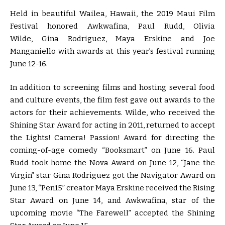
Held in beautiful Wailea, Hawaii, the 2019 Maui Film
Festival honored Awkwafina, Paul Rudd, Olivia
Wilde, Gina Rodriguez, Maya Erskine and Joe
Manganiello with awards at this year’s festival running
June 12-16.
In addition to screening films and hosting several food
and culture events, the film fest gave out awards to the
actors for their achievements. Wilde, who received the
Shining Star Award for acting in 2011, returned to accept
the Lights! Camera! Passion! Award for directing the
coming-of-age comedy “Booksmart” on June 16. Paul
Rudd took home the Nova Award on June 12, “Jane the
Virgin” star Gina Rodriguez got the Navigator Award on
June 13, “Pen15” creator Maya Erskine received the Rising
Star Award on June 14, and Awkwafina, star of the
upcoming movie “The Farewell” accepted the Shining