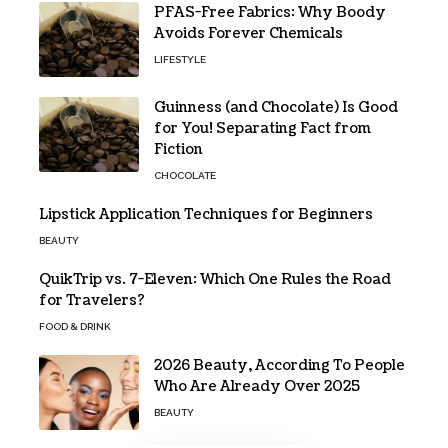
PFAS-Free Fabrics: Why Boody
Avoids Forever Chemicals
LIFESTYLE
Guinness (and Chocolate) Is Good
for You! Separating Fact from
Fiction
CHOCOLATE
Lipstick Application Techniques for Beginners
BEAUTY
QuikTrip vs. 7-Eleven: Which One Rules the Road
for Travelers?
FOOD & DRINK
2026 Beauty, According To People
Who Are Already Over 2025
BEAUTY