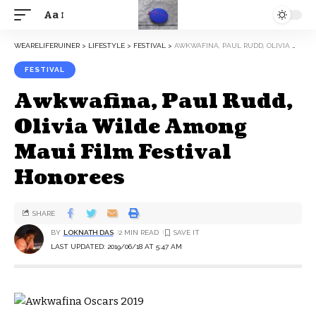
Aa
WEARELIFERUINER
>
LIFESTYLE
>
FESTIVAL
>
AWKWAFINA, PAUL RUDD, OLIVIA WILDE AMONG MAUI FILM FESTIVAL HONOREES
FESTIVAL
Awkwafina, Paul Rudd,
Olivia Wilde Among
Maui Film Festival
Honorees
SHARE
BY
LOKNATH DAS
2 MIN READ
LAST UPDATED: 2019/06/18 AT 5:47 AM