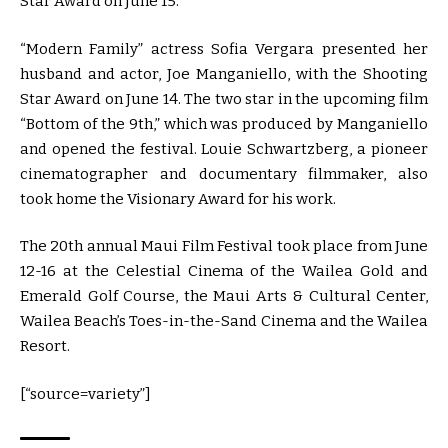
Star Award on June 15.
“Modern Family” actress Sofia Vergara presented her
husband and actor, Joe Manganiello, with the Shooting
Star Award on June 14. The two star in the upcoming film
“Bottom of the 9th,” which was produced by Manganiello
and opened the festival. Louie Schwartzberg, a pioneer
cinematographer and documentary filmmaker, also
took home the Visionary Award for his work.
The 20th annual Maui Film Festival took place from June
12-16 at the Celestial Cinema of the Wailea Gold and
Emerald Golf Course, the Maui Arts & Cultural Center,
Wailea Beach’s Toes-in-the-Sand Cinema and the Wailea
Resort.
[“source=variety”]