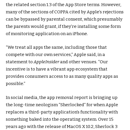
the related section 1.3 of the App Store terms. However,
many of the sections of COPPA cited by Apple’s rejections
can be bypassed by parental consent, which presumably
the parents would grant, if they’re installing some form
of monitoring application on an iPhone.
“We treat all apps the same, including those that
compete with our own services,” Apple said, in a
statement to
AppleInsider
and other venues. “Our
incentive is to have a vibrant app ecosystem that
provides consumers access to as many quality apps as
possible.”
In social media, the app removal report is bringing up
the long-time neologism “Sherlocked” for when Apple
replaces a third-party application’s functionality with
something baked into the operating system. Over 15
years ago with the release of MacOS X 10.2, Sherlock 3