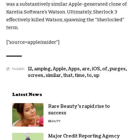
was a substantively similar Apple-generated clone of
Karelia Software’s Watson. Ultimately, Sherlock 3
effectively killed Watson, spawning the “Sherlocked”
term.
[“source=appleinsider”]
12
,
amping
,
Apple
,
Apps
,
are
,
iOS
,
of
,
purges
,
TAGGED:
screen
,
similar
,
that
,
time
,
to
,
up
Latest News
Rare Beauty’s rapid rise to
success
BEAUTY
Major Credit Reporting Agency