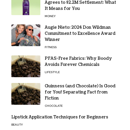
Agrees to $2.2M Settlement: What
It Means for You
MONEY
Augie Nieto: 2024 Don Wildman
Commitment to Excellence Award
Winner
FITNESS
PFAS-Free Fabrics: Why Boody
Avoids Forever Chemicals
LIFESTYLE
Guinness (and Chocolate) Is Good
for You! Separating Fact from
Fiction
CHOCOLATE
Lipstick Application Techniques for Beginners
BEAUTY