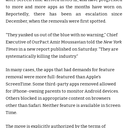
to more and more apps as the months have worn on.
Reportedly, there has been an escalation since
December, when the removals were first spotted.
“They yanked us out of the blue with no warning,” Chief
Executive of OurPact Amir Moussavian told the
New York
Times
in a new report published on Saturday. “They are
systematically killing the industry.”
In many cases, the apps that had demands for feature
removal were more full-featured than Apple’s
ScreenTime. Some third-party apps removed allowed
for iPhone-owning parents to monitor Android devices.
Others blocked in appropriate content on browsers
other than Safari. Neither feature is available in Screen
Time.
The move is explicitly authorized by the terms of