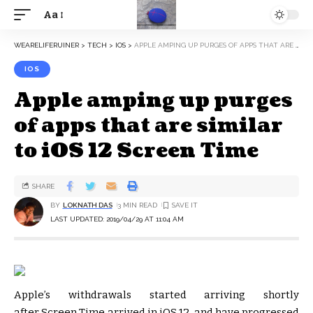
Aa
WEARELIFERUINER
>
TECH
>
IOS
>
APPLE AMPING UP PURGES OF APPS THAT ARE SIMILAR TO IOS 12 SCREEN TIME
IOS
Apple amping up purges
of apps that are similar
to iOS 12 Screen Time
SHARE
BY
LOKNATH DAS
3 MIN READ
LAST UPDATED: 2019/04/29 AT 11:04 AM
Apple’s withdrawals started arriving shortly
after Screen Time arrived in iOS 12, and have progressed