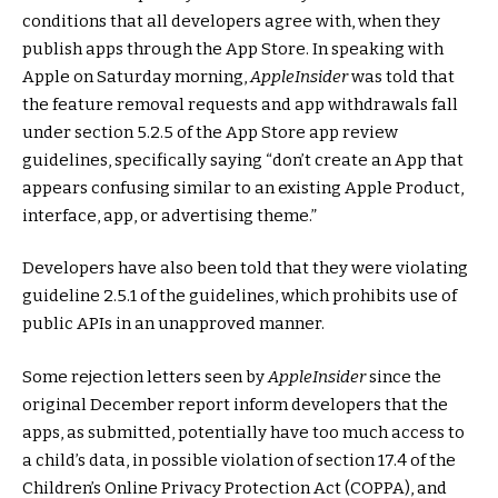
conditions that all developers agree with, when they
publish apps through the App Store. In speaking with
Apple on Saturday morning,
AppleInsider
was told that
the feature removal requests and app withdrawals fall
under section 5.2.5 of the App Store app review
guidelines, specifically saying “don’t create an App that
appears confusing similar to an existing Apple Product,
interface, app, or advertising theme.”
Developers have also been told that they were violating
guideline 2.5.1 of the guidelines, which prohibits use of
public APIs in an unapproved manner.
Some rejection letters seen by
AppleInsider
since the
original December report inform developers that the
apps, as submitted, potentially have too much access to
a child’s data, in possible violation of section 17.4 of the
Children’s Online Privacy Protection Act (COPPA), and